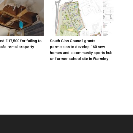
ed £17,500 for failing to
South Glos Council grants
afe rental property
permission to develop 160 new
homes and a community sports hub
on former school site in Warmley