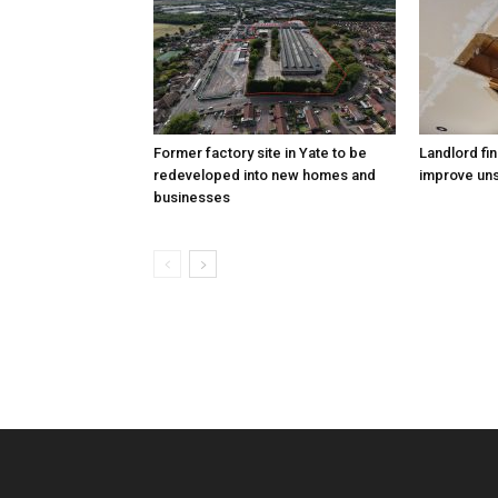
Former factory site in Yate to be
Landlord fin
redeveloped into new homes and
improve uns
businesses