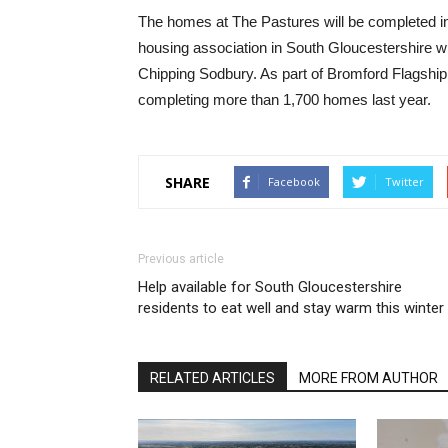
The homes at The Pastures will be completed i
housing association in South Gloucestershire w
Chipping Sodbury. As part of Bromford Flagship,
completing more than 1,700 homes last year.
SHARE
Facebook
Twitter
Previous article
Help available for South Gloucestershire
residents to eat well and stay warm this winter
RELATED ARTICLES
MORE FROM AUTHOR