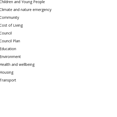
Children and Young People
Climate and nature emergency
Community
Cost of Living
Council
Council Plan
Education
Environment
Health and wellbeing
Housing
Transport