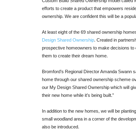
Custom Build Shared Ownership model called My 
efforts to create a product that empowers resid
ownership. We are confident this will be a popul
At least eight of the 69 shared ownership home
Design Shared Ownership
. Created in partner
prospective homeowners to make decisions to c
them to create their dream home.
Bromford’s Regional Director Amanda Swann said
home through our shared ownership scheme over
our My Design Shared Ownership which will give
their new home while it’s being built.”
In addition to the new homes, we will be planti
small woodland area in a corner of the develop
also be introduced.