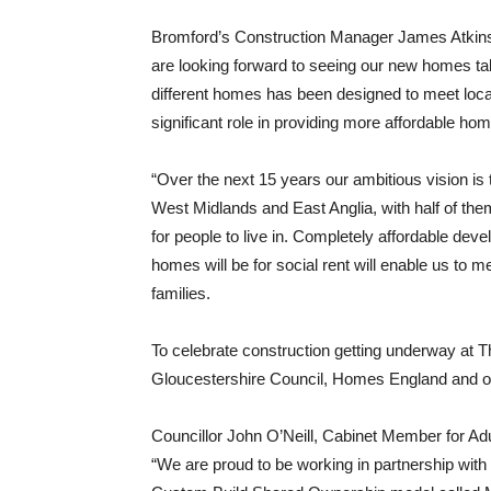
Bromford’s Construction Manager James Atkinso
are looking forward to seeing our new homes t
different homes has been designed to meet loca
significant role in providing more affordable hom
“Over the next 15 years our ambitious vision is
West Midlands and East Anglia, with half of them
for people to live in. Completely affordable de
homes will be for social rent will enable us to m
families.
To celebrate construction getting underway at 
Gloucestershire Council, Homes England and othe
Councillor John O’Neill, Cabinet Member for Adu
“We are proud to be working in partnership with