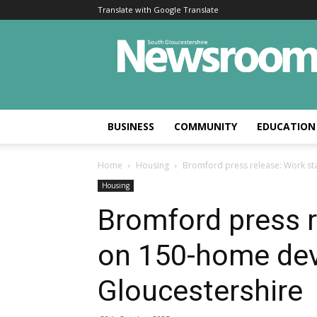
Translate with Google Translate
BUSINESS
COMMUNITY
EDUCATION
Home
Housing
Bromford press release: Work st
Housing
Bromford press r
on 150-home dev
Gloucestershire