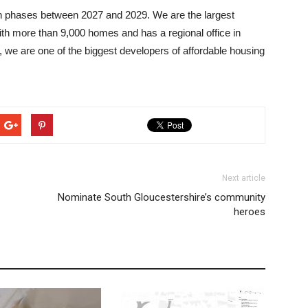
n phases between 2027 and 2029. We are the largest
ith more than 9,000 homes and has a regional office in
 we are one of the biggest developers of affordable housing
Next article
Nominate South Gloucestershire’s community
heroes