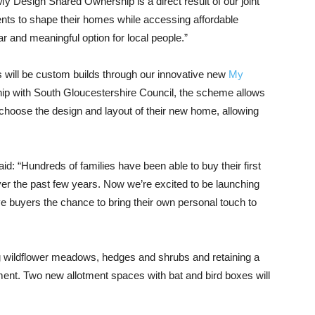
Design Shared Ownership is a direct result of our joint
ents to shape their homes while accessing affordable
ar and meaningful option for local people.”
s will be custom builds through our innovative new
My
ship with South Gloucestershire Council, the scheme allows
hoose the design and layout of their new home, allowing
: “Hundreds of families have been able to buy their first
 the past few years. Now we’re excited to be launching
 buyers the chance to bring their own personal touch to
ng wildflower meadows, hedges and shrubs and retaining a
ment. Two new allotment spaces with bat and bird boxes will