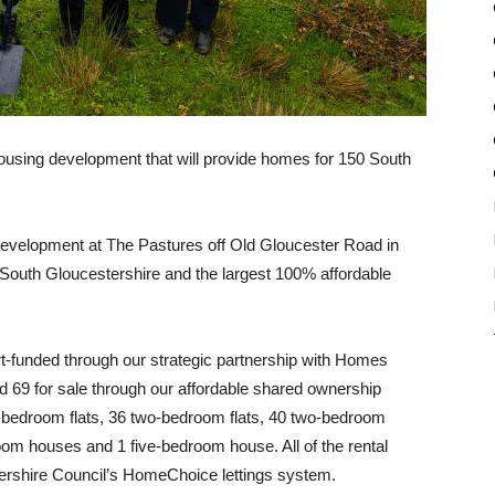
ousing development that will provide homes for 150 South
development at The Pastures off Old Gloucester Road in
 South Gloucestershire and the largest 100% affordable
rt-funded through our strategic partnership with Homes
nd 69 for sale through our affordable shared ownership
bedroom flats, 36 two-bedroom flats, 40 two-bedroom
om houses and 1 five-bedroom house. All of the rental
tershire Council’s HomeChoice lettings system.