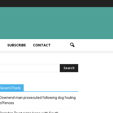
T
SUBSCRIBE
CONTACT
Recent Posts
Downend man prosecuted following dog fouling
offences