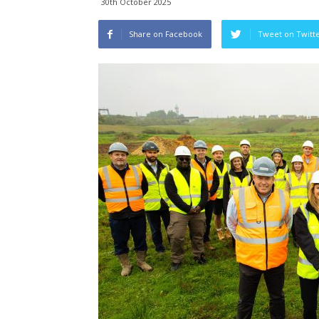
30th October 2025
Share on Facebook
Tweet on Twitt