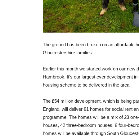
The ground has been broken on an affordable h
Gloucestershire families.
Earlier this month we started work on our new 
Hambrook. It’s our largest ever development in
housing scheme to be delivered in the area.
The £54 million development, which is being pa
England, will deliver 81 homes for social rent a
programme. The homes will be a mix of 23 one-
houses, 42 three-bedroom houses, 8 four-bedro
homes will be available through South Glouces