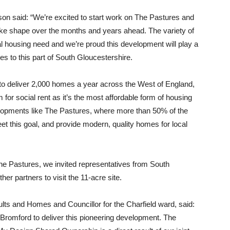
n said: “We’re excited to start work on The Pastures and
ake shape over the months and years ahead. The variety of
l housing need and we’re proud this development will play a
es to this part of South Gloucestershire.
 to deliver 2,000 homes a year across the West of England,
 for social rent as it’s the most affordable form of housing
velopments like The Pastures, where more than 50% of the
eet this goal, and provide modern, quality homes for local
The Pastures, we invited representatives from South
r partners to visit the 11-acre site.
lts and Homes and Councillor for the Charfield ward, said:
 Bromford to deliver this pioneering development. The