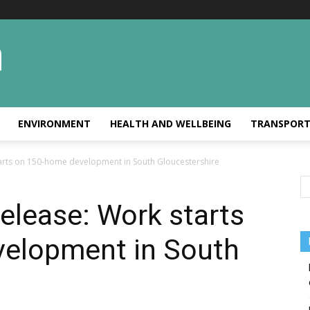
ENVIRONMENT
HEALTH AND WELLBEING
TRANSPOR
arts on 150-home development in South Gloucestershire
elease: Work starts
elopment in South