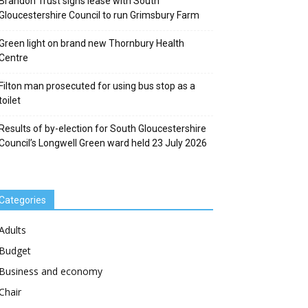
Brandon Trust signs lease with South
Gloucestershire Council to run Grimsbury Farm
Green light on brand new Thornbury Health
Centre
Filton man prosecuted for using bus stop as a
toilet
Results of by-election for South Gloucestershire
Council’s Longwell Green ward held 23 July 2026
Categories
Adults
Budget
Business and economy
Chair