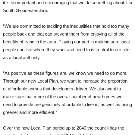
it is so important and encouraging that we do something about it in
South Gloucestershire.
“We are committed to tackling the inequalities that hold too many
people back and that can prevent them from enjoying all of the
benefits of living in the area. Playing our part in making sure local
people can live where they want and need to is central to our role
as a local authority.
“As positive as these figures are, we know we need to do more.
Through our new Local Plan, we want to increase the proportion
of affordable homes that developers deliver. We also want to
make sure that more of the overall number of new homes we
need to provide are genuinely affordable to live in, as well as being
greener and more efficient.”
Over the new Local Plan period up to 2040 the council has the