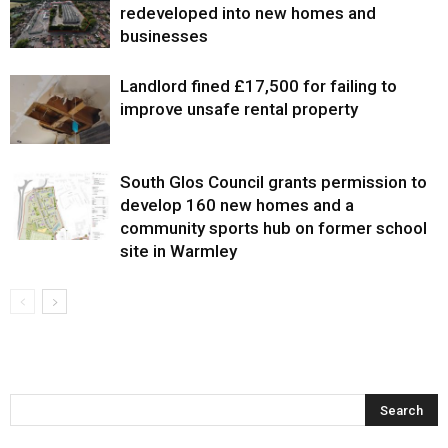
redeveloped into new homes and
businesses
Landlord fined £17,500 for failing to
improve unsafe rental property
South Glos Council grants permission to
develop 160 new homes and a
community sports hub on former school
site in Warmley