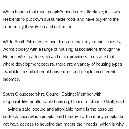
When homes that meet people’s needs are affordable, it allows
residents to put down sustainable roots and have buy-in to the
community they live in and call home.
While South Gloucestershire does not own any council houses, it
works closely with a range of housing associations through the
Homes West partnership and other providers to ensure that
where development occurs, there are a variety of housing types
available, to suit different households and people on different
incomes.
South Gloucestershire Council Cabinet Member with
responsibility for affordable housing, Councillor John O’Neill, said:
“Having a safe, secure and affordable home is the absolute
bedrock upon which people build their lives. Too many people do
not have access to housing that meets their needs, which is why