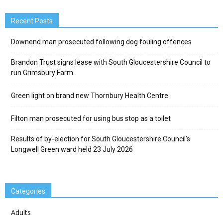
Recent Posts
Downend man prosecuted following dog fouling offences
Brandon Trust signs lease with South Gloucestershire Council to
run Grimsbury Farm
Green light on brand new Thornbury Health Centre
Filton man prosecuted for using bus stop as a toilet
Results of by-election for South Gloucestershire Council’s
Longwell Green ward held 23 July 2026
Categories
Adults