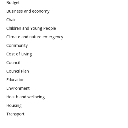
Budget
Business and economy
Chair
Children and Young People
Climate and nature emergency
Community
Cost of Living
Council
Council Plan
Education
Environment
Health and wellbeing
Housing
Transport