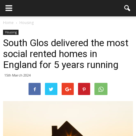
Home
Housing
Housing
South Glos delivered the most
social rented homes in
England for 5 years running
15th March 2024