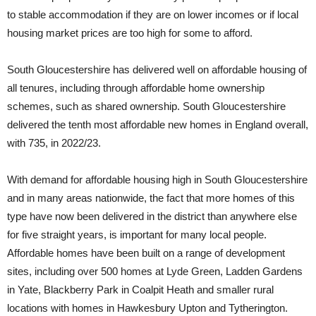
to stable accommodation if they are on lower incomes or if local
housing market prices are too high for some to afford.
South Gloucestershire has delivered well on affordable housing of
all tenures, including through affordable home ownership
schemes, such as shared ownership. South Gloucestershire
delivered the tenth most affordable new homes in England overall,
with 735, in 2022/23.
With demand for affordable housing high in South Gloucestershire
and in many areas nationwide, the fact that more homes of this
type have now been delivered in the district than anywhere else
for five straight years, is important for many local people.
Affordable homes have been built on a range of development
sites, including over 500 homes at Lyde Green, Ladden Gardens
in Yate, Blackberry Park in Coalpit Heath and smaller rural
locations with homes in Hawkesbury Upton and Tytherington.