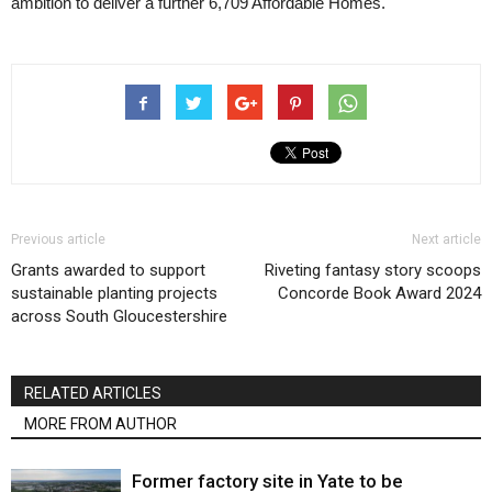
ambition to deliver a further 6,709 Affordable Homes.
Previous article
Next article
Grants awarded to support
Riveting fantasy story scoops
sustainable planting projects
Concorde Book Award 2024
across South Gloucestershire
RELATED ARTICLES
MORE FROM AUTHOR
Former factory site in Yate to be