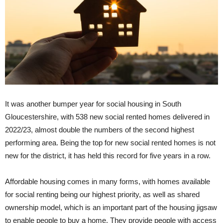
It was another bumper year for social housing in South
Gloucestershire, with 538 new social rented homes delivered in
2022/23, almost double the numbers of the second highest
performing area. Being the top for new social rented homes is not
new for the district, it has held this record for five years in a row.
Affordable housing comes in many forms, with homes available
for social renting being our highest priority, as well as shared
ownership model, which is an important part of the housing jigsaw
to enable people to buy a home. They provide people with access