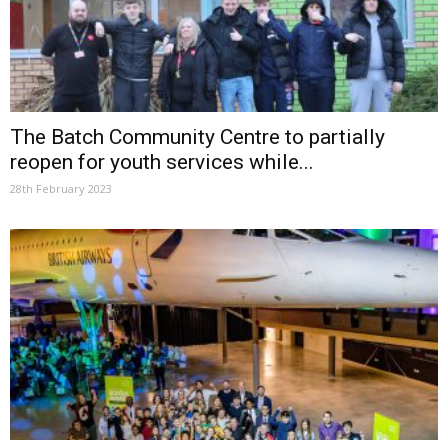
The Batch Community Centre to partially
reopen for youth services while...
28th February 2023