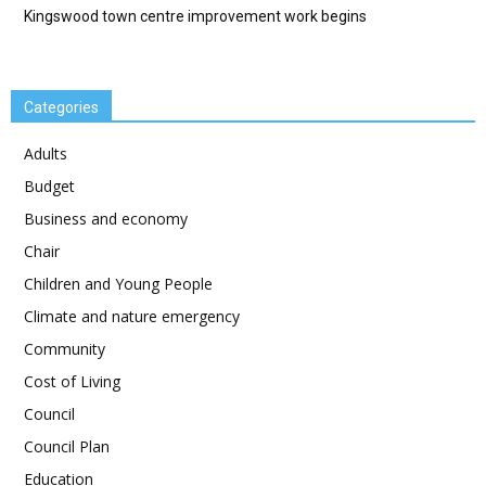
Kingswood town centre improvement work begins
Categories
Adults
Budget
Business and economy
Chair
Children and Young People
Climate and nature emergency
Community
Cost of Living
Council
Council Plan
Education