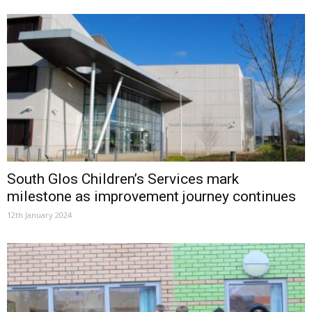
South Glos Children’s Services mark
milestone as improvement journey continues
12th January 2024