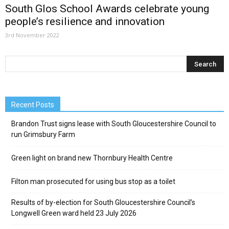
South Glos School Awards celebrate young
people’s resilience and innovation
3rd November 2022
Recent Posts
Brandon Trust signs lease with South Gloucestershire Council to
run Grimsbury Farm
Green light on brand new Thornbury Health Centre
Filton man prosecuted for using bus stop as a toilet
Results of by-election for South Gloucestershire Council’s
Longwell Green ward held 23 July 2026