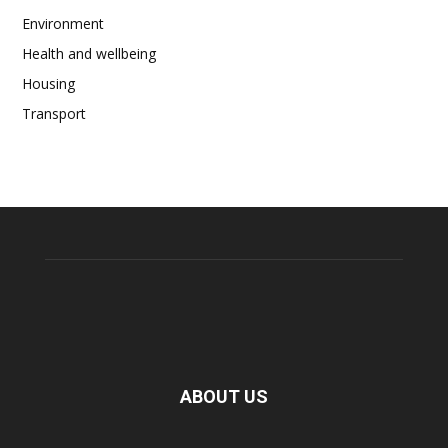
Environment
Health and wellbeing
Housing
Transport
ABOUT US