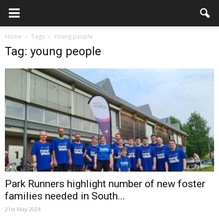
Home
Tags
Young people
Tag: young people
Park Runners highlight number of new foster
families needed in South...
21st May 2024