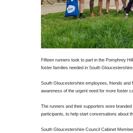
Fifteen runners took to part in the Pomphrey Hi
foster families needed in South Gloucestershire
South Gloucestershire employees, friends and f
awareness of the urgent need for more foster ca
The runners and their supporters wore branded 
participants, to help start conversations about t
South Gloucestershire Council Cabinet Member wi