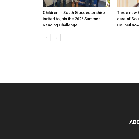
Children in South Gloucestershire
Three new h
invited to join the 2026 Summer
care of Sou
Reading Challenge
Council now
AB