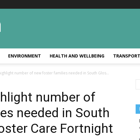
ENVIRONMENT
HEALTH AND WELLBEING
TRANSPOR
ighlight number of new foster families needed in South Glos...
hlight number of
ies needed in South
oster Care Fortnight