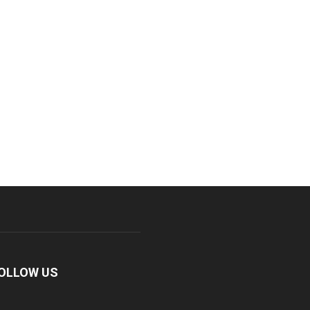
OLLOW US