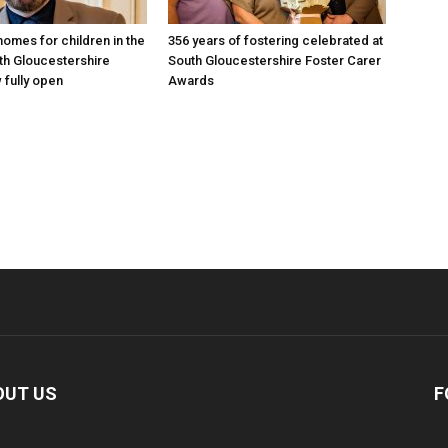
omes for children in the
356 years of fostering celebrated at
th Gloucestershire
South Gloucestershire Foster Carer
 fully open
Awards
OUT US
F