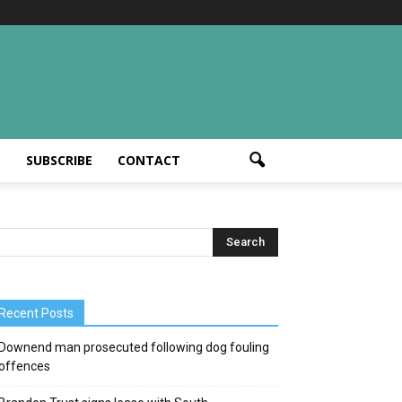
T
SUBSCRIBE
CONTACT
Recent Posts
Downend man prosecuted following dog fouling
offences