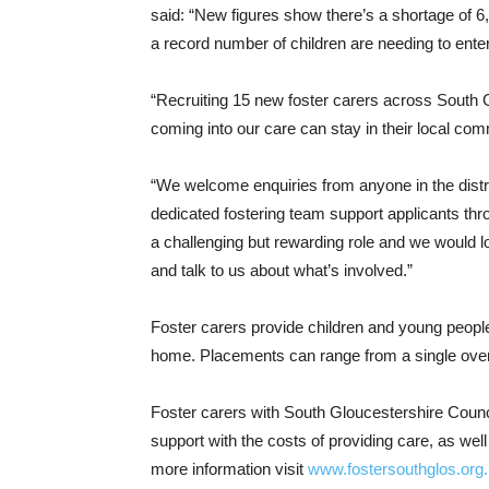
said: “New figures show there’s a shortage of 6
a record number of children are needing to ente
“Recruiting 15 new foster carers across South 
coming into our care can stay in their local comm
“We welcome enquiries from anyone in the dist
dedicated fostering team support applicants throu
a challenging but rewarding role and we would 
and talk to us about what’s involved.”
Foster carers provide children and young people w
home. Placements can range from a single overn
Foster carers with South Gloucestershire Counc
support with the costs of providing care, as wel
more information visit
www.fostersouthglos.org