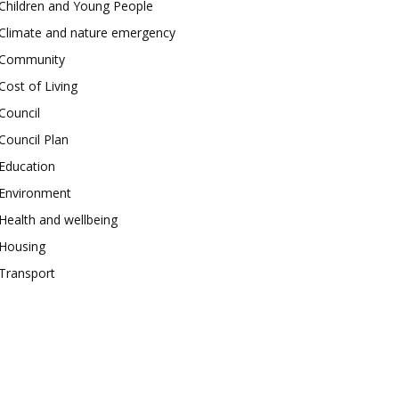
Children and Young People
Climate and nature emergency
Community
Cost of Living
Council
Council Plan
Education
Environment
Health and wellbeing
Housing
Transport