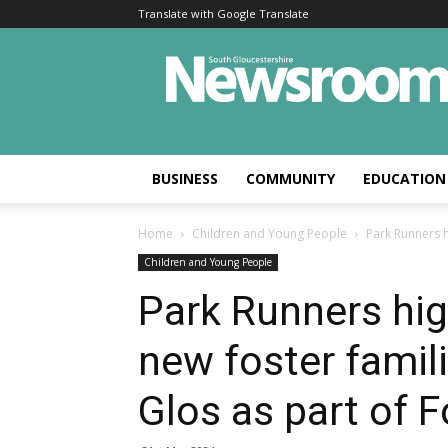
Translate with Google Translate
BUSINESS
COMMUNITY
EDUCATION
Home
Children and Young People
Park Runners h
Children and Young People
Park Runners hig
new foster famil
Glos as part of F