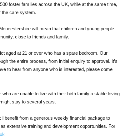
,500 foster families across the UK, while at the same time,
r the care system.
Gloucestershire will mean that children and young people
unity, close to friends and family.
rict aged at 21 or over who has a spare bedroom. Our
gh the entire process, from initial enquiry to approval. It’s
love to hear from anyone who is interested, please come
ho are unable to live with their birth family a stable loving
ight stay to several years.
il benefit from a generous weekly financial package to
l as extensive training and development opportunities. For
.uk