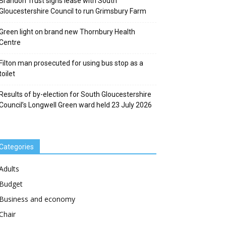
Brandon Trust signs lease with South
Gloucestershire Council to run Grimsbury Farm
Green light on brand new Thornbury Health
Centre
Filton man prosecuted for using bus stop as a
toilet
Results of by-election for South Gloucestershire
Council’s Longwell Green ward held 23 July 2026
Categories
Adults
Budget
Business and economy
Chair