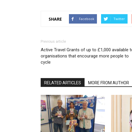
SHARE
Facebook
Twitter
Previous article
Active Travel Grants of up to £1,000 available t
organisations that encourage more people to
cycle
RELATED ARTICLES
MORE FROM AUTHOR