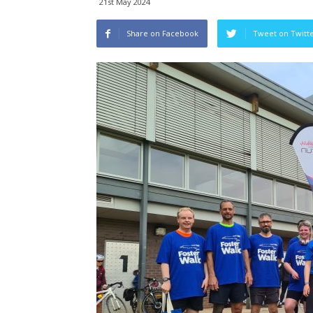
21st May 2024
Share on Facebook
Tweet on Twitt