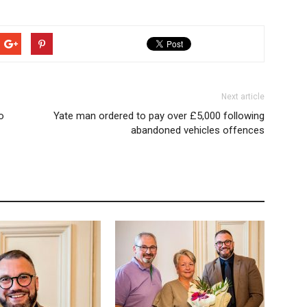
Next article
o
Yate man ordered to pay over £5,000 following
abandoned vehicles offences