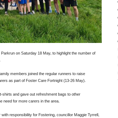
ll Parkrun on Saturday 18 May, to highlight the number of
.
amily members joined the regular runners to raise
rers as part of Foster Care Fortnight (13-26 May).
t-shirts and gave out refreshment bags to other
he need for more carers in the area.
th responsibility for Fostering, councillor Maggie Tyrrell,