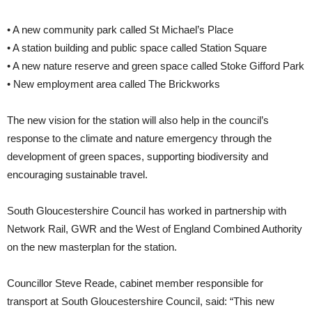
• A new community park called St Michael’s Place
• A station building and public space called Station Square
• A new nature reserve and green space called Stoke Gifford Park
• New employment area called The Brickworks
The new vision for the station will also help in the council’s
response to the climate and nature emergency through the
development of green spaces, supporting biodiversity and
encouraging sustainable travel.
South Gloucestershire Council has worked in partnership with
Network Rail, GWR and the West of England Combined Authority
on the new masterplan for the station.
Councillor Steve Reade, cabinet member responsible for
transport at South Gloucestershire Council, said: “This new