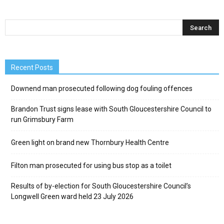
Recent Posts
Downend man prosecuted following dog fouling offences
Brandon Trust signs lease with South Gloucestershire Council to
run Grimsbury Farm
Green light on brand new Thornbury Health Centre
Filton man prosecuted for using bus stop as a toilet
Results of by-election for South Gloucestershire Council’s
Longwell Green ward held 23 July 2026