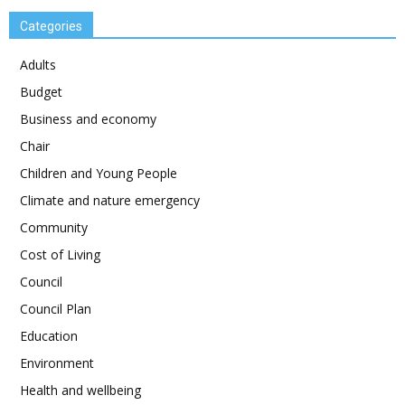
Categories
Adults
Budget
Business and economy
Chair
Children and Young People
Climate and nature emergency
Community
Cost of Living
Council
Council Plan
Education
Environment
Health and wellbeing