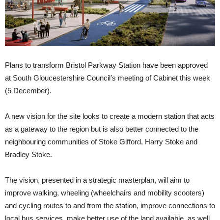
Plans to transform Bristol Parkway Station have been approved
at South Gloucestershire Council’s meeting of Cabinet this week
(5 December).
A new vision for the site looks to create a modern station that acts
as a gateway to the region but is also better connected to the
neighbouring communities of Stoke Gifford, Harry Stoke and
Bradley Stoke.
The vision, presented in a strategic masterplan, will aim to
improve walking, wheeling (wheelchairs and mobility scooters)
and cycling routes to and from the station, improve connections to
local bus services, make better use of the land available, as well