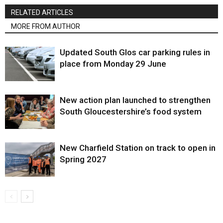
RELATED ARTICLES
MORE FROM AUTHOR
Updated South Glos car parking rules in
place from Monday 29 June
New action plan launched to strengthen
South Gloucestershire’s food system
New Charfield Station on track to open in
Spring 2027