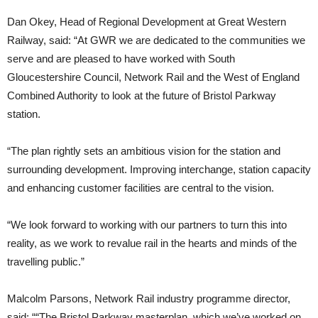
Dan Okey, Head of Regional Development at Great Western
Railway, said: “At GWR we are dedicated to the communities we
serve and are pleased to have worked with South
Gloucestershire Council, Network Rail and the West of England
Combined Authority to look at the future of Bristol Parkway
station.
“The plan rightly sets an ambitious vision for the station and
surrounding development. Improving interchange, station capacity
and enhancing customer facilities are central to the vision.
“We look forward to working with our partners to turn this into
reality, as we work to revalue rail in the hearts and minds of the
travelling public.”
Malcolm Parsons, Network Rail industry programme director,
said: ““The Bristol Parkway masterplan, which we’ve worked on