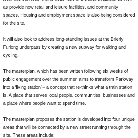
as provide new retail and leisure facilities, and community
spaces. Housing and employment space is also being considered
for the site.
It will also look to address long-standing issues at the Brierly
Furlong underpass by creating a new subway for walking and
cycling.
The masterplan, which has been written following six weeks of
public engagement over the summer, aims to transform Parkway
into a ‘living station’ – a concept that re-thinks what a train station
is. A place that serves local people, communities, businesses and
a place where people want to spend time.
The masterplan proposes the station is developed into four unique
areas that will be connected by a new street running through the
site. These areas include: