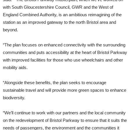
with South Gloucestershire Council, GWR and the West of
England Combined Authority, is an ambitious reimagining of the
station as an improved gateway to the north Bristol area and
beyond.
“The plan focuses on enhanced connectivity with the surrounding
communities and puts accessibility at the heart of Bristol Parkway
with improved facilities for those who use wheelchairs and other
mobility aids.
“Alongside these benefits, the plan seeks to encourage
sustainable travel and will provide more green spaces to enhance
biodiversity.
“We’ll continue to work with our partners and the local community
on the redevelopment of Bristol Parkway to ensure that it suits the
needs of passengers, the environment and the communities it