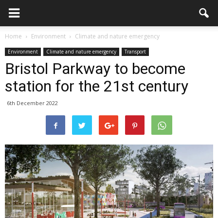
Home
Environment
Climate and nature emergency
Environment
Climate and nature emergency
Transport
Bristol Parkway to become
station for the 21st century
6th December 2022