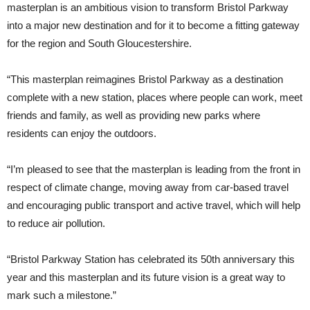
masterplan is an ambitious vision to transform Bristol Parkway
into a major new destination and for it to become a fitting gateway
for the region and South Gloucestershire.
“This masterplan reimagines Bristol Parkway as a destination
complete with a new station, places where people can work, meet
friends and family, as well as providing new parks where
residents can enjoy the outdoors.
“I’m pleased to see that the masterplan is leading from the front in
respect of climate change, moving away from car-based travel
and encouraging public transport and active travel, which will help
to reduce air pollution.
“Bristol Parkway Station has celebrated its 50th anniversary this
year and this masterplan and its future vision is a great way to
mark such a milestone.”