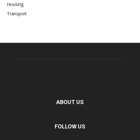
Housing
Transport
ABOUT US
FOLLOW US