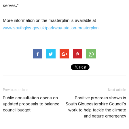
serves.”
More information on the masterplan is available at
www.southglos.gov.uk/parkway-station-masterplan
Previous article
Next article
Public consultation opens on
Positive progress shown in
updated proposals to balance
South Gloucestershire Council’s
council budget
work to help tackle the climate
and nature emergency