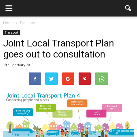
Home
Transport
Transport
Joint Local Transport Plan
goes out to consultation
6th February 2019