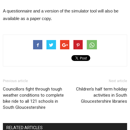
A questionnaire and a version of the simulator tool will also be
available as a paper copy.
Previous article
Next article
Councillors fight through tough
Children’s half term holiday
weather conditions to complete
activities in South
bike ride to all 121 schools in
Gloucestershire libraries
South Gloucestershire
RELATED ARTICLES