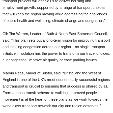
transport projects will enable us to deliver housing and
employment growth, supported by a range of transport choices
that will keep the region moving while addressing the challenges
of public health and wellbeing, climate change and congestion.”
Cllr Tim Warren, Leader of Bath & North East Somerset Council,
said: “This plan sets out a long-term vision for improving transport
and tackling congestion across our region – no single transport
initiative in isolation has the power to transform our travel choices,
cut congestion, improve air quality or ease parking issues.”
Marvin Rees, Mayor of Bristol, said: “Bristol and the West of
England is one of the UK’s most economically successful regions
and transport is crucial to ensuring that success is shared by all.
From a mass transit scheme to walking, improved people
movement is at the heart of these plans as we work towards the
world class transport network our city and region deserves.”