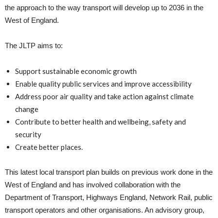
the approach to the way transport will develop up to 2036 in the
West of England.
The JLTP aims to:
Support sustainable economic growth
Enable quality public services and improve accessibility
Address poor air quality and take action against climate
change
Contribute to better health and wellbeing, safety and
security
Create better places.
This latest local transport plan builds on previous work done in the
West of England and has involved collaboration with the
Department of Transport, Highways England, Network Rail, public
transport operators and other organisations. An advisory group,