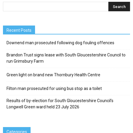
Recent Posts
Downend man prosecuted following dog fouling offences
Brandon Trust signs lease with South Gloucestershire Council to
run Grimsbury Farm
Green light on brand new Thornbury Health Centre
Filton man prosecuted for using bus stop as a toilet
Results of by-election for South Gloucestershire Council’s
Longwell Green ward held 23 July 2026
Categories