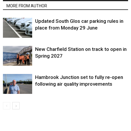
MORE FROM AUTHOR
Updated South Glos car parking rules in
place from Monday 29 June
New Charfield Station on track to open in
Spring 2027
Hambrook Junction set to fully re-open
following air quality improvements