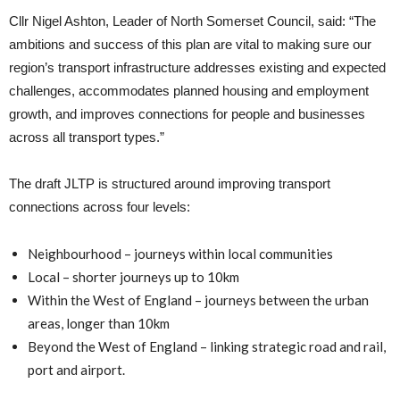
Cllr Nigel Ashton, Leader of North Somerset Council, said: “The
ambitions and success of this plan are vital to making sure our
region’s transport infrastructure addresses existing and expected
challenges, accommodates planned housing and employment
growth, and improves connections for people and businesses
across all transport types.”
The draft JLTP is structured around improving transport
connections across four levels:
Neighbourhood – journeys within local communities
Local – shorter journeys up to 10km
Within the West of England – journeys between the urban
areas, longer than 10km
Beyond the West of England – linking strategic road and rail,
port and airport.