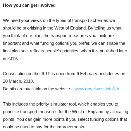
How you can get involved
We need your views on the types of transport schemes we
should be prioritising in the West of England. By telling us what
you think of our plan, the transport measures you think are
important and what funding options you prefer, we can shape the
final plan so it reﬂects people’s priorities, when it is published later
in 2019.
Consultation on the JLTP is open from 6 February and closes on
20 March, 2019.
Details are available on the website –
www.travelwest.info/jltp
This includes the priority simulator tool, which enables you to
prioritise transport measures for the West of England by allocating
points. You can gain more points if you select funding options that
could be used to pay for the improvements.