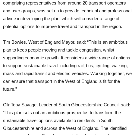
comprising representatives from around 20 transport operators
and user groups, was set up to provide technical and professional
advice in developing the plan, which will consider a range of
potential options to improve travel and transport in the region.
Tim Bowles, West of England Mayor, said: “This is an ambitious
plan to keep people moving and tackle congestion, whilst
supporting economic growth. It considers a wide range of options
to support sustainable travel including rail, bus, cycling, walking,
mass and rapid transit and electric vehicles. Working together, we
can ensure that transport in the West of England is fit for the
future.”
Cllr Toby Savage, Leader of South Gloucestershire Council, said:
“This plan sets out an ambitious prospectus to transform the
sustainable travel options available to residents in South
Gloucestershire and across the West of England. The identified