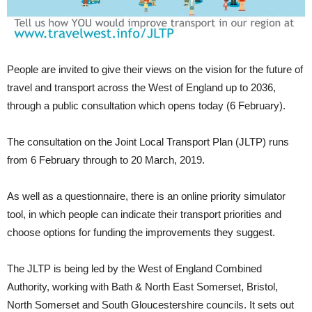
People are invited to give their views on the vision for the future of
travel and transport across the West of England up to 2036,
through a public consultation which opens today (6 February).
The consultation on the Joint Local Transport Plan (JLTP) runs
from 6 February through to 20 March, 2019.
As well as a questionnaire, there is an online priority simulator
tool, in which people can indicate their transport priorities and
choose options for funding the improvements they suggest.
The JLTP is being led by the West of England Combined
Authority, working with Bath & North East Somerset, Bristol,
North Somerset and South Gloucestershire councils. It sets out