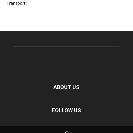
Transport
ABOUT US
FOLLOW US
©