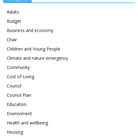
Adults
Budget
Business and economy
Chair
Children and Young People
Climate and nature emergency
Community
Cost of Living
Council
Council Plan
Education
Environment
Health and wellbeing
Housing