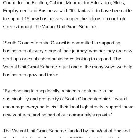
Councillor Ian Boulton, Cabinet Member for Education, Skills,
Employment and Business said: “It’s fantastic to have been able
to support 15 new businesses to open their doors on our high
streets through the Vacant Unit Grant Scheme.
“South Gloucestershire Council is committed to supporting
businesses at every stage of their journey, whether they are new
start-ups or established businesses looking to expand. The
Vacant Unit Grant Scheme is just one of the many ways we help
businesses grow and thrive.
“By choosing to shop locally, residents contribute to the
sustainability and prosperity of South Gloucestershire. I would
encourage everyone to visit their local high streets, support these
new ventures, and be part of our community’s growth.”
The Vacant Unit Grant Scheme, funded by the West of England