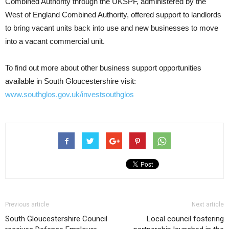
Combined Authority through the UKSPF, administered by the
West of England Combined Authority, offered support to landlords
to bring vacant units back into use and new businesses to move
into a vacant commercial unit.
To find out more about other business support opportunities
available in South Gloucestershire visit:
www.southglos.gov.uk/investsouthglos
Previous article
Next article
South Gloucestershire Council
Local council fostering