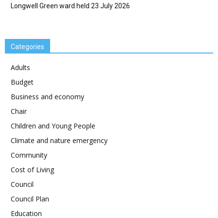
Longwell Green ward held 23 July 2026
Categories
Adults
Budget
Business and economy
Chair
Children and Young People
Climate and nature emergency
Community
Cost of Living
Council
Council Plan
Education