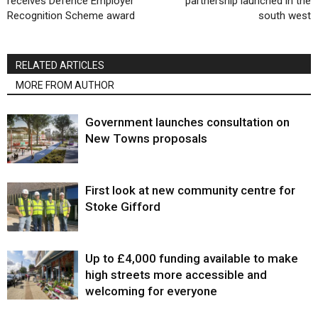
receives Defence Employer
partnership launched in the
Recognition Scheme award
south west
RELATED ARTICLES
MORE FROM AUTHOR
Government launches consultation on
New Towns proposals
First look at new community centre for
Stoke Gifford
Up to £4,000 funding available to make
high streets more accessible and
welcoming for everyone