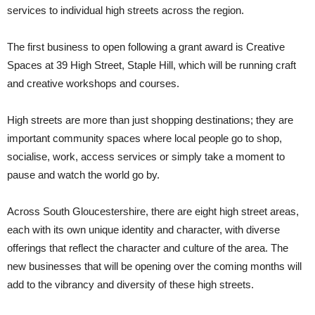
services to individual high streets across the region.
The first business to open following a grant award is Creative
Spaces at 39 High Street, Staple Hill, which will be running craft
and creative workshops and courses.
High streets are more than just shopping destinations; they are
important community spaces where local people go to shop,
socialise, work, access services or simply take a moment to
pause and watch the world go by.
Across South Gloucestershire, there are eight high street areas,
each with its own unique identity and character, with diverse
offerings that reflect the character and culture of the area. The
new businesses that will be opening over the coming months will
add to the vibrancy and diversity of these high streets.