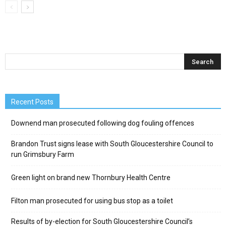
Recent Posts
Downend man prosecuted following dog fouling offences
Brandon Trust signs lease with South Gloucestershire Council to
run Grimsbury Farm
Green light on brand new Thornbury Health Centre
Filton man prosecuted for using bus stop as a toilet
Results of by-election for South Gloucestershire Council’s