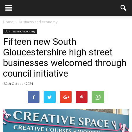
Home
Business and economy
Business and economy
Fifteen new South
Gloucestershire high street
businesses welcomed through
council initiative
30th October 2024