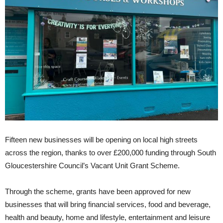
Fifteen new businesses will be opening on local high streets
across the region, thanks to over £200,000 funding through South
Gloucestershire Council’s Vacant Unit Grant Scheme.
Through the scheme, grants have been approved for new
businesses that will bring financial services, food and beverage,
health and beauty, home and lifestyle, entertainment and leisure