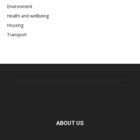
Environment
Health and wellbeing
Housing
Transport
ABOUT US