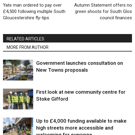
Yate man ordered to pay over
Autumn Statement offers no
£4,500 following multiple South
green shoots for South Glos
Gloucestershire fly-tips
council finances
RELATED ARTICLES
MORE FROM AUTHOR
Government launches consultation on
New Towns proposals
First look at new community centre for
Stoke Gifford
Up to £4,000 funding available to make
high streets more accessible and
welcoming for everyone