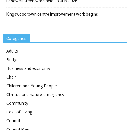
Longwell Green ward held 23 July 2026
Kingswood town centre improvement work begins
Categories
Adults
Budget
Business and economy
Chair
Children and Young People
Climate and nature emergency
Community
Cost of Living
Council
Council Plan