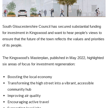
South Gloucestershire Council has secured substantial funding
for investment in Kingswood and want to hear people’s views to
ensure that the future of the town reflects the values and priorities
of its people.
The Kingswood’s Masterplan, published in May 2022, highlighted
six areas of focus for investment regeneration:
Boosting the local economy
Transforming the high street into a vibrant, accessible
community hub
Improving air quality
Encouraging active travel
Supporting local jobs