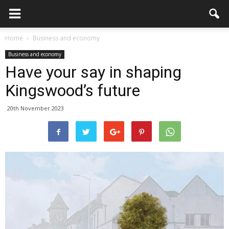
Home
Business and economy
Business and economy
Have your say in shaping
Kingswood’s future
20th November 2023