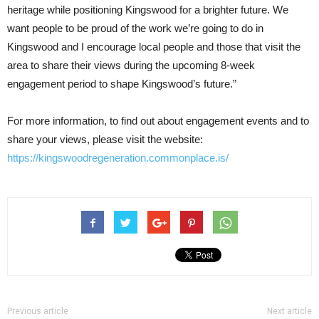
heritage while positioning Kingswood for a brighter future. We
want people to be proud of the work we’re going to do in
Kingswood and I encourage local people and those that visit the
area to share their views during the upcoming 8-week
engagement period to shape Kingswood’s future.”
For more information, to find out about engagement events and to
share your views, please visit the website:
https://kingswoodregeneration.commonplace.is/
Previous article
Next article