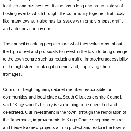
facilities and businesses. It also has a long and proud history of
hosting events which brought the community together. But today,
like many towns, it also has its issues with empty shops, graffiti
and anti-social behaviour.
The council is asking people share what they value most about
the high street and proposals to invest in the town to bring change
to the town centre such as reducing traffic, improving accessibility
of the high street, making it greener and, improving shop
frontages.
Councillor Leigh Ingham, cabinet member responsible for
communities and local place at South Gloucestershire Council,
said: “Kingswood’s history is something to be cherished and
celebrated. Our investment in the town, through the restoration of
the Tabernacle, improvements to Kings Chase shopping centre
and these two new projects aim to protect and restore the town’s