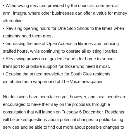
• Withdrawing services provided by the council’s commercial
arm, Integra, where other businesses can offer a value for money
alternative.
• Revising opening hours for One Stop Shops to the times when
residents need them most.
• Increasing the use of Open Access in libraries and reducing
staffed hours, while continuing to operate all existing libraries.
• Reviewing provision of guided escorts for home to school
transport to prioritise support for those who need it most.
• Ceasing the printed newsletter for South Glos residents
distributed as a wraparound of The Voice newspaper.
No decisions have been taken yet, however, and local people are
encouraged to have their say on the proposals through a
consultation that will launch on Tuesday 6 December. Residents
will be asked questions about potential changes to public-facing
services and be able to find out more about possible changes to