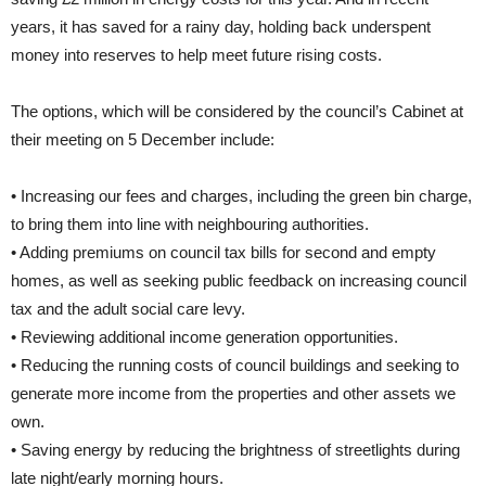
years, it has saved for a rainy day, holding back underspent
money into reserves to help meet future rising costs.
The options, which will be considered by the council’s Cabinet at
their meeting on 5 December include:
• Increasing our fees and charges, including the green bin charge,
to bring them into line with neighbouring authorities.
• Adding premiums on council tax bills for second and empty
homes, as well as seeking public feedback on increasing council
tax and the adult social care levy.
• Reviewing additional income generation opportunities.
• Reducing the running costs of council buildings and seeking to
generate more income from the properties and other assets we
own.
• Saving energy by reducing the brightness of streetlights during
late night/early morning hours.