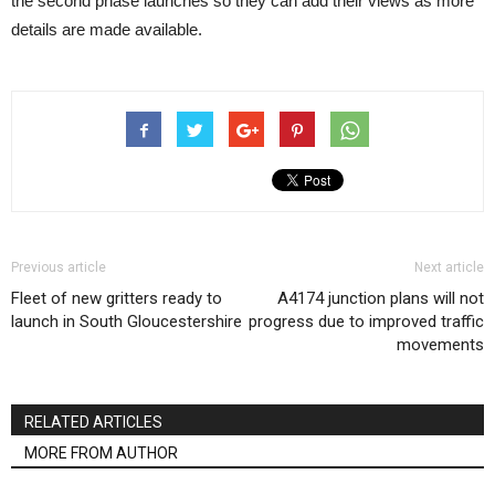
the second phase launches so they can add their views as more
details are made available.
Previous article
Next article
Fleet of new gritters ready to
A4174 junction plans will not
launch in South Gloucestershire
progress due to improved traffic
movements
RELATED ARTICLES
MORE FROM AUTHOR