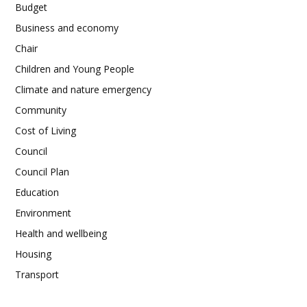
Budget
Business and economy
Chair
Children and Young People
Climate and nature emergency
Community
Cost of Living
Council
Council Plan
Education
Environment
Health and wellbeing
Housing
Transport