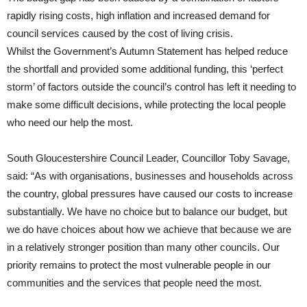
rapidly rising costs, high inflation and increased demand for
council services caused by the cost of living crisis.
Whilst the Government’s Autumn Statement has helped reduce
the shortfall and provided some additional funding, this ‘perfect
storm’ of factors outside the council’s control has left it needing to
make some difficult decisions, while protecting the local people
who need our help the most.
South Gloucestershire Council Leader, Councillor Toby Savage,
said: “As with organisations, businesses and households across
the country, global pressures have caused our costs to increase
substantially. We have no choice but to balance our budget, but
we do have choices about how we achieve that because we are
in a relatively stronger position than many other councils. Our
priority remains to protect the most vulnerable people in our
communities and the services that people need the most.