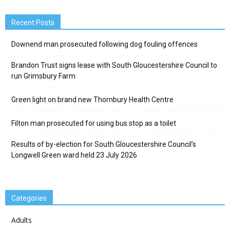
Recent Posts
Downend man prosecuted following dog fouling offences
Brandon Trust signs lease with South Gloucestershire Council to
run Grimsbury Farm
Green light on brand new Thornbury Health Centre
Filton man prosecuted for using bus stop as a toilet
Results of by-election for South Gloucestershire Council’s
Longwell Green ward held 23 July 2026
Categories
Adults