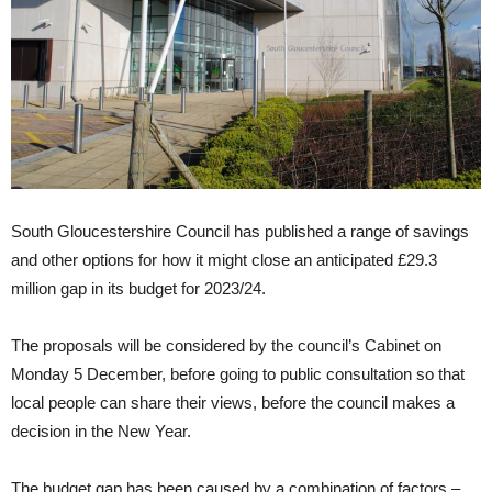
South Gloucestershire Council has published a range of savings
and other options for how it might close an anticipated £29.3
million gap in its budget for 2023/24.
The proposals will be considered by the council’s Cabinet on
Monday 5 December, before going to public consultation so that
local people can share their views, before the council makes a
decision in the New Year.
The budget gap has been caused by a combination of factors –