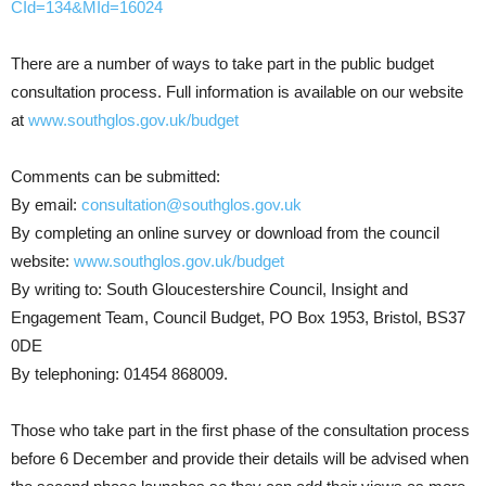
CId=134&MId=16024
There are a number of ways to take part in the public budget
consultation process. Full information is available on our website
at
www.southglos.gov.uk/budget
Comments can be submitted:
By email:
consultation@southglos.gov.uk
By completing an online survey or download from the council
website:
www.southglos.gov.uk/budget
By writing to: South Gloucestershire Council, Insight and
Engagement Team, Council Budget, PO Box 1953, Bristol, BS37
0DE
By telephoning: 01454 868009.
Those who take part in the first phase of the consultation process
before 6 December and provide their details will be advised when