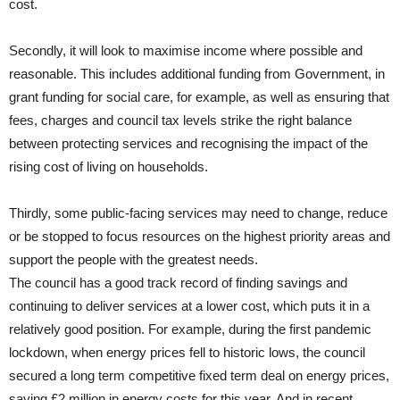
cost.
Secondly, it will look to maximise income where possible and
reasonable. This includes additional funding from Government, in
grant funding for social care, for example, as well as ensuring that
fees, charges and council tax levels strike the right balance
between protecting services and recognising the impact of the
rising cost of living on households.
Thirdly, some public-facing services may need to change, reduce
or be stopped to focus resources on the highest priority areas and
support the people with the greatest needs.
The council has a good track record of finding savings and
continuing to deliver services at a lower cost, which puts it in a
relatively good position. For example, during the first pandemic
lockdown, when energy prices fell to historic lows, the council
secured a long term competitive fixed term deal on energy prices,
saving £2 million in energy costs for this year. And in recent