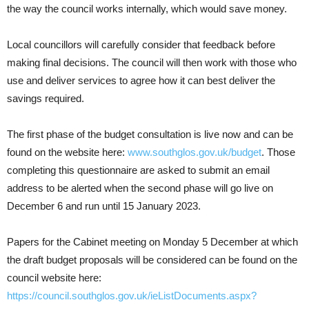
the way the council works internally, which would save money.
Local councillors will carefully consider that feedback before
making final decisions. The council will then work with those who
use and deliver services to agree how it can best deliver the
savings required.
The first phase of the budget consultation is live now and can be
found on the website here:
www.southglos.gov.uk/budget
. Those
completing this questionnaire are asked to submit an email
address to be alerted when the second phase will go live on
December 6 and run until 15 January 2023.
Papers for the Cabinet meeting on Monday 5 December at which
the draft budget proposals will be considered can be found on the
council website here:
https://council.southglos.gov.uk/ieListDocuments.aspx?