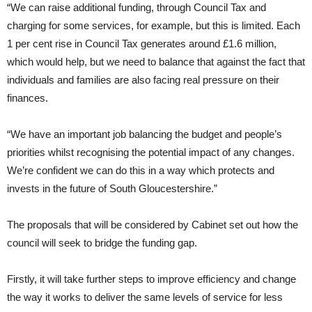
“We can raise additional funding, through Council Tax and
charging for some services, for example, but this is limited. Each
1 per cent rise in Council Tax generates around £1.6 million,
which would help, but we need to balance that against the fact that
individuals and families are also facing real pressure on their
finances.
“We have an important job balancing the budget and people’s
priorities whilst recognising the potential impact of any changes.
We’re confident we can do this in a way which protects and
invests in the future of South Gloucestershire.”
The proposals that will be considered by Cabinet set out how the
council will seek to bridge the funding gap.
Firstly, it will take further steps to improve efficiency and change
the way it works to deliver the same levels of service for less