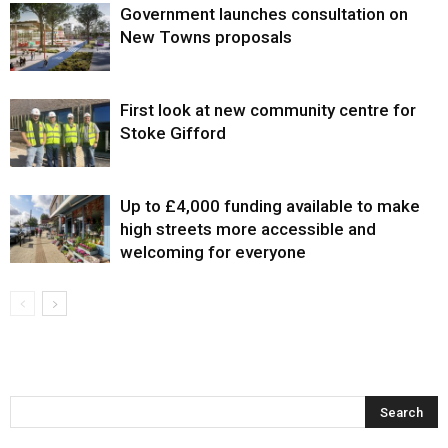
Government launches consultation on
New Towns proposals
First look at new community centre for
Stoke Gifford
Up to £4,000 funding available to make
high streets more accessible and
welcoming for everyone