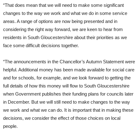
“That does mean that we will need to make some significant
changes to the way we work and what we do in some service
areas. A range of options are now being presented and in
considering the right way forward, we are keen to hear from
residents in South Gloucestershire about their priorities as we
face some difficult decisions together.
“The announcements in the Chancellor’s Autumn Statement were
helpful. Additional money has been made available for social care
and for schools, for example, and we look forward to getting the
full details of how this money will flow to South Gloucestershire
when Government publishes their funding plans for councils later
in December. But we will still need to make changes to the way
we work and what we can do. It is important that in making these
decisions, we consider the effect of those choices on local
people.