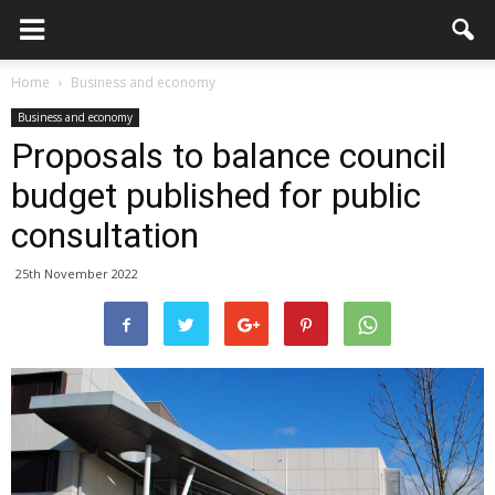
Home
Business and economy
Business and economy
Proposals to balance council
budget published for public
consultation
25th November 2022