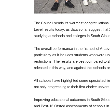
The Council sends its warmest congratulations 
Level results today, as data so far suggest tha
studying at schools and colleges in South Glouc
The overall performance in the first set of A-Lev
particularly as it includes students who were u
restrictions. The results are best compared to 
released in this way, and against this schools ar
All schools have highlighted some special achi
not only progressing to their first-choice unive
Improving educational outcomes in South Glouce
and Post-16 Ofsted assessments of schools in 