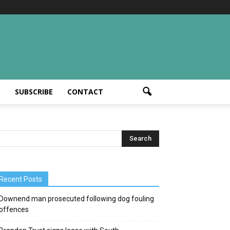
T
SUBSCRIBE
CONTACT
Recent Posts
Downend man prosecuted following dog fouling
offences