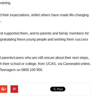
raining.
 their expectations, whilst others have made life-changing
.
 and supported them, and to parents and family members for
ngratulating these young people and wishing them success
d parents/carers who are still unsure about their next steps,
 their school or college, from UCAS, via Careerpilot online,
r Teenagers on 0800 100 900.