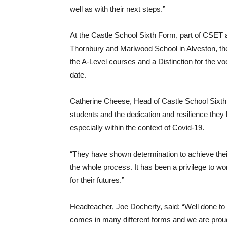
well as with their next steps.”
At the Castle School Sixth Form, part of CSET
Thornbury and Marlwood School in Alveston, th
the A-Level courses and a Distinction for the vo
date.
Catherine Cheese, Head of Castle School Sixth F
students and the dedication and resilience they
especially within the context of Covid-19.
“They have shown determination to achieve thei
the whole process. It has been a privilege to w
for their futures.”
Headteacher, Joe Docherty, said: “Well done to a
comes in many different forms and we are proud 