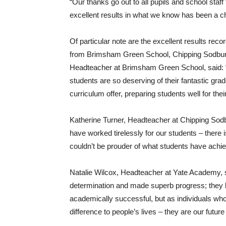
“Our thanks go out to all pupils and school staff
excellent results in what we know has been a c
Of particular note are the excellent results re
from Brimsham Green School, Chipping Sodbur
Headteacher at Brimsham Green School, said: 
students are so deserving of their fantastic gra
curriculum offer, preparing students well for thei
Katherine Turner, Headteacher at Chipping Sodb
have worked tirelessly for our students – there 
couldn’t be prouder of what students have achie
Natalie Wilcox, Headteacher at Yate Academy, 
determination and made superb progress; they 
academically successful, but as individuals wh
difference to people’s lives – they are our fut