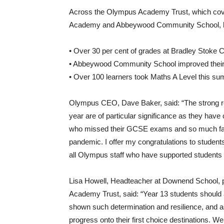
Across the Olympus Academy Trust, which cov
Academy and Abbeywood Community School, high
• Over 30 per cent of grades at Bradley Stok
• Abbeywood Community School improved their 
• Over 100 learners took Maths A Level this s
Olympus CEO, Dave Baker, said: “The strong re
year are of particular significance as they have
who missed their GCSE exams and so much face
pandemic. I offer my congratulations to students
all Olympus staff who have supported students
Lisa Howell, Headteacher at Downend School, pa
Academy Trust, said: “Year 13 students should al
shown such determination and resilience, and as
progress onto their first choice destinations. W