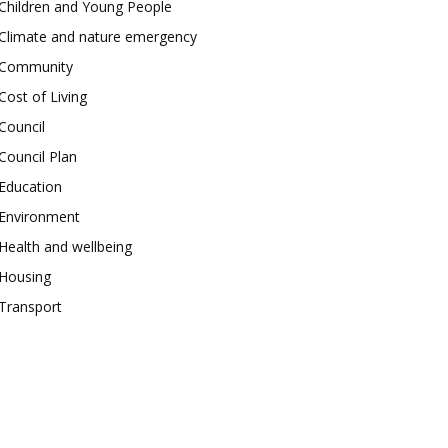
Children and Young People
Climate and nature emergency
Community
Cost of Living
Council
Council Plan
Education
Environment
Health and wellbeing
Housing
Transport