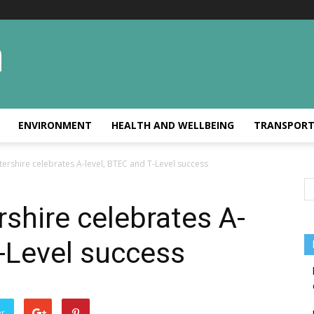
ENVIRONMENT
HEALTH AND WELLBEING
TRANSPOR
ershire celebrates A-level, BTEC and T-Level success
shire celebrates A-
T-Level success
er