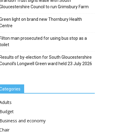
Brandon Trust signs lease with South
Gloucestershire Council to run Grimsbury Farm
Green light on brand new Thornbury Health
Centre
Filton man prosecuted for using bus stop as a
toilet
Results of by-election for South Gloucestershire
Council’s Longwell Green ward held 23 July 2026
Categories
Adults
Budget
Business and economy
Chair