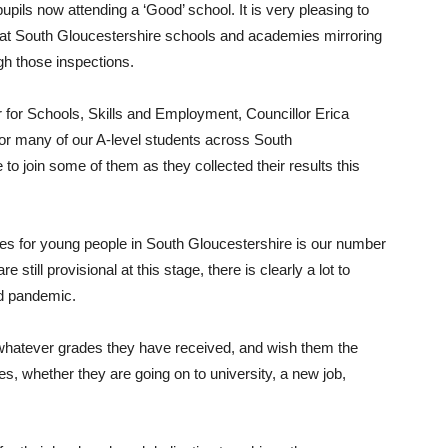
pils now attending a ‘Good’ school. It is very pleasing to
ts at South Gloucestershire schools and academies mirroring
gh those inspections.
for Schools, Skills and Employment, Councillor Erica
 for many of our A-level students across South
to join some of them as they collected their results this
es for young people in South Gloucestershire is our number
 still provisional at this stage, there is clearly a lot to
vid pandemic.
s, whatever grades they have received, and wish them the
ves, whether they are going on to university, a new job,