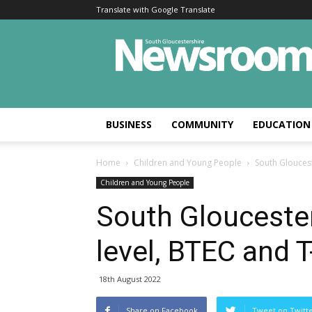
Translate with Google Translate
BUSINESS
COMMUNITY
EDUCATION
Home
Children and Young People
South Gloucest
Children and Young People
South Gloucester
level, BTEC and 
18th August 2022
Share on Facebook
Tweet on Twitt