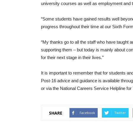
university courses as well as employment and t
“Some students have gained results well beyond
progress throughout their time at our Sixth Form
“My thanks go to all the staff who have taught
supporting them – but today is mainly about co
for their next stage in their lives.”
It is important to remember that for students an
Post-16 advice and guidance is available through
or via the National Careers Service Helpline fo
SHARE
Facebook
Twitter