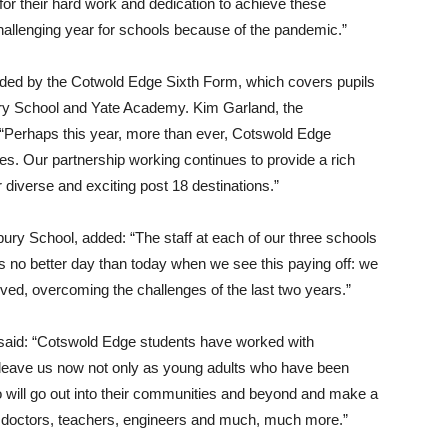
 for their hard work and dedication to achieve these
hallenging year for schools because of the pandemic.”
corded by the Cotwold Edge Sixth Form, which covers pupils
y School and Yate Academy. Kim Garland, the
“Perhaps this year, more than ever, Cotswold Edge
des. Our partnership working continues to provide a rich
r diverse and exciting post 18 destinations.”
ury School, added: “The staff at each of our three schools
is no better day than today when we see this paying off: we
ved, overcoming the challenges of the last two years.”
said: “Cotswold Edge students have worked with
leave us now not only as young adults who have been
o will go out into their communities and beyond and make a
ure doctors, teachers, engineers and much, much more.”