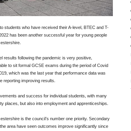
to students who have received their A-level, BTEC and T-
t 2022 has been another successful year for young people
estershire.
el results following the pandemic is very positive,
nable to sit formal GCSE exams during the period of Covid
2019, which was the last year that performance data was
e reporting improving results.
evements and success for individual students, with many
rsity places, but also into employment and apprenticeships.
stershire is the council’s number one priority. Secondary
the area have seen outcomes improve significantly since