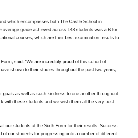
 and which encompasses both The Castle School in
e average grade achieved across 148 students was a B for
cational courses, which are their best examination results to
orm, said: “We are incredibly proud of this cohort of
 have shown to their studies throughout the past two years,
r goals as well as such kindness to one another throughout
ork with these students and we wish them all the very best
ll our students at the Sixth Form for their results. Success
of our students for progressing onto a number of different