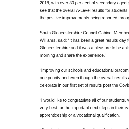
2018, with over 80 per cent of secondary aged pu
see that the overall A-Level results for studen
the positive improvements being reported throu
South Gloucestershire Council Cabinet Member 
Williams, said: “It has been a great results day
Gloucestershire and it was a pleasure to be able 
morning and share the experience.”
“Improving our schools and educational outcom
one priority and even though the overall results are
celebrate in our first set of results post the Co
“I would like to congratulate all of our student
very best for the important next steps in their li
apprenticeship or a vocational qualification.