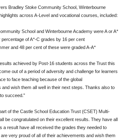
ers Bradley Stoke Community School, Winterbourne
lights across A-Level and vocational courses, included:
e Community School and Winterbourne Academy were A or A*
percentage of A*-C grades by 16 per cent
ummer and 48 per cent of these were graded A-A*
sults achieved by Post-16 students across the Trust this
 come out of a period of adversity and challenge for learners
 to face teaching because of the global
 and wish them all well in their next steps. Thanks also to
 to succeed.”
rt of the Castle School Education Trust (CSET) Multi-
l be congratulated on their excellent results. They have all
 a result have all received the grades they needed to
e are very proud of all of their achievements and wish them