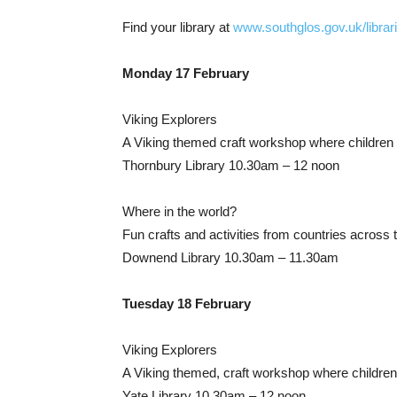
Find your library at
www.southglos.gov.uk/librar
Monday 17 February
Viking Explorers
A Viking themed craft workshop where children c
Thornbury Library 10.30am – 12 noon
Where in the world?
Fun crafts and activities from countries across 
Downend Library 10.30am – 11.30am
Tuesday 18 February
Viking Explorers
A Viking themed, craft workshop where children 
Yate Library 10.30am – 12 noon