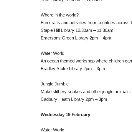
Where in the world?
Fun crafts and activities from countries across 
Staple Hill Library 10.30am – 11.30am
Emersons Green Library 2pm – 4pm
Water World
An ocean themed workshop where children can 
Bradley Stoke Library 2pm – 3pm
Jungle Jumble
Make slithery snakes and other jungle animals.
Cadbury Heath Library 2pm – 3pm
Wednesday 19 February
Water World