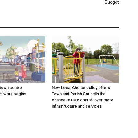
Budget
town centre
New Local Choice policy offers
t work begins
Town and Parish Councils the
chance to take control over more
infrastructure and services