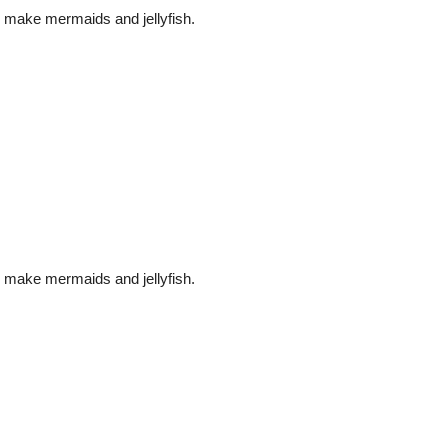
make mermaids and jellyfish.
make mermaids and jellyfish.