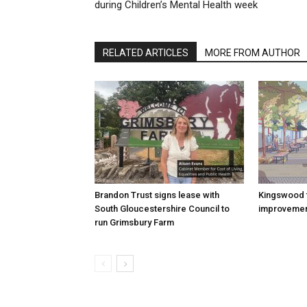
during Children’s Mental Health week
RELATED ARTICLES
MORE FROM AUTHOR
Brandon Trust signs lease with
Kingswood 
South Gloucestershire Council to
improvemen
run Grimsbury Farm