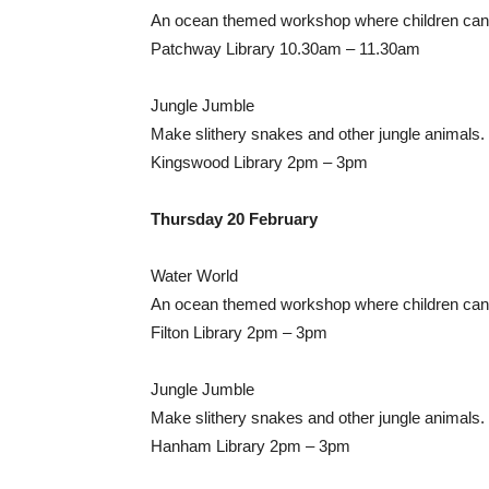
An ocean themed workshop where children can 
Patchway Library 10.30am – 11.30am
Jungle Jumble
Make slithery snakes and other jungle animals.
Kingswood Library 2pm – 3pm
Thursday 20 February
Water World
An ocean themed workshop where children can 
Filton Library 2pm – 3pm
Jungle Jumble
Make slithery snakes and other jungle animals.
Hanham Library 2pm – 3pm