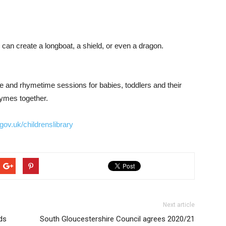
can create a longboat, a shield, or even a dragon.
ime and rhymetime sessions for babies, toddlers and their
hymes together.
ov.uk/childrenslibrary
Next article
ds
South Gloucestershire Council agrees 2020/21