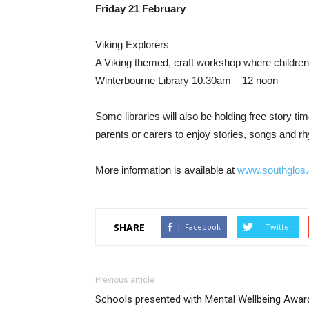
Friday 21 February
Viking Explorers
A Viking themed, craft workshop where children 
Winterbourne Library 10.30am – 12 noon
Some libraries will also be holding free story t
parents or carers to enjoy stories, songs and r
More information is available at
www.southglos.g
SHARE
Facebook
Twitter
Previous article
Schools presented with Mental Wellbeing Awar