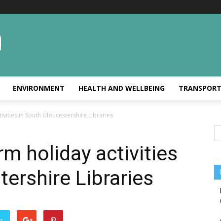
ENVIRONMENT
HEALTH AND WELLBEING
TRANSPOR
tivities in South Gloucestershire Libraries
rm holiday activities
tershire Libraries
er