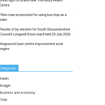
Green light on brand new Thornbury Health
Centre
Filton man prosecuted for using bus stop as a
toilet
Results of by-election for South Gloucestershire
Council’s Longwell Green ward held 23 July 2026
Kingswood town centre improvement work
begins
Categories
Adults
Budget
Business and economy
Chair