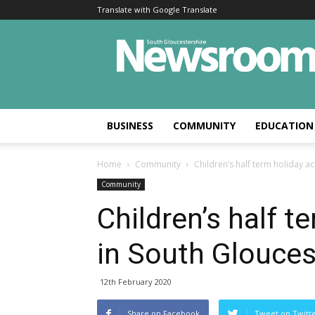
Translate with Google Translate
BUSINESS
COMMUNITY
EDUCATION
Home
Community
Children’s half term holiday ac
Community
Children’s half te
in South Glouces
12th February 2020
Share on Facebook
Tweet on Twitt