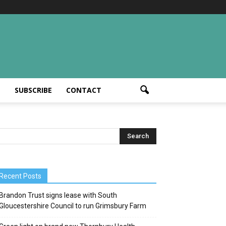
T
SUBSCRIBE
CONTACT
Recent Posts
Brandon Trust signs lease with South
Gloucestershire Council to run Grimsbury Farm