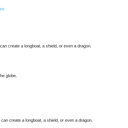
ies
an create a longboat, a shield, or even a dragon.
the globe.
can create a longboat, a shield, or even a dragon.