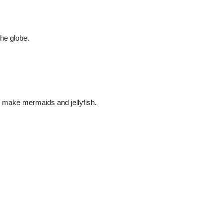
the globe.
make mermaids and jellyfish.