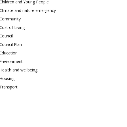
Children and Young People
Climate and nature emergency
Community
Cost of Living
Council
Council Plan
Education
Environment
Health and wellbeing
Housing
Transport