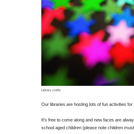
Library crafts
Our libraries are hosting lots of fun activities fo
It’s free to come along and new faces are alway
school aged children (please note children must 