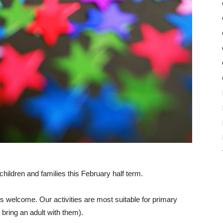
r children and families this February half term.
s welcome. Our activities are most suitable for primary
bring an adult with them).