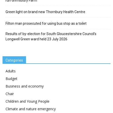
run Grimsbury Farm
Green light on brand new Thornbury Health Centre
Filton man prosecuted for using bus stop as a toilet
Results of by-election for South Gloucestershire Council’s
Longwell Green ward held 23 July 2026
Categories
Adults
Budget
Business and economy
Chair
Children and Young People
Climate and nature emergency