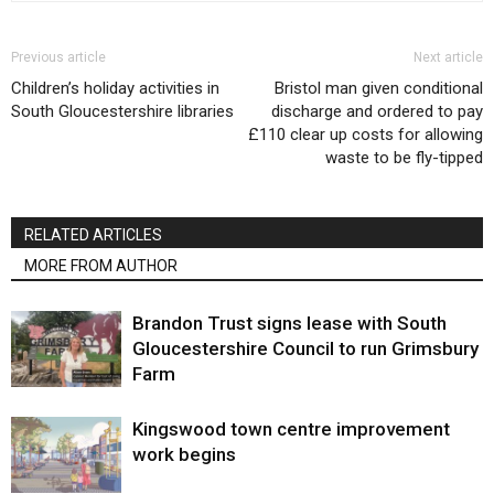
Previous article
Next article
Children’s holiday activities in
Bristol man given conditional
South Gloucestershire libraries
discharge and ordered to pay
£110 clear up costs for allowing
waste to be fly-tipped
RELATED ARTICLES
MORE FROM AUTHOR
Brandon Trust signs lease with South
Gloucestershire Council to run Grimsbury
Farm
Kingswood town centre improvement
work begins