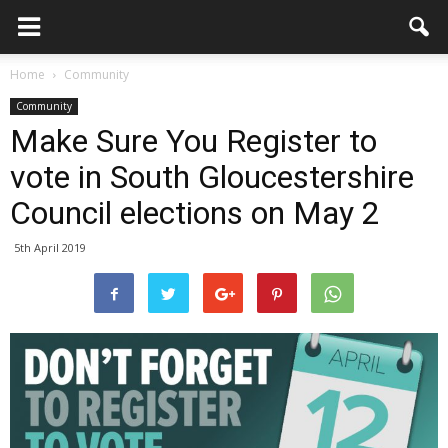
Home
Community
Community
Make Sure You Register to
vote in South Gloucestershire
Council elections on May 2
5th April 2019