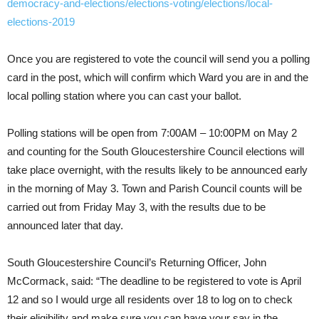
democracy-and-elections/elections-voting/elections/local-
elections-2019
Once you are registered to vote the council will send you a polling
card in the post, which will confirm which Ward you are in and the
local polling station where you can cast your ballot.
Polling stations will be open from 7:00AM – 10:00PM on May 2
and counting for the South Gloucestershire Council elections will
take place overnight, with the results likely to be announced early
in the morning of May 3. Town and Parish Council counts will be
carried out from Friday May 3, with the results due to be
announced later that day.
South Gloucestershire Council’s Returning Officer, John
McCormack, said: “The deadline to be registered to vote is April
12 and so I would urge all residents over 18 to log on to check
their eligibility and make sure you can have your say in the