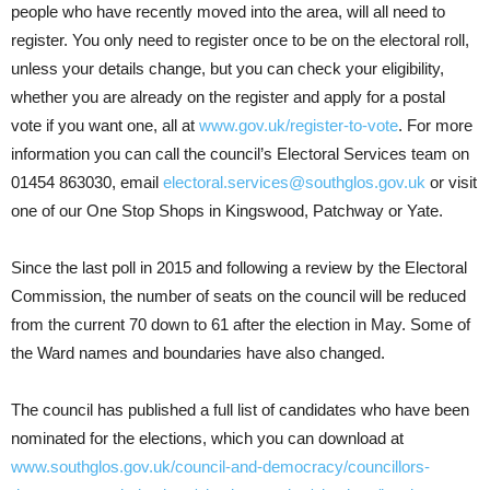
people who have recently moved into the area, will all need to
register. You only need to register once to be on the electoral roll,
unless your details change, but you can check your eligibility,
whether you are already on the register and apply for a postal
vote if you want one, all at
www.gov.uk/register-to-vote
. For more
information you can call the council’s Electoral Services team on
01454 863030, email
electoral.services@southglos.gov.uk
or visit
one of our One Stop Shops in Kingswood, Patchway or Yate.
Since the last poll in 2015 and following a review by the Electoral
Commission, the number of seats on the council will be reduced
from the current 70 down to 61 after the election in May. Some of
the Ward names and boundaries have also changed.
The council has published a full list of candidates who have been
nominated for the elections, which you can download at
www.southglos.gov.uk/council-and-democracy/councillors-