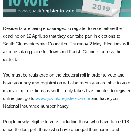
Residents are being encouraged to register to vote before the
deadline on 12 April, so that they can take part in elections to
South Gloucestershire Council on Thursday 2 May. Elections will
also be taking place for Town and Parish Councils across the
district.
You must be registered on the electoral roll in order to vote and
have your say and registration will also mean you are able to vote
in any other elections as well. It only takes five minutes to register
online; just go to
www.gov.uk/register-to-vote
and have your
National Insurance number handy.
People newly-eligible to vote, including those who have turned 18
since the last poll; those who have changed their name; and