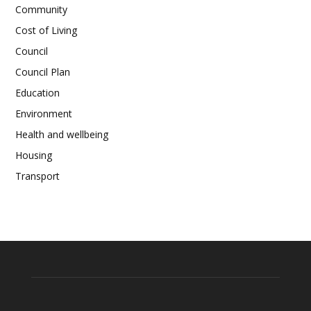
Community
Cost of Living
Council
Council Plan
Education
Environment
Health and wellbeing
Housing
Transport