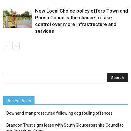
New Local Choice policy offers Town and
Parish Councils the chance to take
control over more infrastructure and
services
Recent Posts
Downend man prosecuted following dog fouling offences
Brandon Trust signs lease with South Gloucestershire Council to