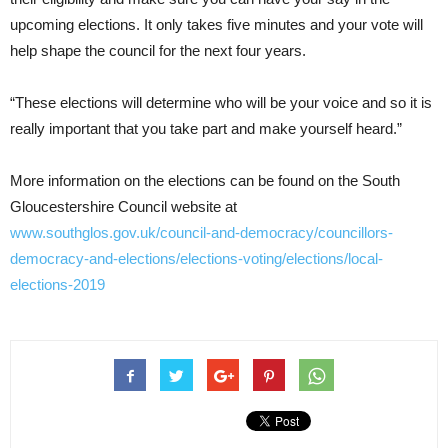
upcoming elections. It only takes five minutes and your vote will
help shape the council for the next four years.
“These elections will determine who will be your voice and so it is
really important that you take part and make yourself heard.”
More information on the elections can be found on the South
Gloucestershire Council website at
www.southglos.gov.uk/council-and-democracy/councillors-
democracy-and-elections/elections-voting/elections/local-
elections-2019