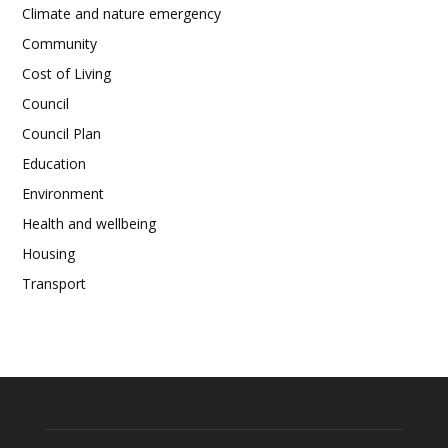
Climate and nature emergency
Community
Cost of Living
Council
Council Plan
Education
Environment
Health and wellbeing
Housing
Transport