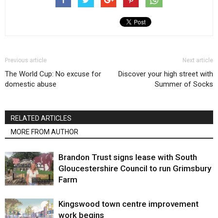
Previous article
Next article
The World Cup: No excuse for
Discover your high street with
domestic abuse
Summer of Socks
RELATED ARTICLES
MORE FROM AUTHOR
Brandon Trust signs lease with South
Gloucestershire Council to run Grimsbury
Farm
Kingswood town centre improvement
work begins