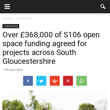
Home
Community
Community
Over £368,000 of S106 open
space funding agreed for
projects across South
Gloucestershire
17th June 2026