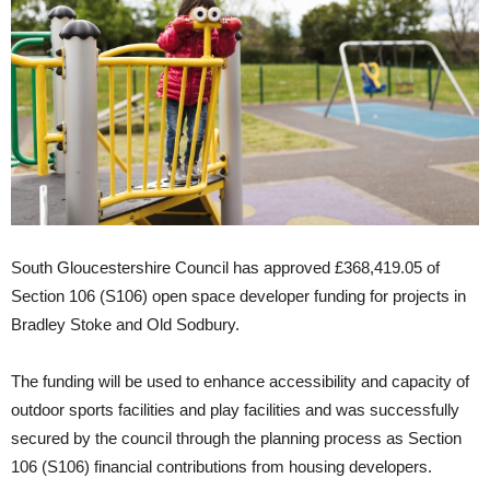
South Gloucestershire Council has approved £368,419.05 of
Section 106 (S106) open space developer funding for projects in
Bradley Stoke and Old Sodbury.
The funding will be used to enhance accessibility and capacity of
outdoor sports facilities and play facilities and was successfully
secured by the council through the planning process as Section
106 (S106) financial contributions from housing developers.