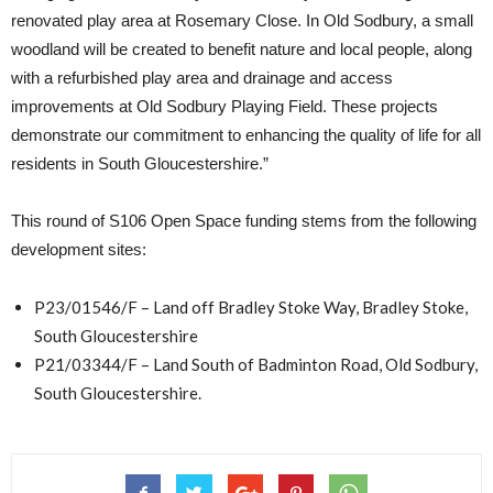
renovated play area at Rosemary Close. In Old Sodbury, a small
woodland will be created to benefit nature and local people, along
with a refurbished play area and drainage and access
improvements at Old Sodbury Playing Field. These projects
demonstrate our commitment to enhancing the quality of life for all
residents in South Gloucestershire.”
This round of S106 Open Space funding stems from the following
development sites:
P23/01546/F – Land off Bradley Stoke Way, Bradley Stoke,
South Gloucestershire
P21/03344/F – Land South of Badminton Road, Old Sodbury,
South Gloucestershire.