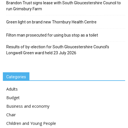
Brandon Trust signs lease with South Gloucestershire Council to
run Grimsbury Farm
Green light on brand new Thornbury Health Centre
Filton man prosecuted for using bus stop as a toilet
Results of by-election for South Gloucestershire Council’s
Longwell Green ward held 23 July 2026
Categories
Adults
Budget
Business and economy
Chair
Children and Young People