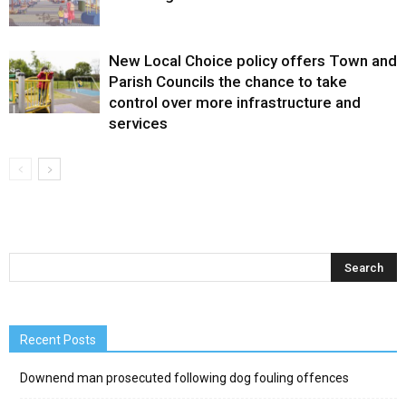
New Local Choice policy offers Town and
Parish Councils the chance to take
control over more infrastructure and
services
Recent Posts
Downend man prosecuted following dog fouling offences