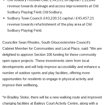
revenue towards drainage and access improvements at Old
Sodbury Playing Field, Old Sodbury.
Sodbury Town Council: £43,230.51 capital / £45,457.21
revenue towards refurbishment of the play area at Old
Sodbury Playing Field.
Councillor Sean Rhodes, South Gloucestershire Council’s
Cabinet Member for Communities and Local Place, said: “We are
delighted to approve Section 106 funding for these community
open space projects. These investments stem from local
developments and will help improve accessibility and enhance a
number of outdoor sports and play facilities, offering more
opportunities for residents to engage in physical activity and
improve their wellbeing.
“In Bradley Stoke, there will be a new walking route and improved
changing facilities at Baileys Court Activity Centre, along with a