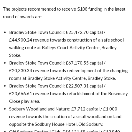
The projects recommended to receive S106 funding in the latest
round of awards are:
Bradley Stoke Town Council: £25,472.70 capital /
£44,900.24 revenue towards construction of a safe school
walking route at Baileys Court Activity Centre, Bradley
Stoke.
Bradley Stoke Town Council: £67,170.55 capital /
£20,330.34 revenue towards redevelopment of the changing
rooms at Bradley Stoke Activity Centre, Bradley Stoke.
Bradley Stoke Town Council: £22,507.31 capital /
£23,666.61 revenue towards refurbishment of the Rosemary
Close play area.
Sodbury Woodland and Nature: £7,712 capital / £1,000
revenue towards the creation of a small woodland on land
opposite the Sodbury House Hotel, Old Sodbury.
Old Sodbury Football Club: £54,131.58 capital / £12,840