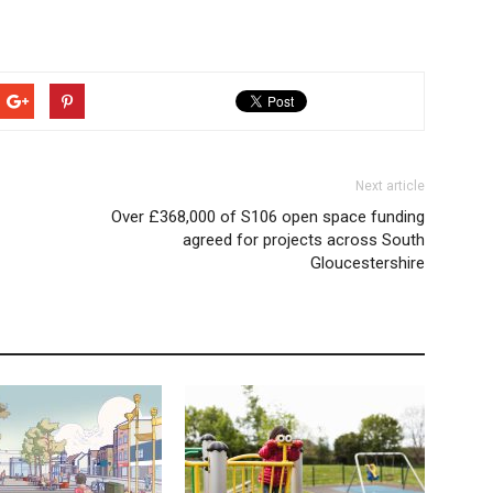
Next article
Over £368,000 of S106 open space funding
agreed for projects across South
Gloucestershire