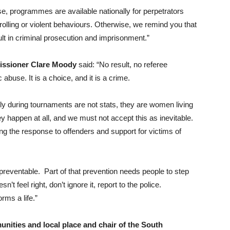
se, programmes are available nationally for perpetrators
ntrolling or violent behaviours. Otherwise, we remind you that
lt in criminal prosecution and imprisonment.”
issioner Clare Moody
said: “No result, no referee
buse. It is a choice, and it is a crime.
ly during tournaments are not stats, they are women living
y happen at all, and we must not accept this as inevitable.
ng the response to offenders and support for victims of
 preventable. Part of that prevention needs people to step
’t feel right, don’t ignore it, report to the police.
rms a life.”
ities and local place and chair of the South