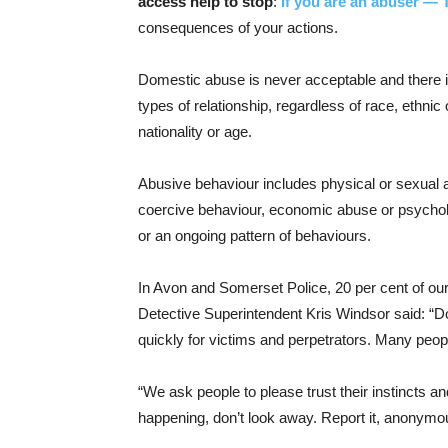
access help to stop
:
If you are an abuser — 
consequences of your actions.
Domestic abuse is never acceptable and there is 
types of relationship, regardless of race, ethnic or
nationality or age.
Abusive behaviour includes physical or sexual ab
coercive behaviour, economic abuse or psycholo
or an ongoing pattern of behaviours.
In Avon and Somerset Police, 20 per cent of ou
Detective Superintendent Kris Windsor said: “D
quickly for victims and perpetrators. Many peop
“We ask people to please trust their instincts a
happening, don’t look away. Report it, anonymousl