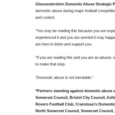
Gloucestershire Domestic Abuse Strategic P
domestic abuse during major football competition
and control.
“You may be reading this because you are exp
experienced it and you are worried it may happ
are here to listen and support you.
“If you are reading this and you are an abuser, s
to make that step.
“Domestic abuse is not inevitable.”
*Partners standing against domestic abuse 
Somerset Council, Bristol City Council, Asht
Rovers Football Club, Cranstoun’s Domestic
North Somerset Council, Somerset Council,