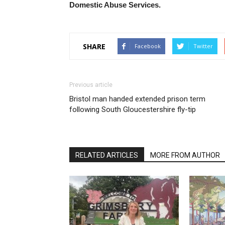
Domestic Abuse Services.
SHARE
Facebook
Twitter
Previous article
Bristol man handed extended prison term
following South Gloucestershire fly-tip
RELATED ARTICLES
MORE FROM AUTHOR