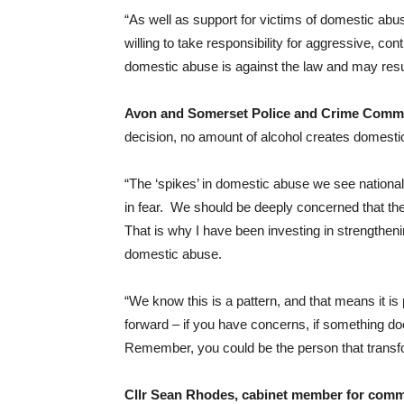
“As well as support for victims of domestic abu
willing to take responsibility for aggressive, co
domestic abuse is against the law and may resu
Avon and Somerset Police and Crime Comm
decision, no amount of alcohol creates domestic a
“The ‘spikes’ in domestic abuse we see national
in fear. We should be deeply concerned that the
That is why I have been investing in strengtheni
domestic abuse.
“We know this is a pattern, and that means it is
forward – if you have concerns, if something doesn
Remember, you could be the person that transfo
Cllr Sean Rhodes, cabinet member for commun