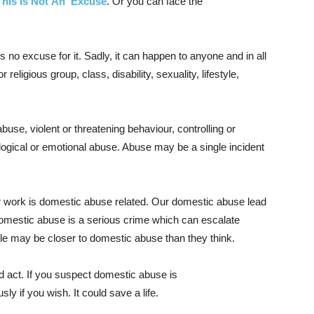
This Is Not An Excuse
. Or you can face the
no excuse for it. Sadly, it can happen to anyone and in all
 religious group, class, disability, sexuality, lifestyle,
use, violent or threatening behaviour, controlling or
gical or emotional abuse. Abuse may be a single incident
r work is domestic abuse related. Our domestic abuse lead
omestic abuse is a serious crime which can escalate
le may be closer to domestic abuse than they think.
nd act. If you suspect domestic abuse is
y if you wish. It could save a life.