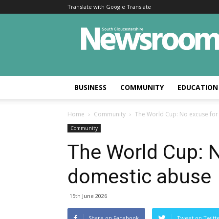
Translate with Google Translate
BUSINESS
COMMUNITY
EDUCATION
Home
Community
The World Cup: No excuse for
Community
The World Cup: 
domestic abuse
15th June 2026
Share on Facebook
Tweet on Twitt