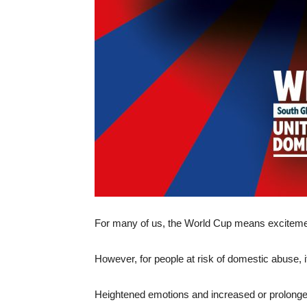
For many of us, the World Cup means excitemen
However, for people at risk of domestic abuse, i
Heightened emotions and increased or prolonged