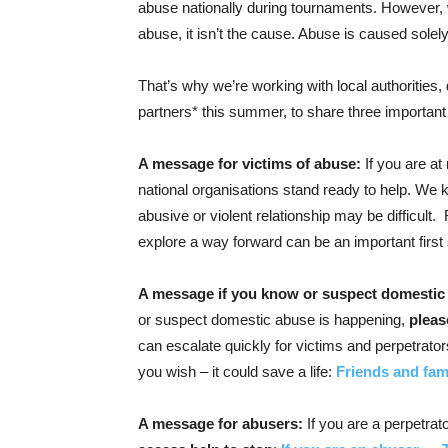
abuse nationally during tournaments. However, w
abuse, it isn’t the cause. Abuse is caused solel
That’s why we’re working with local authorities
partners* this summer, to share three importa
A message for victims of abuse:
If you are at 
national organisations stand ready to help. We
abusive or violent relationship may be difficult
explore a way forward can be an important first
A message if you know or suspect domestic
or suspect domestic abuse is happening,
pleas
can escalate quickly for victims and perpetrators
you wish – it could save a life:
Friends and fam
A message for abusers:
If you are a perpetra