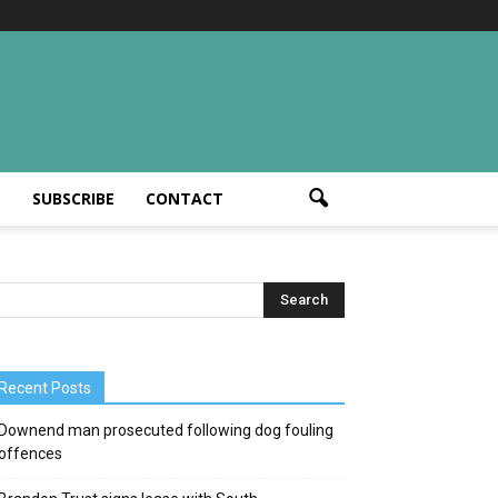
T
SUBSCRIBE
CONTACT
Recent Posts
Downend man prosecuted following dog fouling
offences