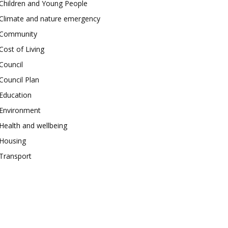
Children and Young People
Climate and nature emergency
Community
Cost of Living
Council
Council Plan
Education
Environment
Health and wellbeing
Housing
Transport