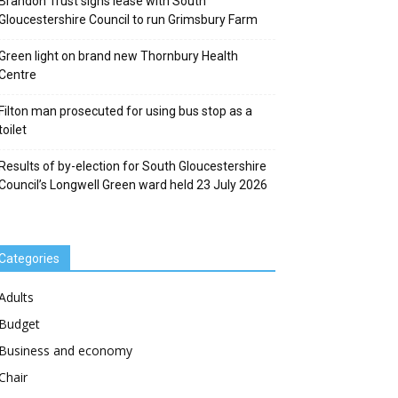
Brandon Trust signs lease with South
Gloucestershire Council to run Grimsbury Farm
Green light on brand new Thornbury Health
Centre
Filton man prosecuted for using bus stop as a
toilet
Results of by-election for South Gloucestershire
Council’s Longwell Green ward held 23 July 2026
Categories
Adults
Budget
Business and economy
Chair