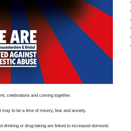
t, celebrations and coming together.
t may to be a time of misery, fear and anxiety.
 drinking or drug-taking are linked to increased domestic