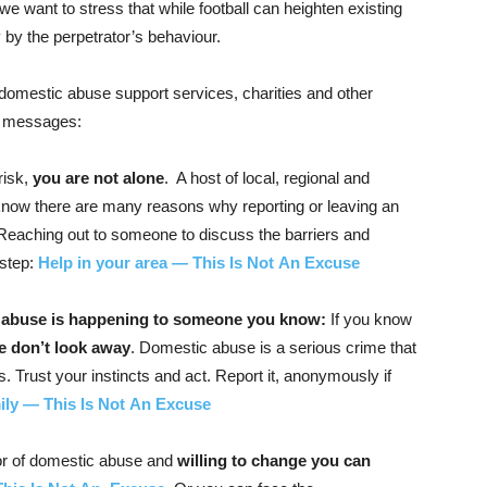
e want to stress that while football can heighten existing
y by the perpetrator’s behaviour.
, domestic abuse support services, charities and other
nt messages:
risk,
you are not alone
. A host of local, regional and
 know there are many reasons why reporting or leaving an
. Reaching out to someone to discuss the barriers and
 step:
Help in your area — This Is Not An Excuse
 abuse is happening to someone you know:
If you know
e don’t look away
. Domestic abuse is a serious crime that
. Trust your instincts and act. Report it, anonymously if
ily — This Is Not An Excuse
tor of domestic abuse and
willing to change you can