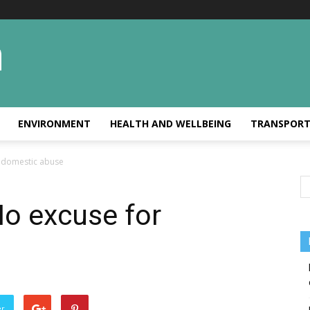
ENVIRONMENT
HEALTH AND WELLBEING
TRANSPOR
 domestic abuse
No excuse for
er