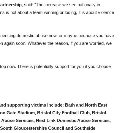
artnership
, said: “The increase we see nationally in
s is not about a team winning or losing, it is about violence
eriencing domestic abuse now, or maybe because you have
en again soon. Whatever the reason, if you are worried, we
top now. There is potentially support for you if you choose
and supporting victims include: Bath and North East
on Gate Stadium, Bristol City Football Club, Bristol
 Abuse Services, Next Link Domestic Abuse Services,
 South Gloucestershire Council and Southside