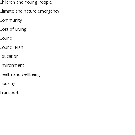
Children and Young People
Climate and nature emergency
Community
Cost of Living
Council
Council Plan
Education
Environment
Health and wellbeing
Housing
Transport