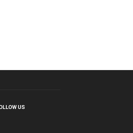
OLLOW US