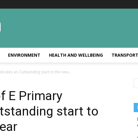
ENVIRONMENT
HEALTH AND WELLBEING
TRANSPOR
brates an Outstanding start to the new...
f E Primary
tstanding start to
ear