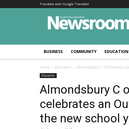
Translate with Google Translate
BUSINESS
COMMUNITY
EDUCATION
Home
Education
Almondsbury C of E Primary cele
Education
Almondsbury C o
celebrates an Ou
the new school y