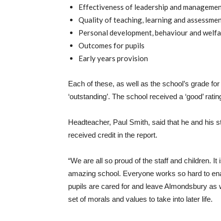
Effectiveness of leadership and manageme
Quality of teaching, learning and assessme
Personal development, behaviour and welfa
Outcomes for pupils
Early years provision
Each of these, as well as the school’s grade for
‘outstanding’. The school received a ‘good’ rati
Headteacher, Paul Smith, said that he and his st
received credit in the report.
“We are all so proud of the staff and children. I
amazing school. Everyone works so hard to enabl
pupils are cared for and leave Almondsbury as 
set of morals and values to take into later life.