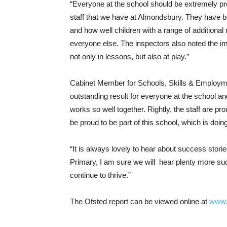
“Everyone at the school should be extremely pro
staff that we have at Almondsbury. They have bee
and how well children with a range of additiona
everyone else. The inspectors also noted the im
not only in lessons, but also at play.”
Cabinet Member for Schools, Skills & Employmen
outstanding result for everyone at the school a
works so well together. Rightly, the staff are pro
be proud to be part of this school, which is doin
“It is always lovely to hear about success stor
Primary, I am sure we will hear plenty more succ
continue to thrive.”
The Ofsted report can be viewed online at
www.