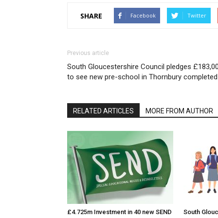
SHARE
Facebook
Twitter
Previous article
South Gloucestershire Council pledges £183,0
to see new pre-school in Thornbury completed
RELATED ARTICLES
MORE FROM AUTHOR
£4.725m Investment in 40 new SEND
South Glouc