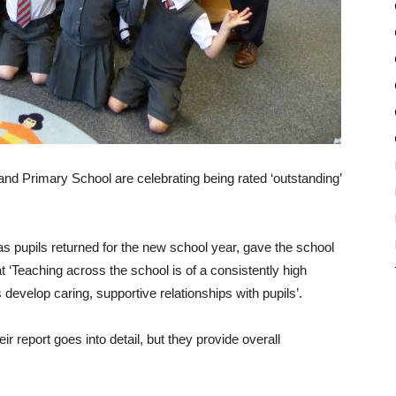
nd Primary School are celebrating being rated ‘outstanding’
 pupils returned for the new school year, gave the school
at ‘Teaching across the school is of a consistently high
develop caring, supportive relationships with pupils’.
ir report goes into detail, but they provide overall