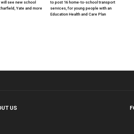
will see new school
to post 16 home-to-school transport
Charfield, Yate and more
services, for young people with an
Education Health and Care Plan
OUT US
F