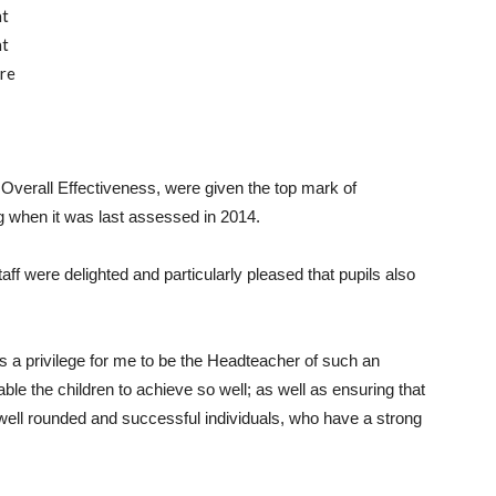
nt
nt
re
 Overall Effectiveness, were given the top mark of
ng when it was last assessed in 2014.
aff were delighted and particularly pleased that pupils also
t is a privilege for me to be the Headteacher of such an
e the children to achieve so well; as well as ensuring that
well rounded and successful individuals, who have a strong