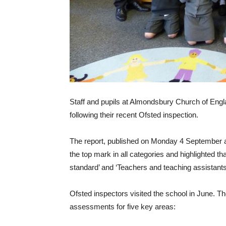
Staff and pupils at Almondsbury Church of Engla
following their recent Ofsted inspection.
The report, published on Monday 4 September as
the top mark in all categories and highlighted th
standard’ and ‘Teachers and teaching assistants 
Ofsted inspectors visited the school in June. The
assessments for five key areas: