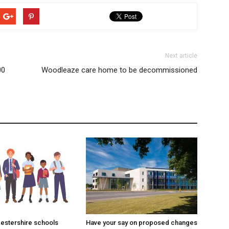
Next article
00
Woodleaze care home to be decommissioned
estershire schools
Have your say on proposed changes