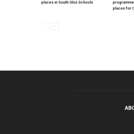
places in South Glos Schools
programme 
places for 
AB