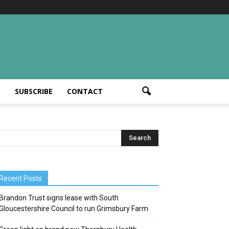
T
SUBSCRIBE
CONTACT
Recent Posts
Brandon Trust signs lease with South
Gloucestershire Council to run Grimsbury Farm