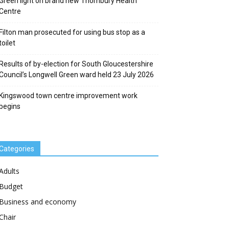
Green light on brand new Thornbury Health
Centre
Filton man prosecuted for using bus stop as a
toilet
Results of by-election for South Gloucestershire
Council’s Longwell Green ward held 23 July 2026
Kingswood town centre improvement work
begins
Categories
Adults
Budget
Business and economy
Chair