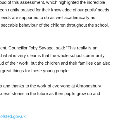
ud of this assessment, which highlighted the incredible
n rightly praised for their knowledge of our pupils’ needs
l needs are supported to do as well academically as
peccable behaviour of the children throughout the school,
t, Councillor Toby Savage, said: “This really is an
nd what is very clear is that the whole school community
ud of their work, but the children and their families can also
g great things for these young people.
ies and thanks to the work of everyone at Almondsbury
ess stories in the future as their pupils grow up and
ofsted.gov.uk