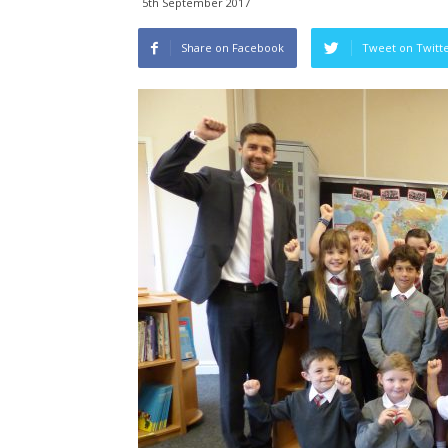
5th September 2017
Share on Facebook
Tweet on Twitt