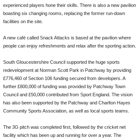
experienced players hone their skills. There is also a new pavilion
boasting six changing rooms, replacing the former run-down
facilities on the site.
A new café called Snack Attacks is based at the pavilion where
people can enjoy refreshments and relax after the sporting action.
South Gloucestershire Council supported the huge sports
redevelopment at Norman Scott Park in Patchway by providing
£776,460 of Section 106 funding secured from developers. A
further £800,000 of funding was provided by Patchway Town
Council and £50,000 contributed from Sport England. The vision
has also been supported by the Patchway and Charlton Hayes
Community Sports Association, as well as local sports teams.
The 3G pitch was completed first, followed by the cricket net
facility which has been up and running for over a year. The