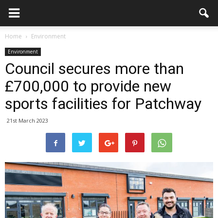
Home
Environment
Environment
Council secures more than
£700,000 to provide new
sports facilities for Patchway
21st March 2023