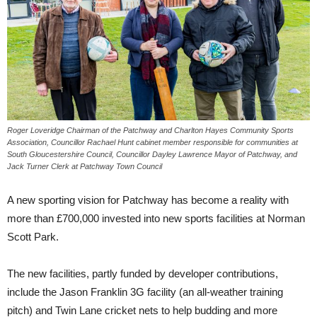
Roger Loveridge Chairman of the Patchway and Charlton Hayes Community Sports
Association, Councillor Rachael Hunt cabinet member responsible for communities at
South Gloucestershire Council, Councillor Dayley Lawrence Mayor of Patchway, and
Jack Turner Clerk at Patchway Town Council
A new sporting vision for Patchway has become a reality with
more than £700,000 invested into new sports facilities at Norman
Scott Park.
The new facilities, partly funded by developer contributions,
include the Jason Franklin 3G facility (an all-weather training
pitch) and Twin Lane cricket nets to help budding and more