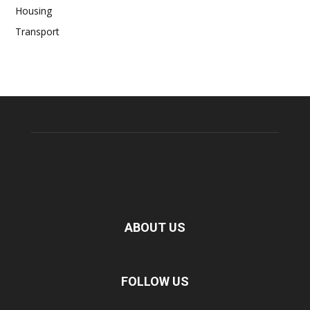
Housing
Transport
ABOUT US
FOLLOW US