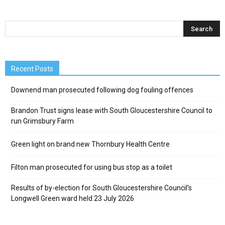
Recent Posts
Downend man prosecuted following dog fouling offences
Brandon Trust signs lease with South Gloucestershire Council to
run Grimsbury Farm
Green light on brand new Thornbury Health Centre
Filton man prosecuted for using bus stop as a toilet
Results of by-election for South Gloucestershire Council’s
Longwell Green ward held 23 July 2026