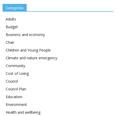
Categories
Adults
Budget
Business and economy
Chair
Children and Young People
Climate and nature emergency
Community
Cost of Living
Council
Council Plan
Education
Environment
Health and wellbeing