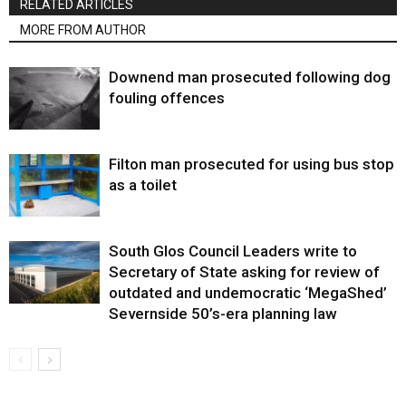
RELATED ARTICLES
MORE FROM AUTHOR
Downend man prosecuted following dog
fouling offences
Filton man prosecuted for using bus stop
as a toilet
South Glos Council Leaders write to
Secretary of State asking for review of
outdated and undemocratic ‘MegaShed’
Severnside 50’s-era planning law