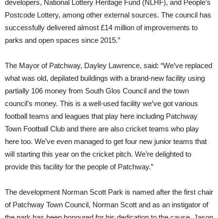
developers, National Lottery Heritage Fund (NLHF), and People’s
Postcode Lottery, among other external sources. The council has
successfully delivered almost £14 million of improvements to
parks and open spaces since 2015.”
The Mayor of Patchway, Dayley Lawrence, said: “We’ve replaced
what was old, depilated buildings with a brand-new facility using
partially 106 money from South Glos Council and the town
council’s money. This is a well-used facility we’ve got various
football teams and leagues that play here including Patchway
Town Football Club and there are also cricket teams who play
here too. We’ve even managed to get four new junior teams that
will starting this year on the cricket pitch. We’re delighted to
provide this facility for the people of Patchway.”
The development Norman Scott Park is named after the first chair
of Patchway Town Council, Norman Scott and as an instigator of
the park has been honoured for his dedication to the cause. Jason