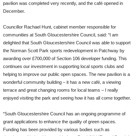
pavilion was completed very recently, and the café opened in
December.
Councillor Rachael Hunt, cabinet member responsible for
communities at South Gloucestershire Council, said: “I am
delighted that South Gloucestershire Council was able to support
the Norman Scott Park sports redevelopment in Patchway by
awarding over £700,000 of Section 106 developer funding. This
continues our investment in supporting local sports clubs and
helping to improve our public open spaces. The new pavilion is a
wonderful community building – it has a new café, a viewing
terrace and great changing rooms for local teams – I really
enjoyed visiting the park and seeing how it has all come together.
“South Gloucestershire Council has an ongoing programme of
grant applications to enhance the quality of green spaces.
Funding has been provided by various bodies such as