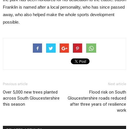
Franklin is named after a local personality, who has since passed
away, who also helped make the whole sports development
possible.
Previous article
Next article
Over 5,000 new trees planted
Flood risk on South
across South Gloucestershire
Gloucestershire roads reduced
this season
after three years of resilience
work