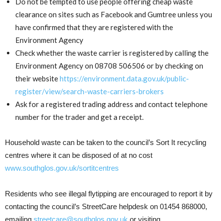
Do not be tempted to use people offering cheap waste
clearance on sites such as Facebook and Gumtree unless you
have confirmed that they are registered with the
Environment Agency
Check whether the waste carrier is registered by calling the
Environment Agency on 08708 506506 or by checking on
their website
https://environment.data.gov.uk/public-
register/view/search-waste-carriers-brokers
Ask for a registered trading address and contact telephone
number for the trader and get a receipt.
Household waste can be taken to the council’s Sort It recycling
centres where it can be disposed of at no cost
www.southglos.gov.uk/sortitcentres
Residents who see illegal flytipping are encouraged to report it by
contacting the council’s StreetCare helpdesk on 01454 868000,
emailing
streetcare@southglos.gov.uk
or visiting