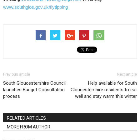
www.southglos.gov.uk/flytipping
Previous article
Next article
South Gloucestershire Council
Help available for South
launches Budget Consultation
Gloucestershire residents to eat
process
well and stay warm this winter
RELATED ARTICLES
MORE FROM AUTHOR