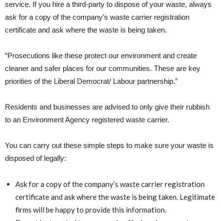
service. If you hire a third-party to dispose of your waste, always
ask for a copy of the company’s waste carrier registration
certificate and ask where the waste is being taken.
“Prosecutions like these protect our environment and create
cleaner and safer places for our communities. These are key
priorities of the Liberal Democrat/ Labour partnership.”
Residents and businesses are advised to only give their rubbish
to an Environment Agency registered waste carrier.
You can carry out these simple steps to make sure your waste is
disposed of legally:
Ask for a copy of the company’s waste carrier registration
certificate and ask where the waste is being taken. Legitimate
firms will be happy to provide this information.