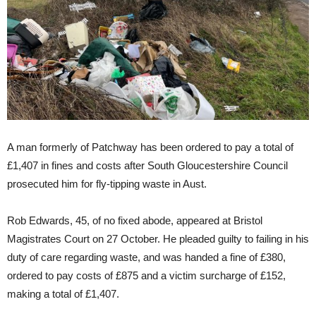
A man formerly of Patchway has been ordered to pay a total of
£1,407 in fines and costs after South Gloucestershire Council
prosecuted him for fly-tipping waste in Aust.
Rob Edwards, 45, of no fixed abode, appeared at Bristol
Magistrates Court on 27 October. He pleaded guilty to failing in his
duty of care regarding waste, and was handed a fine of £380,
ordered to pay costs of £875 and a victim surcharge of £152,
making a total of £1,407.