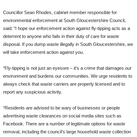
Councillor Sean Rhodes, cabinet member responsible for
environmental enforcement at South Gloucestershire Council,
said: “I hope our enforcement action against fly-tipping acts as a
deterrent to anyone who fails in their duty of care for waste
disposal. If you dump waste illegally in South Gloucestershire, we
will take enforcement action against you.
“Fly-tipping is not just an eyesore – it’s a crime that damages our
environment and burdens our communities. We urge residents to
always check that waste carriers are properly licensed and to
report any suspicious activity.
“Residents are advised to be wary of businesses or people
advertising waste clearances on social media sites such as
Facebook. There are a number of legitimate options for waste
removal, including the council’s large household waste collection