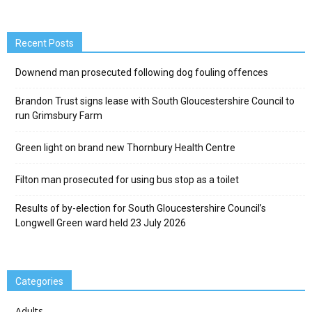
Recent Posts
Downend man prosecuted following dog fouling offences
Brandon Trust signs lease with South Gloucestershire Council to
run Grimsbury Farm
Green light on brand new Thornbury Health Centre
Filton man prosecuted for using bus stop as a toilet
Results of by-election for South Gloucestershire Council’s
Longwell Green ward held 23 July 2026
Categories
Adults