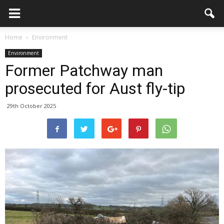
Home
Environment
Environment
Former Patchway man
prosecuted for Aust fly-tip
29th October 2025