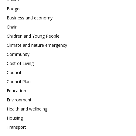
Budget
Business and economy
Chair
Children and Young People
Climate and nature emergency
Community
Cost of Living
Council
Council Plan
Education
Environment
Health and wellbeing
Housing
Transport