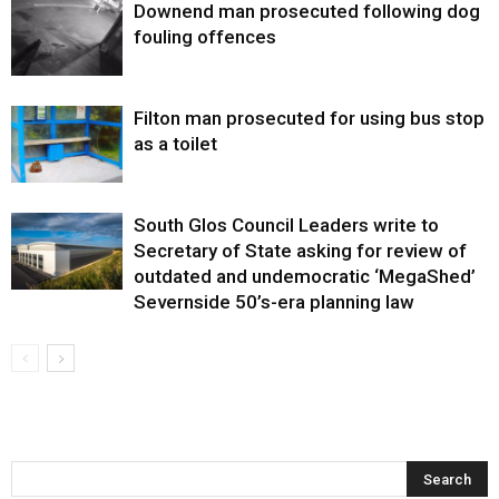
Downend man prosecuted following dog
fouling offences
Filton man prosecuted for using bus stop
as a toilet
South Glos Council Leaders write to
Secretary of State asking for review of
outdated and undemocratic ‘MegaShed’
Severnside 50’s-era planning law