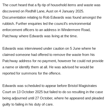
The court heard that a fly-tip of household items and waste was
discovered on Redhill Lane, Aust on 4 January 2025.
Documentation relating to Rob Edwards was found amongst the
rubbish. Further enquiries led the council’s environmental
enforcement officers to an address in Windermere Road,
Patchway where Edwards was living at the time.
Edwards was interviewed under caution on 5 June where he
claimed someone had offered to remove the waste from his
Patchway address for no payment, however he could not provide
a name or identify them at all. He was advised he would be
reported for summons for the offence.
Edwards was scheduled to appear before Bristol Magistrates
Court on 13 October 2025 but failed to do so resulting in the case
being adjourned until 27 October, where he appeared and pleaded
guilty to failing in his duty of care.