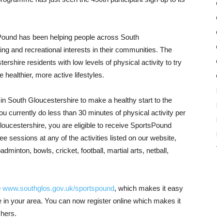
tsPound has been helping people across South
ing and recreational interests in their communities. The
hire residents with low levels of physical activity to try
 healthier, more active lifestyles.
 South Gloucestershire to make a healthy start to the
you currently do less than 30 minutes of physical activity per
loucestershire, you are eligible to receive SportsPound
e sessions at any of the activities listed on our website,
adminton, bowls, cricket, football, martial arts, netball,
e
www.southglos.gov.uk/sportspound
, which makes it easy
able in your area. You can now register online which makes it
chers.