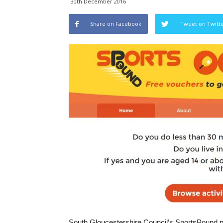
30th December 2016
Share on Facebook
Tweet on Twitt
South Gloucestershire Council’s SportsPound pr