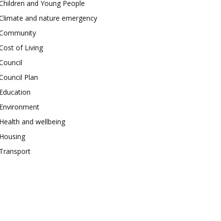
Children and Young People
Climate and nature emergency
Community
Cost of Living
Council
Council Plan
Education
Environment
Health and wellbeing
Housing
Transport