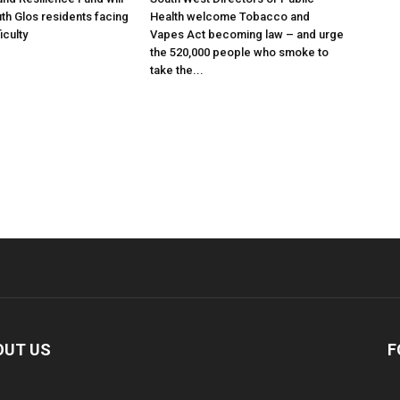
th Glos residents facing
Health welcome Tobacco and
ficulty
Vapes Act becoming law – and urge
the 520,000 people who smoke to
take the...
OUT US
F