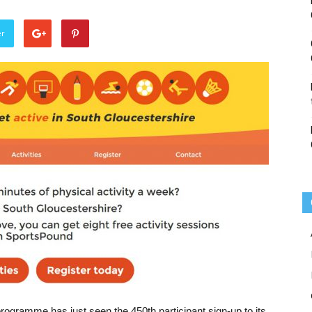
er
ogramme has just seen the 450th participant sign-up to its