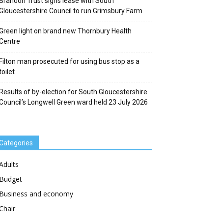
Brandon Trust signs lease with South
Gloucestershire Council to run Grimsbury Farm
Green light on brand new Thornbury Health
Centre
Filton man prosecuted for using bus stop as a
toilet
Results of by-election for South Gloucestershire
Council’s Longwell Green ward held 23 July 2026
Categories
Adults
Budget
Business and economy
Chair