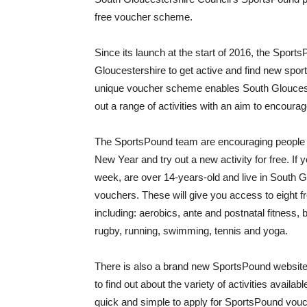
free voucher scheme.
Since its launch at the start of 2016, the Spor
Gloucestershire to get active and find new sport
unique voucher scheme enables South Gloucesters
out a range of activities with an aim to encourage
The SportsPound team are encouraging people in
New Year and try out a new activity for free. If 
week, are over 14-years-old and live in South G
vouchers. These will give you access to eight fre
including: aerobics, ante and postnatal fitness, b
rugby, running, swimming, tennis and yoga.
There is also a brand new SportsPound websit
to find out about the variety of activities avail
quick and simple to apply for SportsPound vou