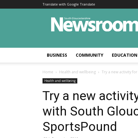
Translate with Google Translate
BUSINESS
COMMUNITY
EDUCATION
Home
Health and wellbeing
Try a new activity fo
Health and wellbeing
Try a new activit
with South Glouc
SportsPound