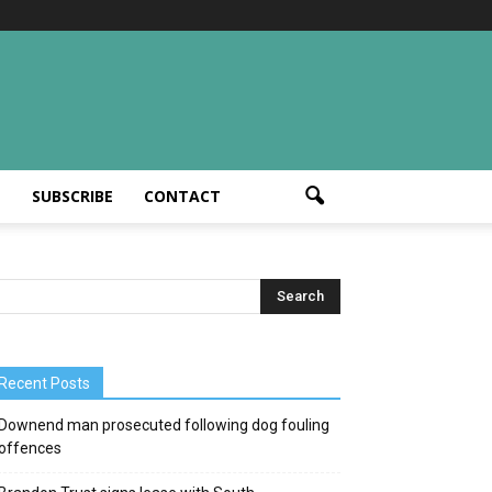
T
SUBSCRIBE
CONTACT
Recent Posts
Downend man prosecuted following dog fouling
offences