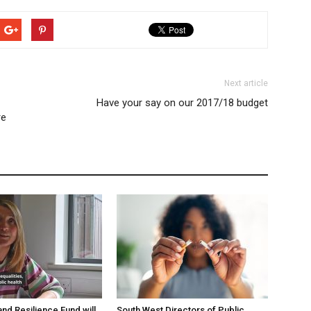
Next article
Have your say on our 2017/18 budget
re
and Resilience Fund will
South West Directors of Public