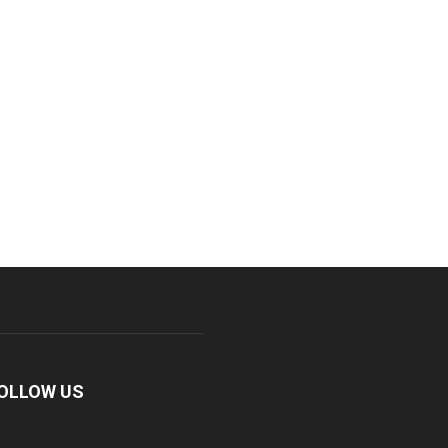
OLLOW US