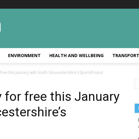
ENVIRONMENT
HEALTH AND WELLBEING
TRANSPOR
r free this January with South Gloucestershire’s SportsPound
y for free this January
estershire’s