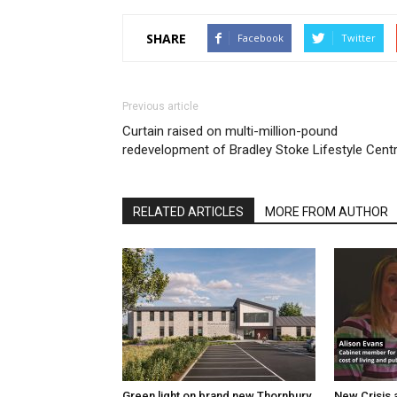
SHARE
Facebook
Twitter
Previous article
Curtain raised on multi-million-pound
redevelopment of Bradley Stoke Lifestyle Cent
RELATED ARTICLES
MORE FROM AUTHOR
Green light on brand new Thornbury
New Crisis 