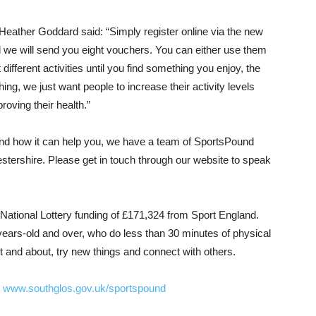
eather Goddard said: “Simply register online via the new
d we will send you eight vouchers. You can either use them
 different activities until you find something you enjoy, the
ing, we just want people to increase their activity levels
roving their health.”
and how it can help you, we have a team of SportsPound
stershire. Please get in touch through our website to speak
ational Lottery funding of £171,324 from Sport England.
ars-old and over, who do less than 30 minutes of physical
ut and about, try new things and connect with others.
t
www.southglos.gov.uk/sportspound