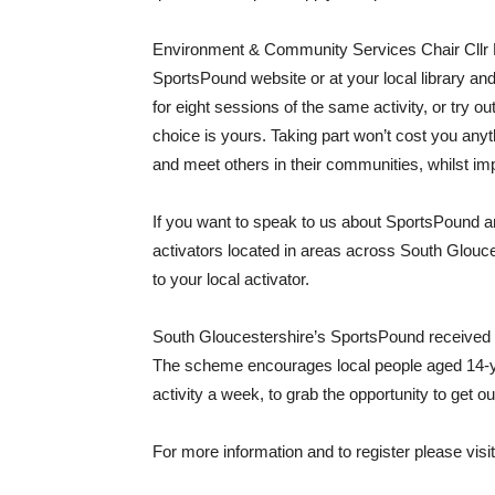
Environment & Community Services Chair Cllr H
SportsPound website or at your local library an
for eight sessions of the same activity, or try out
choice is yours. Taking part won’t cost you anyth
and meet others in their communities, whilst imp
If you want to speak to us about SportsPound 
activators located in areas across South Glouce
to your local activator.
South Gloucestershire’s SportsPound received N
The scheme encourages local people aged 14-ye
activity a week, to grab the opportunity to get o
For more information and to register please visi