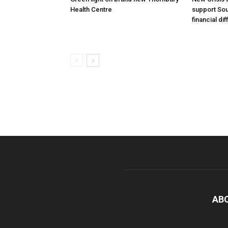
Health Centre
support Sou
financial dif
AB