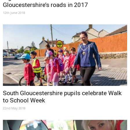
Gloucestershire’s roads in 2017
12th June 2018
South Gloucestershire pupils celebrate Walk
to School Week
22nd May 2018