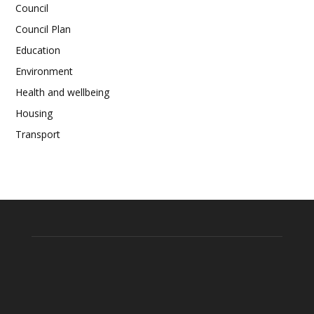
Council
Council Plan
Education
Environment
Health and wellbeing
Housing
Transport