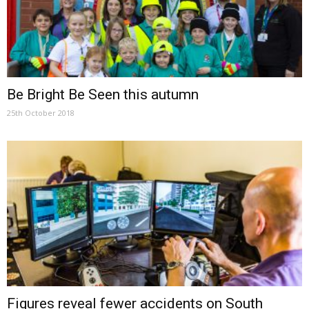
Be Bright Be Seen this autumn
25th October 2018
Figures reveal fewer accidents on South