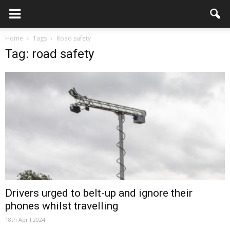
Home
Tags
Road safety
Tag: road safety
Drivers urged to belt-up and ignore their
phones whilst travelling
18th April 2024