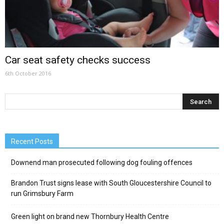
Car seat safety checks success
6th October 2016
Recent Posts
Downend man prosecuted following dog fouling offences
Brandon Trust signs lease with South Gloucestershire Council to
run Grimsbury Farm
Green light on brand new Thornbury Health Centre