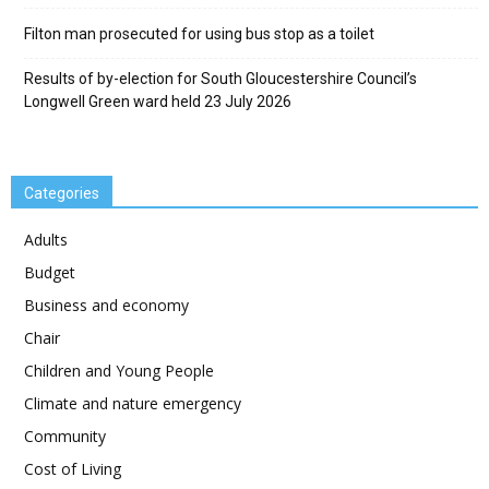
Filton man prosecuted for using bus stop as a toilet
Results of by-election for South Gloucestershire Council’s
Longwell Green ward held 23 July 2026
Categories
Adults
Budget
Business and economy
Chair
Children and Young People
Climate and nature emergency
Community
Cost of Living