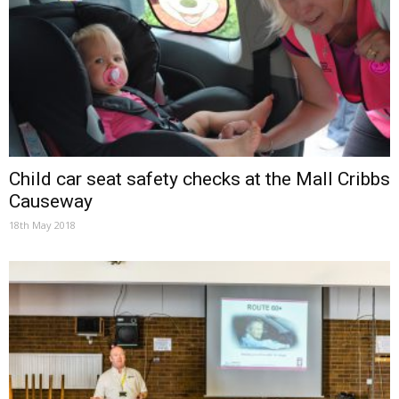
Child car seat safety checks at the Mall Cribbs
Causeway
18th May 2018