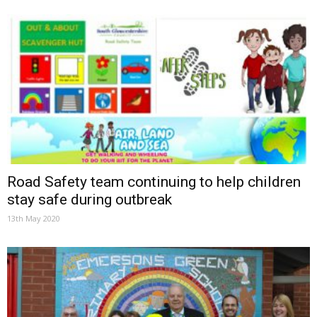
Road Safety team continuing to help children
stay safe during outbreak
13th May 2020