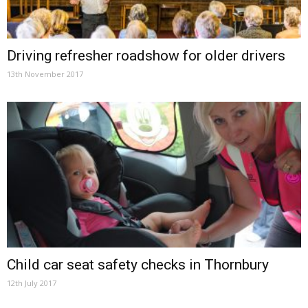
Driving refresher roadshow for older drivers
13th November 2017
Child car seat safety checks in Thornbury
12th July 2017