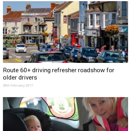
Route 60+ driving refresher roadshow for
older drivers
28th February 2017