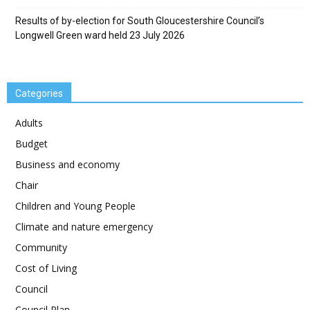
Results of by-election for South Gloucestershire Council’s
Longwell Green ward held 23 July 2026
Categories
Adults
Budget
Business and economy
Chair
Children and Young People
Climate and nature emergency
Community
Cost of Living
Council
Council Plan