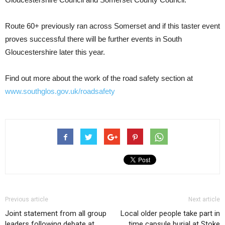
Route 60+ previously ran across Somerset and if this taster event
proves successful there will be further events in South
Gloucestershire later this year.
Find out more about the work of the road safety section at
www.southglos.gov.uk/roadsafety
Previous article
Next article
Joint statement from all group
Local older people take part in
leaders following debate at
time capsule burial at Stoke