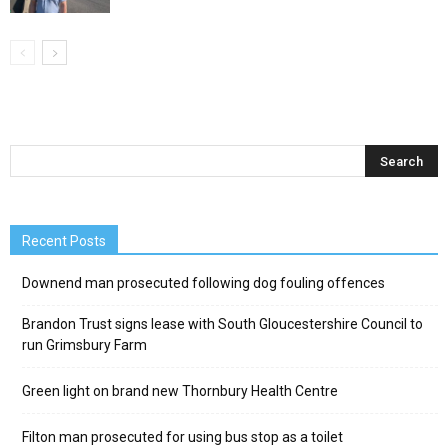
Recent Posts
Downend man prosecuted following dog fouling offences
Brandon Trust signs lease with South Gloucestershire Council to
run Grimsbury Farm
Green light on brand new Thornbury Health Centre
Filton man prosecuted for using bus stop as a toilet