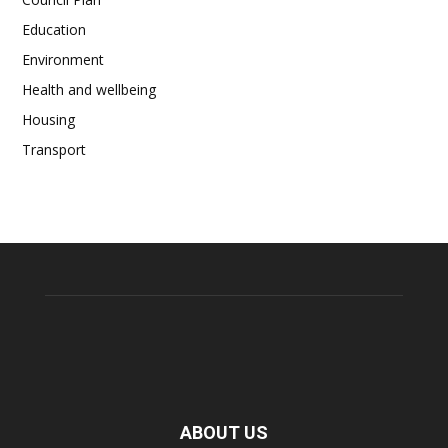
Education
Environment
Health and wellbeing
Housing
Transport
ABOUT US