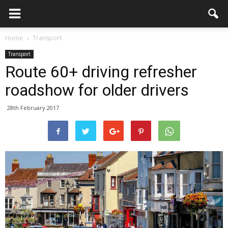
Home
Transport
Transport
Route 60+ driving refresher
roadshow for older drivers
28th February 2017