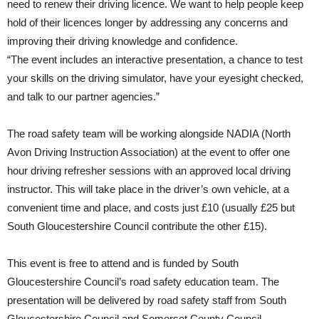
need to renew their driving licence. We want to help people keep
hold of their licences longer by addressing any concerns and
improving their driving knowledge and confidence.
“The event includes an interactive presentation, a chance to test
your skills on the driving simulator, have your eyesight checked,
and talk to our partner agencies.”
The road safety team will be working alongside NADIA (North
Avon Driving Instruction Association) at the event to offer one
hour driving refresher sessions with an approved local driving
instructor. This will take place in the driver’s own vehicle, at a
convenient time and place, and costs just £10 (usually £25 but
South Gloucestershire Council contribute the other £15).
This event is free to attend and is funded by South
Gloucestershire Council’s road safety education team. The
presentation will be delivered by road safety staff from South
Gloucestershire Council and Somerset County Council.