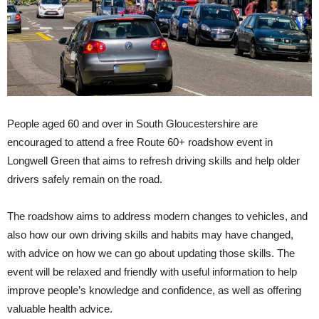
People aged 60 and over in South Gloucestershire are
encouraged to attend a free Route 60+ roadshow event in
Longwell Green that aims to refresh driving skills and help older
drivers safely remain on the road.
The roadshow aims to address modern changes to vehicles, and
also how our own driving skills and habits may have changed,
with advice on how we can go about updating those skills. The
event will be relaxed and friendly with useful information to help
improve people’s knowledge and confidence, as well as offering
valuable health advice.