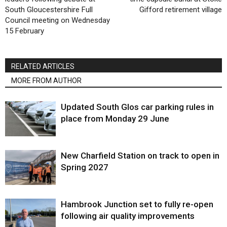
South Gloucestershire Full
Gifford retirement village
Council meeting on Wednesday
15 February
RELATED ARTICLES
MORE FROM AUTHOR
Updated South Glos car parking rules in
place from Monday 29 June
New Charfield Station on track to open in
Spring 2027
Hambrook Junction set to fully re-open
following air quality improvements