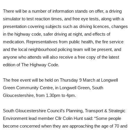
There will be a number of information stands on offer, a driving
simulator to test reaction times, and free eye tests, along with a
presentation covering subjects such as driving licences, changes
in the highway code, safer driving at night, and effects of
medication. Representatives from public health, the fire service
and the local neighbourhood policing team will be present, and
anyone who attends will also receive a free copy of the latest
edition of The Highway Code.
The free event will be held on Thursday 9 March at Longwell
Green Community Centre, in Longwell Green, South
Gloucestershire, from 1.30pm to 4pm.
South Gloucestershire Council’s Planning, Transport & Strategic
Environment lead member Cllr Colin Hunt said: “Some people
become concerned when they are approaching the age of 70 and