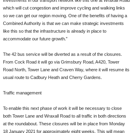
investments in our transport network like this one at Wraxall Road
which will cut congestion and improve cycling and walking links
so we can get our region moving. One of the benefits of having a
Combined Authority is that we can make strategic investments
like this so that the infrastructure is already in place to
accommodate our future growth.”
The 42 bus service will be diverted as a result of the closures.
From Cock Road it will go via Grimsbury Road, A420, Tower
Road North, Tower Lane and Craven Way, where it will resume its
usual route to Cadbury Heath and Cherry Gardens.
Traffic management
To enable this next phase of work it will be necessary to close
both Tower Lane and Wraxall Road to all traffic in both directions
at the roundabout. These closures will be in place from Monday
18 January 2021 for approximately eight weeks. This will mean