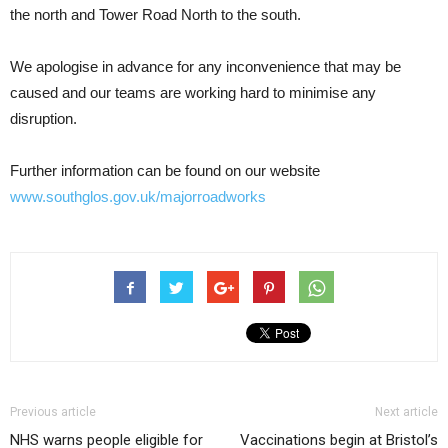
the north and Tower Road North to the south.
We apologise in advance for any inconvenience that may be
caused and our teams are working hard to minimise any
disruption.
Further information can be found on our website
www.southglos.gov.uk/majorroadworks
Previous article
Next article
NHS warns people eligible for
Vaccinations begin at Bristol’s