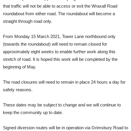
that traffic will not be able to access or exit the Wraxall Road
roundabout from either road. The roundabout will become a
straight through road only.
From Monday 15 March 2021, Tower Lane northbound only
(towards the roundabout) will need to remain closed for
approximately eight weeks to enable further work along this
stretch of road. It is hoped this work will be completed by the
beginning of May.
The road closures will need to remain in place 24 hours a day for
safety reasons.
These dates may be subject to change and we will continue to
keep the community up to date.
Signed diversion routes will be in operation via Grimsbury Road to