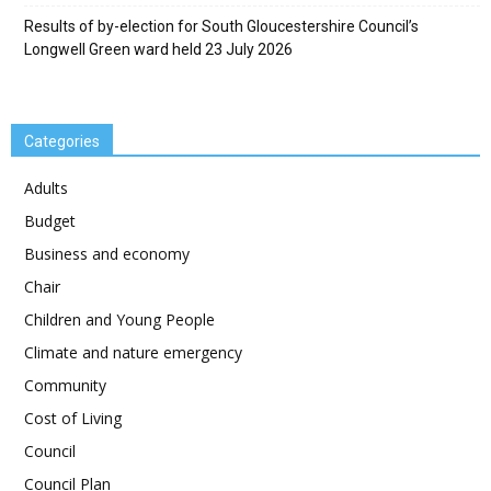
Results of by-election for South Gloucestershire Council’s
Longwell Green ward held 23 July 2026
Categories
Adults
Budget
Business and economy
Chair
Children and Young People
Climate and nature emergency
Community
Cost of Living
Council
Council Plan