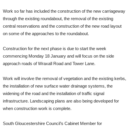
Work so far has included the construction of the new carriageway
through the existing roundabout, the removal of the existing
central reservations and the construction of the new road layout
on some of the approaches to the roundabout.
Construction for the next phase is due to start the week
commencing Monday 18 January and will focus on the side
approach roads of Wraxall Road and Tower Lane.
Work will involve the removal of vegetation and the existing kerbs,
the installation of new surface water drainage systems, the
widening of the road and the installation of traffic signal
infrastructure. Landscaping plans are also being developed for
when construction work is complete.
South Gloucestershire Council’s Cabinet Member for