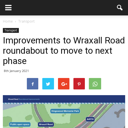
Home
Transport
Transport
Improvements to Wraxall Road
roundabout to move to next
phase
8th January 2021