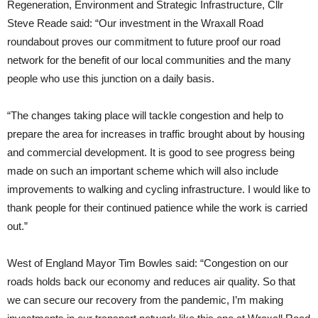
Regeneration, Environment and Strategic Infrastructure, Cllr
Steve Reade said: “Our investment in the Wraxall Road
roundabout proves our commitment to future proof our road
network for the benefit of our local communities and the many
people who use this junction on a daily basis.
“The changes taking place will tackle congestion and help to
prepare the area for increases in traffic brought about by housing
and commercial development. It is good to see progress being
made on such an important scheme which will also include
improvements to walking and cycling infrastructure. I would like to
thank people for their continued patience while the work is carried
out.”
West of England Mayor Tim Bowles said: “Congestion on our
roads holds back our economy and reduces air quality. So that
we can secure our recovery from the pandemic, I’m making