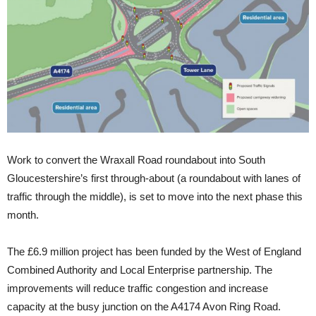
Work to convert the Wraxall Road roundabout into South
Gloucestershire’s first through-about (a roundabout with lanes of
traffic through the middle), is set to move into the next phase this
month.
The £6.9 million project has been funded by the West of England
Combined Authority and Local Enterprise partnership. The
improvements will reduce traffic congestion and increase
capacity at the busy junction on the A4174 Avon Ring Road.