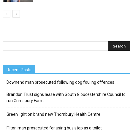
Recent Posts
Downend man prosecuted following dog fouling offences
Brandon Trust signs lease with South Gloucestershire Council to
run Grimsbury Farm
Green light on brand new Thornbury Health Centre
Filton man prosecuted for using bus stop as a toilet