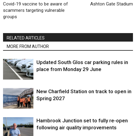
Covid-19 vaccine to be aware of
Ashton Gate Stadium
scammers targeting vulnerable
groups
RELATED ARTICLES
MORE FROM AUTHOR
Updated South Glos car parking rules in
place from Monday 29 June
New Charfield Station on track to open in
Spring 2027
Hambrook Junction set to fully re-open
following air quality improvements