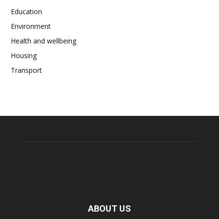
Education
Environment
Health and wellbeing
Housing
Transport
ABOUT US