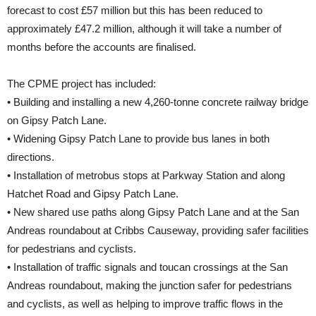
forecast to cost £57 million but this has been reduced to
approximately £47.2 million, although it will take a number of
months before the accounts are finalised.
The CPME project has included:
• Building and installing a new 4,260-tonne concrete railway bridge
on Gipsy Patch Lane.
• Widening Gipsy Patch Lane to provide bus lanes in both
directions.
• Installation of metrobus stops at Parkway Station and along
Hatchet Road and Gipsy Patch Lane.
• New shared use paths along Gipsy Patch Lane and at the San
Andreas roundabout at Cribbs Causeway, providing safer facilities
for pedestrians and cyclists.
• Installation of traffic signals and toucan crossings at the San
Andreas roundabout, making the junction safer for pedestrians
and cyclists, as well as helping to improve traffic flows in the