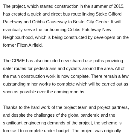
The project, which started construction in the summer of 2019,
has created a quick and direct bus route linking Stoke Gifford,
Patchway and Cribbs Causeway to Bristol City Centre. It will
eventually serve the forthcoming Cribbs Patchway New
Neighbourhood, which is being constructed by developers on the
former Filton Airfield.
The CPME has also included new shared use paths providing
safer routes for pedestrians and cyclists around the area. All of
the main construction work is now complete. There remain a few
outstanding minor works to complete which will be carried out as
soon as possible over the coming months.
Thanks to the hard work of the project team and project partners,
and despite the challenges of the global pandemic and the
significant engineering demands of the project, the scheme is
forecast to complete under budget. The project was originally