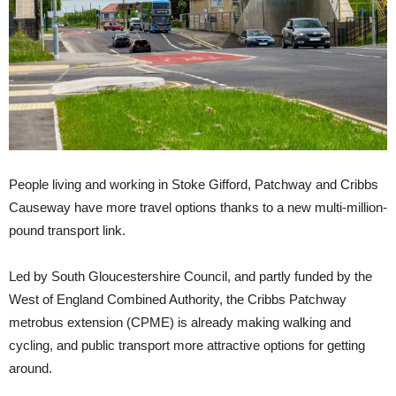
People living and working in Stoke Gifford, Patchway and Cribbs
Causeway have more travel options thanks to a new multi-million-
pound transport link.
Led by South Gloucestershire Council, and partly funded by the
West of England Combined Authority, the Cribbs Patchway
metrobus extension (CPME) is already making walking and
cycling, and public transport more attractive options for getting
around.