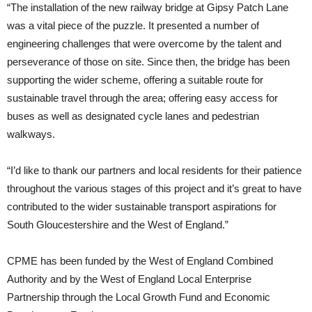
“The installation of the new railway bridge at Gipsy Patch Lane
was a vital piece of the puzzle. It presented a number of
engineering challenges that were overcome by the talent and
perseverance of those on site. Since then, the bridge has been
supporting the wider scheme, offering a suitable route for
sustainable travel through the area; offering easy access for
buses as well as designated cycle lanes and pedestrian
walkways.
“I’d like to thank our partners and local residents for their patience
throughout the various stages of this project and it’s great to have
contributed to the wider sustainable transport aspirations for
South Gloucestershire and the West of England.”
CPME has been funded by the West of England Combined
Authority and by the West of England Local Enterprise
Partnership through the Local Growth Fund and Economic