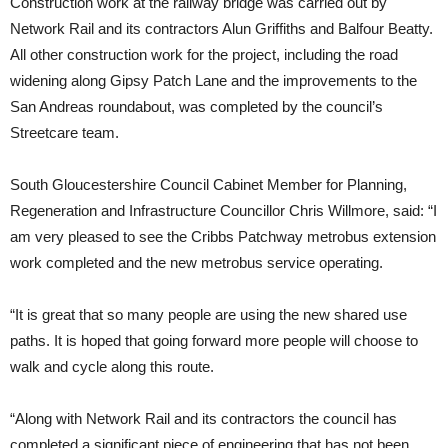
Construction work at the railway bridge was carried out by
Network Rail and its contractors Alun Griffiths and Balfour Beatty.
All other construction work for the project, including the road
widening along Gipsy Patch Lane and the improvements to the
San Andreas roundabout, was completed by the council’s
Streetcare team.
South Gloucestershire Council Cabinet Member for Planning,
Regeneration and Infrastructure Councillor Chris Willmore, said: “I
am very pleased to see the Cribbs Patchway metrobus extension
work completed and the new metrobus service operating.
“It is great that so many people are using the new shared use
paths. It is hoped that going forward more people will choose to
walk and cycle along this route.
“Along with Network Rail and its contractors the council has
completed a significant piece of engineering that has not been