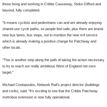
those living and working in Cribbs Causeway, Stoke Gifford and
beyond, fully completed.
“It means cyclists and pedestrians can and are already enjoying
shared use cycle paths, so people feel safe, plus there are brand-
new bus lanes, bus stops, not to mention the new m4 service
which is already making a positive change for Patchway and
other locals.
“This is another step along the path of taking the action necessary
to try to reach our really ambitious West of England net-zero
target.”
Michael Contopoulos, Network Rail’s project director (buildings
and civils), said: “It’s exciting to see that the Cribbs Patchway
metrobus extension is now fully operational.