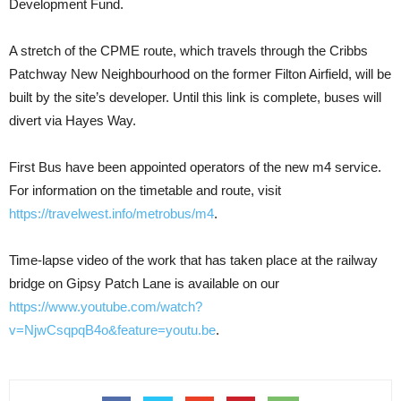
Development Fund.
A stretch of the CPME route, which travels through the Cribbs
Patchway New Neighbourhood on the former Filton Airfield, will be
built by the site’s developer. Until this link is complete, buses will
divert via Hayes Way.
First Bus have been appointed operators of the new m4 service.
For information on the timetable and route, visit
https://travelwest.info/metrobus/m4
.
Time-lapse video of the work that has taken place at the railway
bridge on Gipsy Patch Lane is available on our
https://www.youtube.com/watch?
v=NjwCsqpqB4o&feature=youtu.be
.