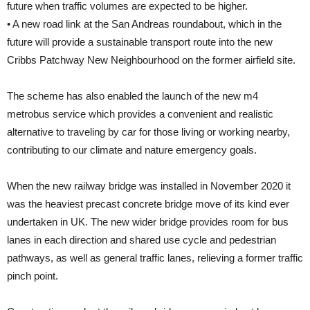
future when traffic volumes are expected to be higher.
• A new road link at the San Andreas roundabout, which in the
future will provide a sustainable transport route into the new
Cribbs Patchway New Neighbourhood on the former airfield site.
The scheme has also enabled the launch of the new m4
metrobus service which provides a convenient and realistic
alternative to traveling by car for those living or working nearby,
contributing to our climate and nature emergency goals.
When the new railway bridge was installed in November 2020 it
was the heaviest precast concrete bridge move of its kind ever
undertaken in UK. The new wider bridge provides room for bus
lanes in each direction and shared use cycle and pedestrian
pathways, as well as general traffic lanes, relieving a former traffic
pinch point.