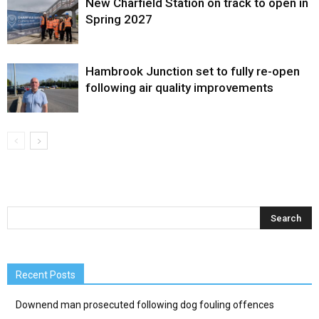
New Charfield Station on track to open in
Spring 2027
Hambrook Junction set to fully re-open
following air quality improvements
Recent Posts
Downend man prosecuted following dog fouling offences