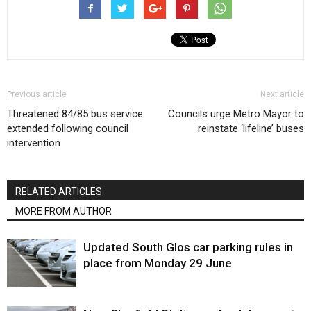
Previous article
Next article
Threatened 84/85 bus service
Councils urge Metro Mayor to
extended following council
reinstate ‘lifeline’ buses
intervention
RELATED ARTICLES
MORE FROM AUTHOR
Updated South Glos car parking rules in
place from Monday 29 June