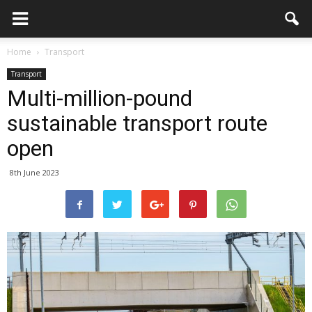
Home
Transport
Transport
Multi-million-pound
sustainable transport route
open
8th June 2023