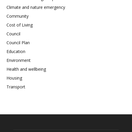
Climate and nature emergency
Community
Cost of Living
Council
Council Plan
Education
Environment
Health and wellbeing
Housing
Transport