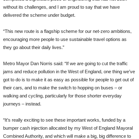
without its challenges, and I am proud to say that we have
delivered the scheme under budget.
“This new route is a flagship scheme for our net-zero ambitions,
encouraging more people to use sustainable travel options as
they go about their daily lives.”
Metro Mayor Dan Norris said: “If we are going to cut the traffic
jams and reduce pollution in the West of England, one thing we’ve
got to do is to make it as easy as possible for people to get out of
their cars, and to make the switch to hopping on buses – or
walking and cycling, particularly for those shorter everyday
journeys – instead.
“It’s really exciting to see these important works, funded by a
bumper cash injection allocated by my West of England Mayoral
Combined Authority, and which will make a big, big difference to