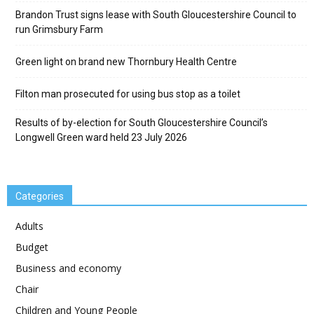
Brandon Trust signs lease with South Gloucestershire Council to
run Grimsbury Farm
Green light on brand new Thornbury Health Centre
Filton man prosecuted for using bus stop as a toilet
Results of by-election for South Gloucestershire Council’s
Longwell Green ward held 23 July 2026
Categories
Adults
Budget
Business and economy
Chair
Children and Young People