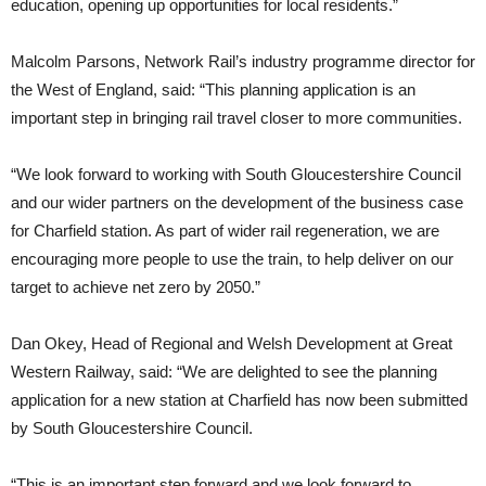
education, opening up opportunities for local residents.”
Malcolm Parsons, Network Rail’s industry programme director for
the West of England, said: “This planning application is an
important step in bringing rail travel closer to more communities.
“We look forward to working with South Gloucestershire Council
and our wider partners on the development of the business case
for Charfield station. As part of wider rail regeneration, we are
encouraging more people to use the train, to help deliver on our
target to achieve net zero by 2050.”
Dan Okey, Head of Regional and Welsh Development at Great
Western Railway, said: “We are delighted to see the planning
application for a new station at Charfield has now been submitted
by South Gloucestershire Council.
“This is an important step forward and we look forward to