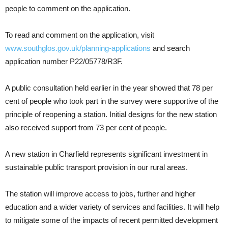
people to comment on the application.
To read and comment on the application, visit
www.southglos.gov.uk/planning-applications
and search
application number P22/05778/R3F.
A public consultation held earlier in the year showed that 78 per
cent of people who took part in the survey were supportive of the
principle of reopening a station. Initial designs for the new station
also received support from 73 per cent of people.
A new station in Charfield represents significant investment in
sustainable public transport provision in our rural areas.
The station will improve access to jobs, further and higher
education and a wider variety of services and facilities. It will help
to mitigate some of the impacts of recent permitted development