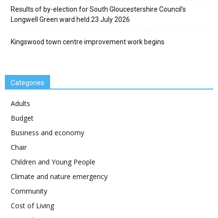
Results of by-election for South Gloucestershire Council’s
Longwell Green ward held 23 July 2026
Kingswood town centre improvement work begins
Categories
Adults
Budget
Business and economy
Chair
Children and Young People
Climate and nature emergency
Community
Cost of Living