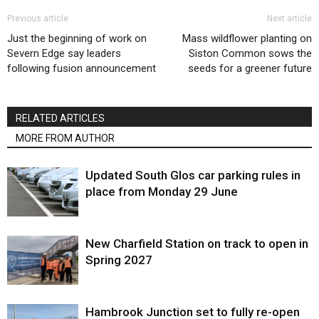
Previous article
Next article
Just the beginning of work on
Mass wildflower planting on
Severn Edge say leaders
Siston Common sows the
following fusion announcement
seeds for a greener future
RELATED ARTICLES
MORE FROM AUTHOR
Updated South Glos car parking rules in
place from Monday 29 June
New Charfield Station on track to open in
Spring 2027
Hambrook Junction set to fully re-open