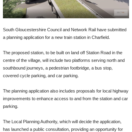
South Gloucestershire Council and Network Rail have submitted
a planning application for a new train station in Charfield.
The proposed station, to be built on land off Station Road in the
centre of the village, will include two platforms serving north and
southbound journeys, a pedestrian footbridge, a bus stop,
covered cycle parking, and car parking.
The planning application also includes proposals for local highway
improvements to enhance access to and from the station and car
parking.
The Local Planning Authority, which will decide the application,
has launched a public consultation, providing an opportunity for