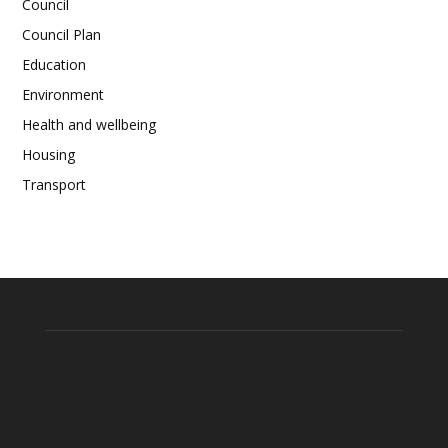
Council
Council Plan
Education
Environment
Health and wellbeing
Housing
Transport