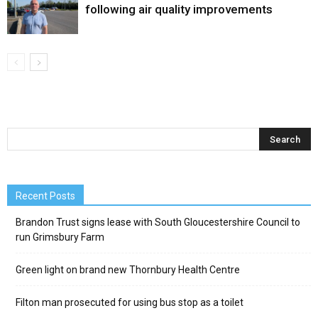
following air quality improvements
Recent Posts
Brandon Trust signs lease with South Gloucestershire Council to
run Grimsbury Farm
Green light on brand new Thornbury Health Centre
Filton man prosecuted for using bus stop as a toilet