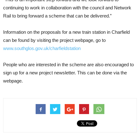
continuing to work in collaboration with the council and Network
Rail to bring forward a scheme that can be delivered.”
Information on the proposals for a new train station in Charfield
can be found by visiting the project webpage, go to
www.southglos.gov.uk/charfieldstation
People who are interested in the scheme are also encouraged to
sign up for a new project newsletter. This can be done via the
webpage.