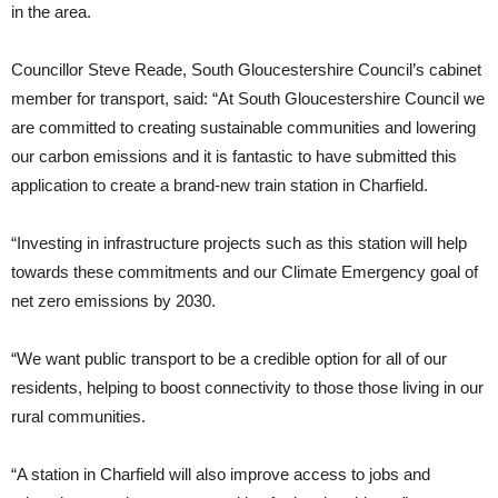
in the area.
Councillor Steve Reade, South Gloucestershire Council’s cabinet
member for transport, said: “At South Gloucestershire Council we
are committed to creating sustainable communities and lowering
our carbon emissions and it is fantastic to have submitted this
application to create a brand-new train station in Charfield.
“Investing in infrastructure projects such as this station will help
towards these commitments and our Climate Emergency goal of
net zero emissions by 2030.
“We want public transport to be a credible option for all of our
residents, helping to boost connectivity to those those living in our
rural communities.
“A station in Charfield will also improve access to jobs and