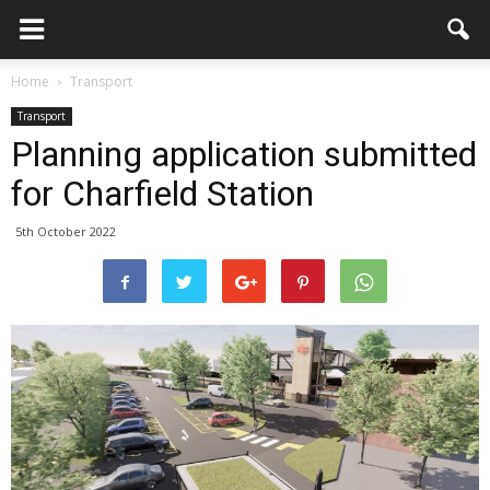
Home
Transport
Transport
Planning application submitted
for Charfield Station
5th October 2022