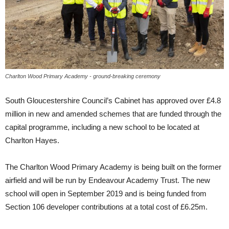
Charlton Wood Primary Academy - ground-breaking ceremony
South Gloucestershire Council’s Cabinet has approved over £4.8
million in new and amended schemes that are funded through the
capital programme, including a new school to be located at
Charlton Hayes.
The Charlton Wood Primary Academy is being built on the former
airfield and will be run by Endeavour Academy Trust. The new
school will open in September 2019 and is being funded from
Section 106 developer contributions at a total cost of £6.25m.