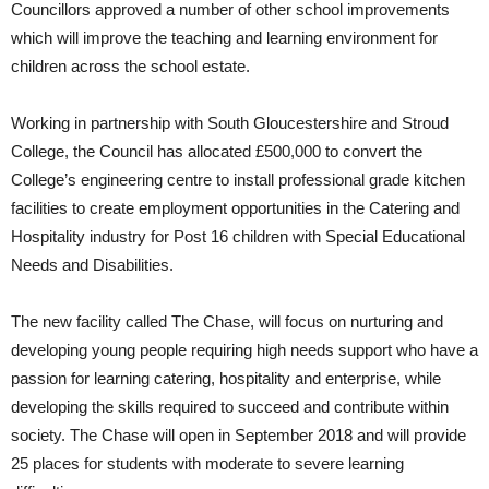
Councillors approved a number of other school improvements
which will improve the teaching and learning environment for
children across the school estate.
Working in partnership with South Gloucestershire and Stroud
College, the Council has allocated £500,000 to convert the
College’s engineering centre to install professional grade kitchen
facilities to create employment opportunities in the Catering and
Hospitality industry for Post 16 children with Special Educational
Needs and Disabilities.
The new facility called The Chase, will focus on nurturing and
developing young people requiring high needs support who have a
passion for learning catering, hospitality and enterprise, while
developing the skills required to succeed and contribute within
society. The Chase will open in September 2018 and will provide
25 places for students with moderate to severe learning