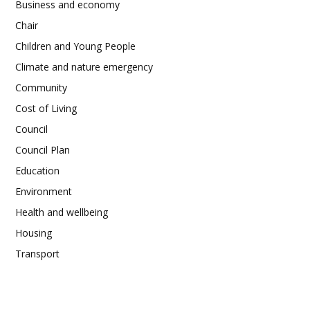
Business and economy
Chair
Children and Young People
Climate and nature emergency
Community
Cost of Living
Council
Council Plan
Education
Environment
Health and wellbeing
Housing
Transport