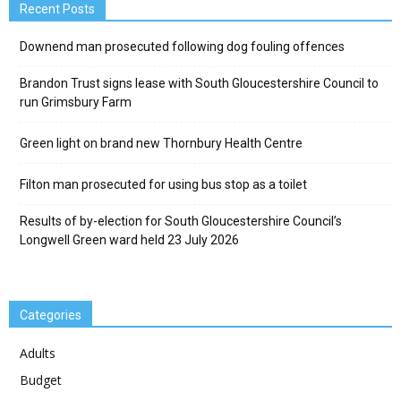
Recent Posts
Downend man prosecuted following dog fouling offences
Brandon Trust signs lease with South Gloucestershire Council to
run Grimsbury Farm
Green light on brand new Thornbury Health Centre
Filton man prosecuted for using bus stop as a toilet
Results of by-election for South Gloucestershire Council’s
Longwell Green ward held 23 July 2026
Categories
Adults
Budget