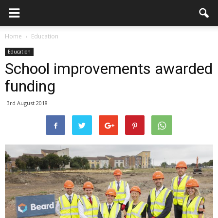
Home
Education
Education
School improvements awarded
funding
3rd August 2018