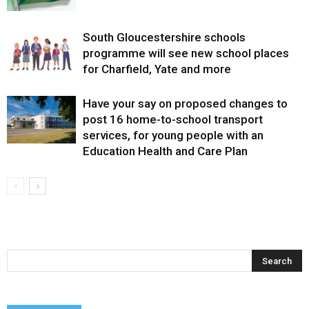
South Gloucestershire schools
programme will see new school places
for Charfield, Yate and more
Have your say on proposed changes to
post 16 home-to-school transport
services, for young people with an
Education Health and Care Plan