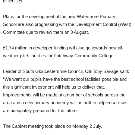
difficulties.
Plans for the development of the new Watermore Primary
School are also progressing with the Development Control (West)
Committee due to review them on 9 August.
£1.74 million in developer funding will also go towards new all-
weather pitch facilities for Patchway Community College.
Leader of South Gloucestershire Council, Cllr Toby Savage said:
“We want our pupils have the best school facilities possible and
this significant investment will help us to deliver that.
Improvements will be made at a number of schools across the
area and a new primary academy will be built to help ensure we
are adequately prepared for the future.”
The Cabinet meeting took place on Monday 2 July.