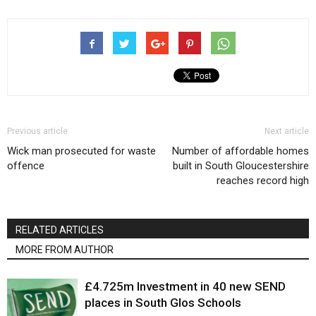
Previous article
Next article
Wick man prosecuted for waste
Number of affordable homes
offence
built in South Gloucestershire
reaches record high
RELATED ARTICLES
MORE FROM AUTHOR
£4.725m Investment in 40 new SEND
places in South Glos Schools