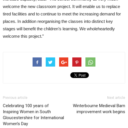
welcome the new classroom project. It will enable us to replace
tired facilities and to continue to meet the increasing demand for
places. In addition reorganising the classes into distinct key
stages will benefit the children’s learning. We wholeheartedly
welcome this project.”
Previous article
Next article
Celebrating 100 years of
Winterbourne Medieval Barn
Inspiring Women in South
improvement work begins
Gloucestershire for International
Women’s Day