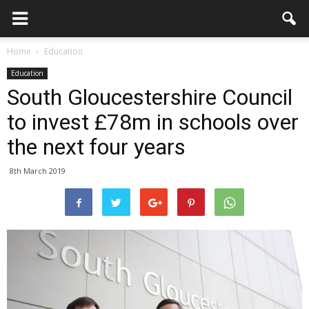
Home
Education
Education
South Gloucestershire Council
to invest £78m in schools over
the next four years
8th March 2019