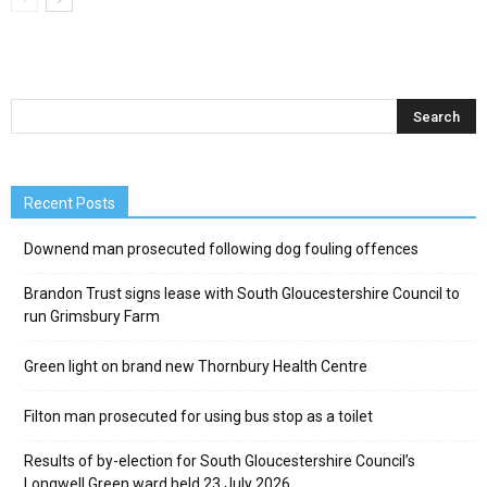
Recent Posts
Downend man prosecuted following dog fouling offences
Brandon Trust signs lease with South Gloucestershire Council to
run Grimsbury Farm
Green light on brand new Thornbury Health Centre
Filton man prosecuted for using bus stop as a toilet
Results of by-election for South Gloucestershire Council’s
Longwell Green ward held 23 July 2026