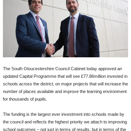
The South Gloucestershire Council Cabinet today approved an
updated Capital Programme that will see £77.86million invested in
schools across the district, on major projects that will increase the
number of places available and improve the learning environment
for thousands of pupils.
The funding is the largest ever investment into schools made by
the council and reflects the highest priority we attach to improving
school outcomes – not just in terms of results, but in terms of the