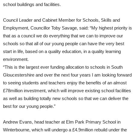
school buildings and facilities.
Council Leader and Cabinet Member for Schools, Skills and
Employment, Councillor Toby Savage, said: “My highest priority is
that as a council we do everything that we can to improve our
schools so that all of our young people can have the very best
start in life, based on a quality education, in a quality learning
environment.
“This is the largest ever funding allocation to schools in South
Gloucestershire and over the next four years I am looking forward
to seeing students and teachers enjoy the benefits of an almost
£78million investment, which will improve existing school facilities
as well as building totally new schools so that we can deliver the
best for our young people.”
Andrew Evans, head teacher at Elm Park Primary School in
Winterbourne, which will undergo a £4.9million rebuild under the