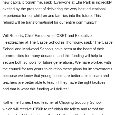
new capital programme, said: “Everyone at Elm Park is incredibly
excited by the prospect of delivering the very best educational
experience for our children and families into the future. This
rebuild will be transformational for our entire community!”
Will Roberts, Chief Executive of CSET and Executive
Headteacher at The Castle School in Thornbury, said: “The Castle
School and Marlwood Schools have been at the heart of their
communities for many decades, and this funding will help to
secure both schools for future generations. We have worked with
the council for two years to develop these plans for improvements
because we know that young people are better able to learn and
teachers are better able to teach if they have the right facilities
and that is what this funding will deliver.”
Katherine Turner, head teacher at Chipping Sodbury School,
which will receive £350k to refurbish the toilets and reroof the