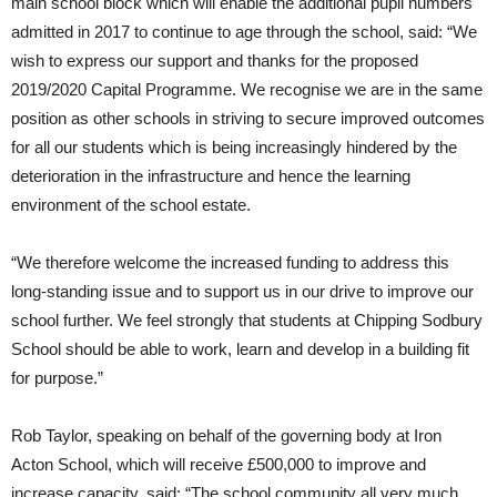
main school block which will enable the additional pupil numbers
admitted in 2017 to continue to age through the school, said: “We
wish to express our support and thanks for the proposed
2019/2020 Capital Programme. We recognise we are in the same
position as other schools in striving to secure improved outcomes
for all our students which is being increasingly hindered by the
deterioration in the infrastructure and hence the learning
environment of the school estate.
“We therefore welcome the increased funding to address this
long-standing issue and to support us in our drive to improve our
school further. We feel strongly that students at Chipping Sodbury
School should be able to work, learn and develop in a building fit
for purpose.”
Rob Taylor, speaking on behalf of the governing body at Iron
Acton School, which will receive £500,000 to improve and
increase capacity, said: “The school community all very much