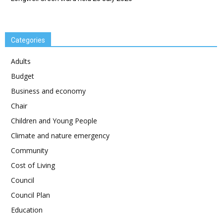
Categories
Adults
Budget
Business and economy
Chair
Children and Young People
Climate and nature emergency
Community
Cost of Living
Council
Council Plan
Education