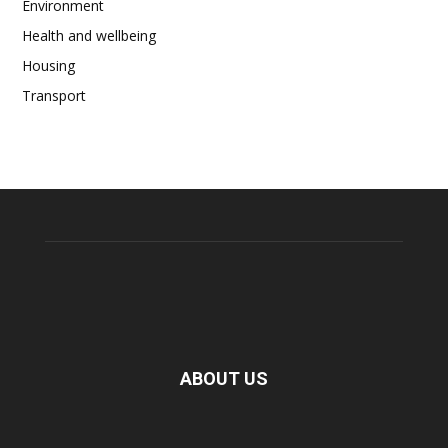
Environment
Health and wellbeing
Housing
Transport
ABOUT US