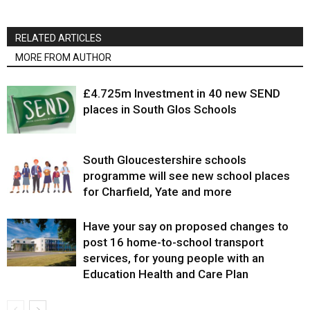
RELATED ARTICLES
MORE FROM AUTHOR
£4.725m Investment in 40 new SEND
places in South Glos Schools
South Gloucestershire schools
programme will see new school places
for Charfield, Yate and more
Have your say on proposed changes to
post 16 home-to-school transport
services, for young people with an
Education Health and Care Plan