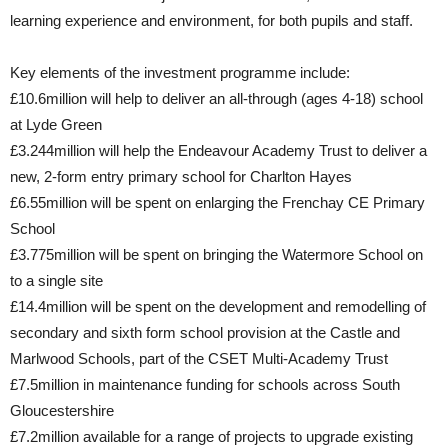
learning experience and environment, for both pupils and staff.
Key elements of the investment programme include:
£10.6million will help to deliver an all-through (ages 4-18) school
at Lyde Green
£3.244million will help the Endeavour Academy Trust to deliver a
new, 2-form entry primary school for Charlton Hayes
£6.55million will be spent on enlarging the Frenchay CE Primary
School
£3.775million will be spent on bringing the Watermore School on
to a single site
£14.4million will be spent on the development and remodelling of
secondary and sixth form school provision at the Castle and
Marlwood Schools, part of the CSET Multi-Academy Trust
£7.5million in maintenance funding for schools across South
Gloucestershire
£7.2million available for a range of projects to upgrade existing