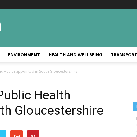
ENVIRONMENT
HEALTH AND WELLBEING
TRANSPOR
ic Health appointed in South Gloucestershire
Public Health
th Gloucestershire
er