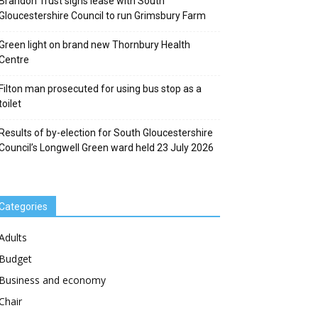
Brandon Trust signs lease with South
Gloucestershire Council to run Grimsbury Farm
Green light on brand new Thornbury Health
Centre
Filton man prosecuted for using bus stop as a
toilet
Results of by-election for South Gloucestershire
Council’s Longwell Green ward held 23 July 2026
Categories
Adults
Budget
Business and economy
Chair