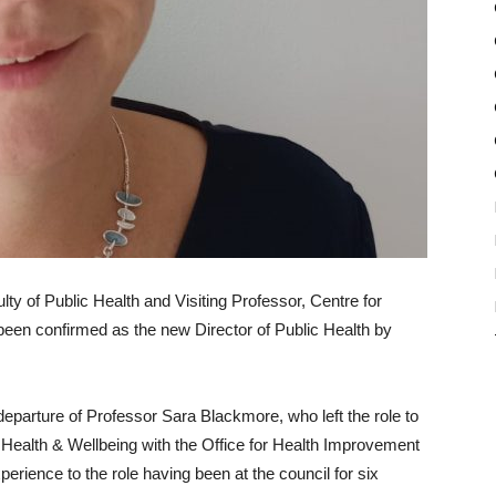
y of Public Health and Visiting Professor, Centre for
been confirmed as the new Director of Public Health by
eparture of Professor Sara Blackmore, who left the role to
Health & Wellbeing with the Office for Health Improvement
xperience to the role having been at the council for six