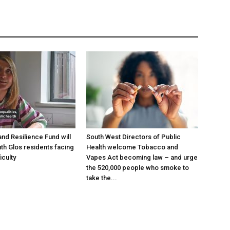
and Resilience Fund will
South West Directors of Public
th Glos residents facing
Health welcome Tobacco and
ficulty
Vapes Act becoming law – and urge
the 520,000 people who smoke to
take the...