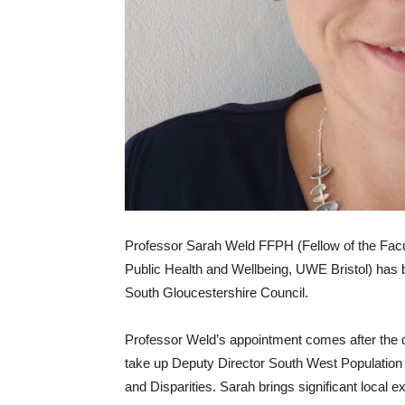
Professor Sarah Weld FFPH (Fellow of the Facult
Public Health and Wellbeing, UWE Bristol) has 
South Gloucestershire Council.
Professor Weld’s appointment comes after the d
take up Deputy Director South West Population 
and Disparities. Sarah brings significant local e