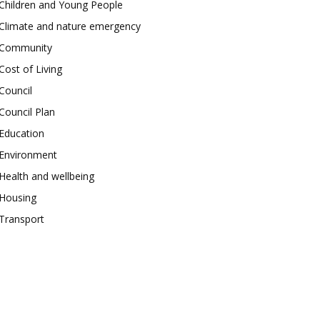
Children and Young People
Climate and nature emergency
Community
Cost of Living
Council
Council Plan
Education
Environment
Health and wellbeing
Housing
Transport