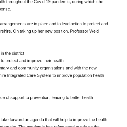
alth throughout the Covid-19 pandemic, during which she
sponse.
e arrangements are in place and to lead action to protect and
rshire. On taking up her new position, Professor Weld
in the district
o protect and improve their health
luntary and community organisations and with the new
ire Integrated Care System to improve population health
nce of support to prevention, leading to better health
 take forward an agenda that will help to improve the health
estershire. The pandemic has refocussed minds on the