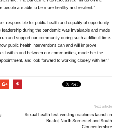
e people are able to be more healthy and resilient.”
 responsible for public health and equality of opportunity
’s leadership during the pandemic was invaluable and made
p up and support our community during such a difficult time.
 how public health interventions can and will improve
 exist within and between our communities, made her the
appointment, and look forward to working closely with her.”
Next article
g
Sexual health test vending machines launch in
Bristol, North Somerset and South
Gloucestershire