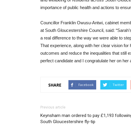
importance of public health and actions to ensur
Councillor Franklin Owusu-Antwi, cabinet member
at South Gloucestershire Council, said: “Sarah
a real difference to the way we were able to ste
That experience, along with her clear vision for
outcomes and reduce the inequalities that still
perfect candidate and I congratulate her on her 
SHARE
Facebook
Twitter
Previous article
Keynsham man ordered to pay £1,193 followin
South Gloucestershire fly-tip