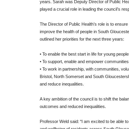
years. Sarah was Deputy Director of Public He
played a crucial role in leading the council’s re
The Director of Public Health’s role is to ensur
improve the health of people in South Glouceste
outlined her priorities for the next three years:
• To enable the best start in life for young people 
• To support, enable and empower communities t
• To work in partnership, with communities, vo
Bristol, North Somerset and South Gloucestersh
and reduce inequalities.
A key ambition of the council is to shift the bala
outcomes and reduced inequalities.
Professor Weld said: “I am excited to be able to
and wellbeing of residents across South Glouc