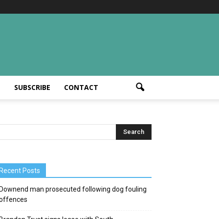
T
SUBSCRIBE
CONTACT
Recent Posts
Downend man prosecuted following dog fouling
offences