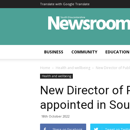
Translate with Google Translate
BUSINESS
COMMUNITY
EDUCATION
Home
Health and wellbeing
New Director of Publ
Health and wellbeing
New Director of 
appointed in Sou
18th October 2022
Share on Facebook
Tweet on Twitt