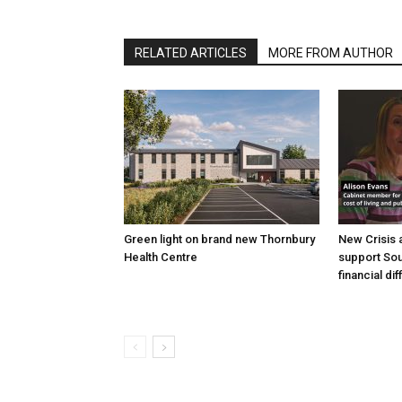
RELATED ARTICLES
MORE FROM AUTHOR
Green light on brand new Thornbury
New Crisis 
Health Centre
support Sou
financial dif