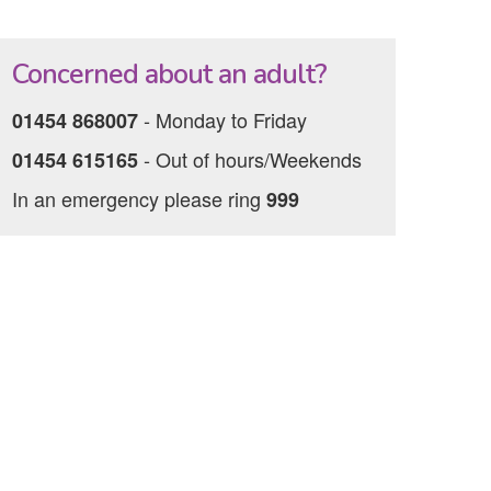
Concerned about an adult?
‐ Monday to Friday
01454 868007
‐ Out of hours/Weekends
01454 615165
In an emergency please ring
999