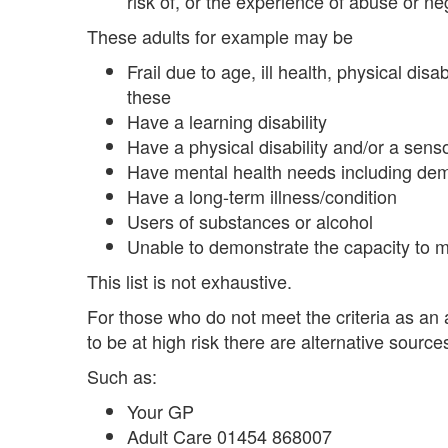
risk of, or the experience of abuse or ne
These adults for example may be
Frail due to age, ill health, physical dis
these
Have a learning disability
Have a physical disability and/or a sen
Have mental health needs including deme
Have a long-term illness/condition
Users of substances or alcohol
Unable to demonstrate the capacity to m
This list is not exhaustive.
For those who do not meet the criteria as an 
to be at high risk there are alternative source
Such as:
Your GP
Adult Care 01454 868007