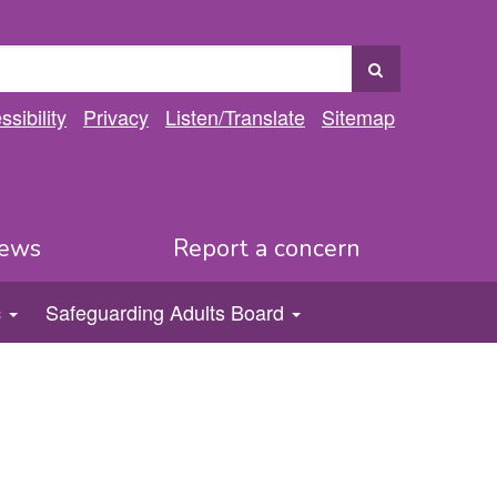
sibility
Privacy
Listen
/Translate
Sitemap
ews
Report a concern
c
Safeguarding Adults Board