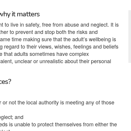
why it matters
to live in safety, free from abuse and neglect. It is
her to prevent and stop both the risks and
same time making sure that the adult’s wellbeing is
 regard to their views, wishes, feelings and beliefs
ise that adults sometimes have complex
lent, unclear or unrealistic about their personal
ces?
or not the local authority is meeting any of those
eglect; and
eds is unable to protect themselves from either the