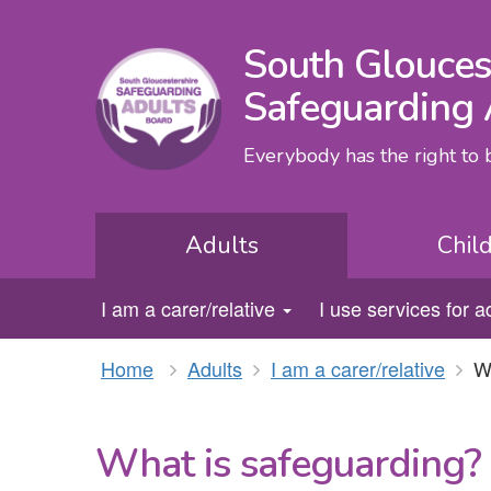
South Glouces
Safeguarding 
Everybody has the right to
Adults
Chil
I am a carer/relative
I use services for a
Home
Adults
I am a carer/relative
W
What is safeguarding?