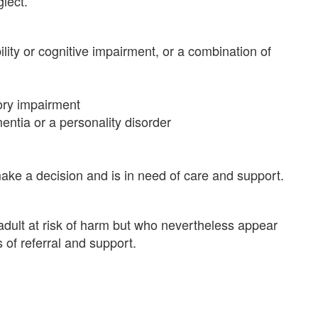
glect.
ability or cognitive impairment, or a combination of
sory impairment
ntia or a personality disorder
ake a decision and is in need of care and support.
adult at risk of harm but who nevertheless appear
s of referral and support.