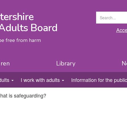
tershire
Adults Board
Acces
 be free from harm
dren
Library
N
dults
I work with adults
Information for the publi
hat is safeguarding?