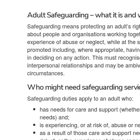
Adult Safeguarding – what it is and 
Safeguarding means protecting an adult’s right 
about people and organisations working toget
experience of abuse or neglect, while at the 
promoted including, where appropriate, having
in deciding on any action. This must recogn
interpersonal relationships and may be ambiva
circumstances.
Who might need safeguarding servi
Safeguarding duties apply to an adult who:
has needs for care and support (whether 
needs) and;
is experiencing, or at risk of, abuse or n
as a result of those care and support ne