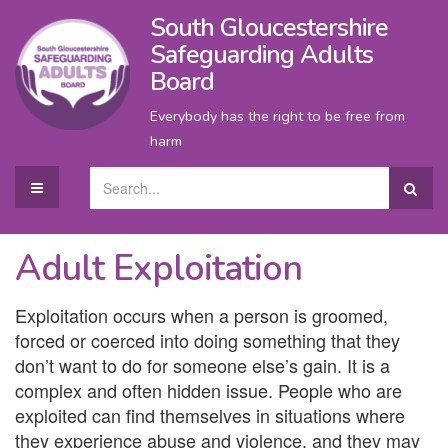
South Gloucestershire
Safeguarding Adults
Board
Everybody has the right to be free from
harm
Adult Exploitation
Exploitation occurs when a person is groomed,
forced or coerced into doing something that they
don’t want to do for someone else’s gain. It is a
complex and often hidden issue. People who are
exploited can find themselves in situations where
they experience abuse and violence, and they may