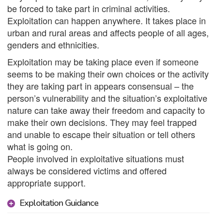
be forced to take part in criminal activities.
Exploitation can happen anywhere. It takes place in
urban and rural areas and affects people of all ages,
genders and ethnicities.
Exploitation may be taking place even if someone
seems to be making their own choices or the activity
they are taking part in appears consensual – the
person’s vulnerability and the situation’s exploitative
nature can take away their freedom and capacity to
make their own decisions. They may feel trapped
and unable to escape their situation or tell others
what is going on.
People involved in exploitative situations must
always be considered victims and offered
appropriate support.
Exploitation Guidance