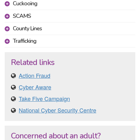
Cuckooing
SCAMS
County Lines
Trafficking
Related links
Action Fraud
Cyber Aware
Take Five Campaign
National Cyber Security Centre
Concerned about an adult?