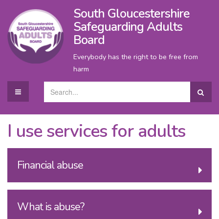
South Gloucestershire
Safeguarding Adults
Board
Everybody has the right to be free from
harm
I use services for adults
Financial abuse
What is abuse?