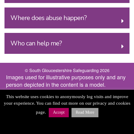
Where does abuse happen?
Who can help me?
© South Gloucestershire Safeguarding 2026
Images used for illustrative purposes only and any
person depicted in the content is a model.
This website uses cookies to anonymously log visits and improve
your experience. You can find out more on our privacy and cookies
page.
Accept
Read More