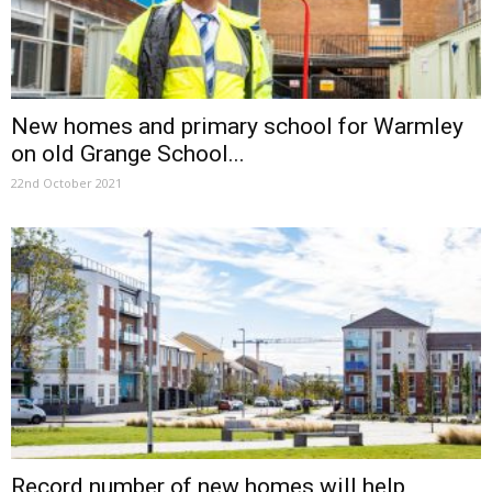
New homes and primary school for Warmley
on old Grange School...
22nd October 2021
Record number of new homes will help