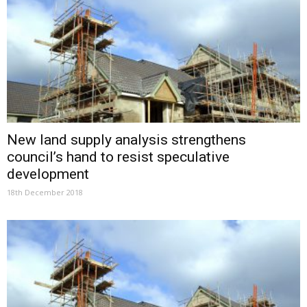
New land supply analysis strengthens
council’s hand to resist speculative
development
18th December 2018