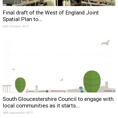
Final draft of the West of England Joint
Spatial Plan to...
25th October 2017
South Gloucestershire Council to engage with
local communities as it starts...
18th September 2017