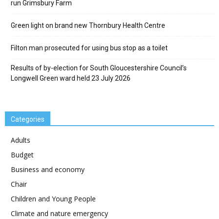
run Grimsbury Farm
Green light on brand new Thornbury Health Centre
Filton man prosecuted for using bus stop as a toilet
Results of by-election for South Gloucestershire Council’s
Longwell Green ward held 23 July 2026
Categories
Adults
Budget
Business and economy
Chair
Children and Young People
Climate and nature emergency