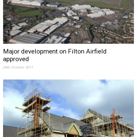
Major development on Filton Airfield
approved
24th October 2017