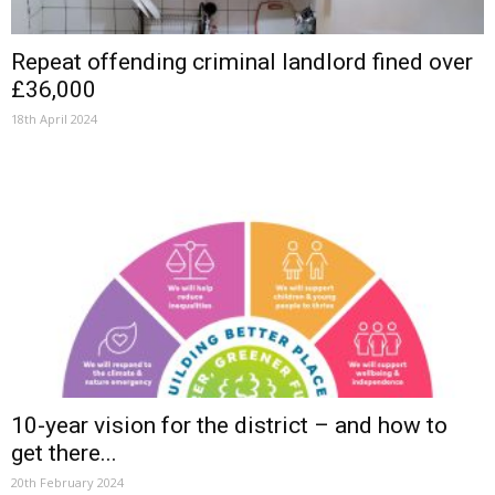
Repeat offending criminal landlord fined over
£36,000
18th April 2024
10-year vision for the district – and how to
get there...
20th February 2024