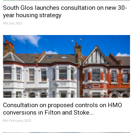
South Glos launches consultation on new 30-
year housing strategy
6th July 2022
Consultation on proposed controls on HMO
conversions in Filton and Stoke...
8th February 2022