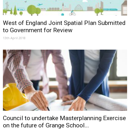
West of England Joint Spatial Plan Submitted
to Government for Review
13th April 2018
Council to undertake Masterplanning Exercise
on the future of Grange School...