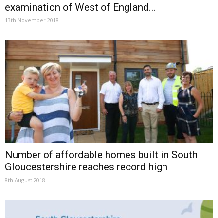
examination of West of England...
13th November 2018
Number of affordable homes built in South
Gloucestershire reaches record high
8th August 2018