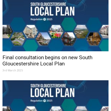
Final consultation begins on new South
Gloucestershire Local Plan
3rd March 2025