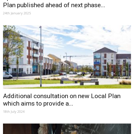
Plan published ahead of next phase...
24th January 2025
Additional consultation on new Local Plan
which aims to provide a...
18th July 2024