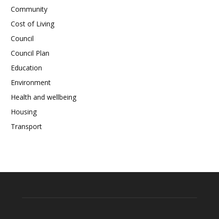
Community
Cost of Living
Council
Council Plan
Education
Environment
Health and wellbeing
Housing
Transport