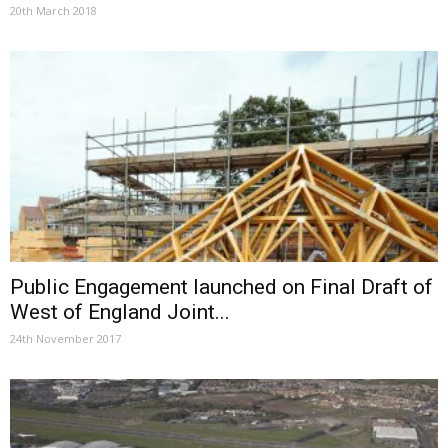
20th March 2018
Public Engagement launched on Final Draft of
West of England Joint...
24th November 2017