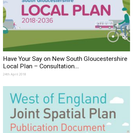
Have Your Say on New South Gloucestershire
Local Plan – Consultation...
24th April 2018