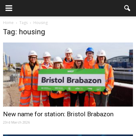
Home
Tags
Housing
Tag: housing
New name for station: Bristol Brabazon
23rd March 2026