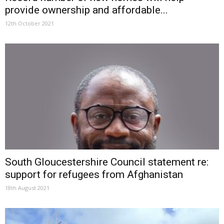
provide ownership and affordable...
12th October 2021
South Gloucestershire Council statement re:
support for refugees from Afghanistan
18th August 2021