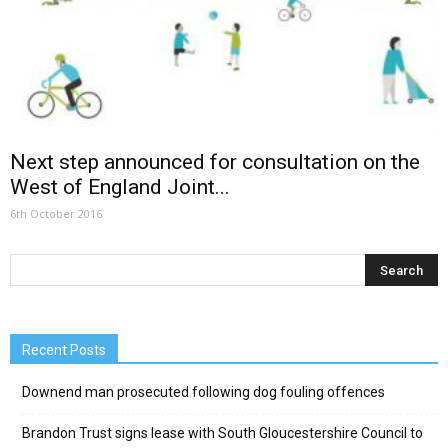
Next step announced for consultation on the
West of England Joint...
6th October 2016
Recent Posts
Downend man prosecuted following dog fouling offences
Brandon Trust signs lease with South Gloucestershire Council to