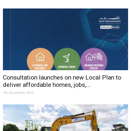
Consultation launches on new Local Plan to
deliver affordable homes, jobs,...
7th December 2023