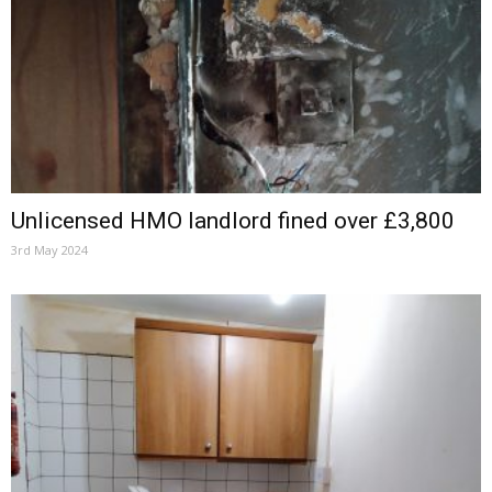
Unlicensed HMO landlord fined over £3,800
3rd May 2024