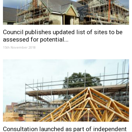
Council publishes updated list of sites to be
assessed for potential...
15th November 2018
Consultation launched as part of independent