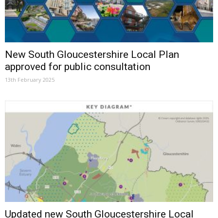
New South Gloucestershire Local Plan
approved for public consultation
13th February 2025
Updated new South Gloucestershire Local