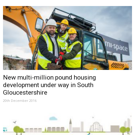
New multi-million pound housing
development under way in South
Gloucestershire
20th December 2016