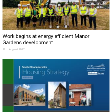
Work begins at energy efficient Manor
Gardens development
19th August 2022