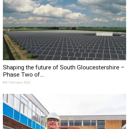
Shaping the future of South Gloucestershire –
Phase Two of...
8th February 2022