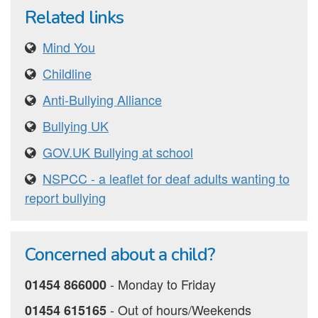
Related links
Mind You
Childline
Anti-Bullying Alliance
Bullying UK
GOV.UK Bullying at school
NSPCC - a leaflet for deaf adults wanting to
report bullying
Concerned about a child?
‐ Monday to Friday
01454 866000
‐ Out of hours/Weekends
01454 615165