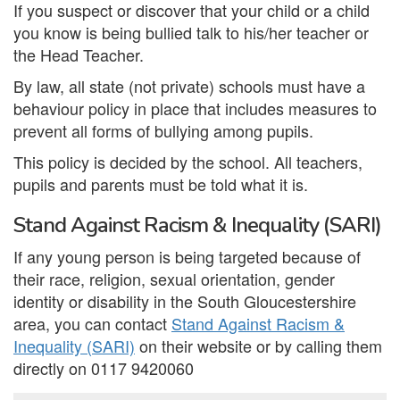
If you suspect or discover that your child or a child
you know is being bullied talk to his/her teacher or
the Head Teacher.
By law, all state (not private) schools must have a
behaviour policy in place that includes measures to
prevent all forms of bullying among pupils.
This policy is decided by the school. All teachers,
pupils and parents must be told what it is.
Stand Against Racism & Inequality (SARI)
If any young person is being targeted because of
their race, religion, sexual orientation, gender
identity or disability in the South Gloucestershire
area, you can contact
Stand Against Racism &
Inequality (SARI)
on their website or by calling them
directly on 0117 9420060