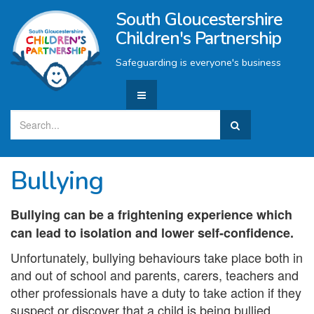
South Gloucestershire
Children's Partnership
Safeguarding is everyone's business
Bullying
Bullying can be a frightening experience which
can lead to isolation and lower self-confidence.
Unfortunately, bullying behaviours take place both in
and out of school and parents, carers, teachers and
other professionals have a duty to take action if they
suspect or discover that a child is being bullied.