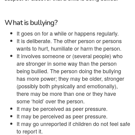
What is bullying?
It goes on for a while or happens regularly.
It is deliberate. The other person or persons
wants to hurt, humiliate or harm the person.
It involves someone or (several people) who
are stronger in some way than the person
being bullied. The person doing the bullying
has more power; they may be older, stronger
(possibly both physically and emotionally),
there may be more than one or they have
some ‘hold’ over the person.
It may be perceived as peer pressure.
It may be perceived as peer pressure.
It may go unreported if children do not feel safe
to report it.