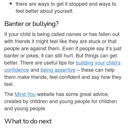
there are ways to get it stopped and ways to
feel better about yourself.
Banter or bullying?
If your child is being called names or has fallen out
with friends it might feel like they are stuck or that
people are against them. Even if people say it’s just
banter or jokes, it can still hurt. But things can get
better. There are useful tips for
building your child’s
confidence
and
being assertive
– these can help
them make friends, feel confident and say how they
feel.
The
Mind You
website has some great advice,
created by children and young people for children
and young people.
What to do next