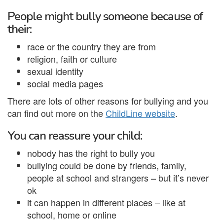
People might bully someone because of
their:
race or the country they are from
religion, faith or culture
sexual identity
social media pages
There are lots of other reasons for bullying and you
can find out more on the
ChildLine website
.
You can reassure your child:
nobody has the right to bully you
bullying could be done by friends, family,
people at school and strangers – but it’s never
ok
it can happen in different places – like at
school, home or online