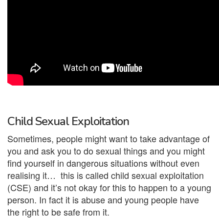
Child Sexual Exploitation
Sometimes, people might want to take advantage of
you and ask you to do sexual things and you might
find yourself in dangerous situations without even
realising it… this is called child sexual exploitation
(CSE) and it’s not okay for this to happen to a young
person. In fact it is abuse and young people have
the right to be safe from it.