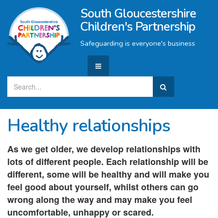
South Gloucestershire
Children's Partnership
Safeguarding is everyone's business
Healthy relationships
As we get older, we develop relationships with
lots of different people. Each relationship will be
different, some will be healthy and will make you
feel good about yourself, whilst others can go
wrong along the way and may make you feel
uncomfortable, unhappy or scared.