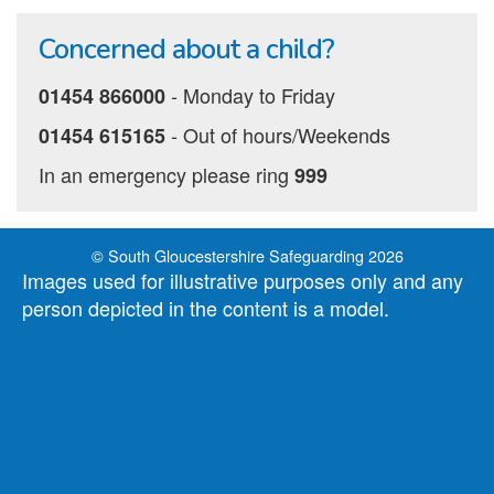
Concerned about a child?
‐ Monday to Friday
01454 866000
‐ Out of hours/Weekends
01454 615165
In an emergency please ring
999
© South Gloucestershire Safeguarding 2026
Images used for illustrative purposes only and any
person depicted in the content is a model.