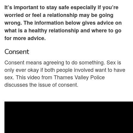
It’s important to stay safe especially if you’re
worried or feel a relationship may be going
wrong. The information below gives advice on
what is a healthy relationship and where to go
for more advice.
Consent
Consent means agreeing to do something. Sex is
only ever okay if both people involved want to have
sex. This video from Thames Valley Police
discusses the issue of consent.