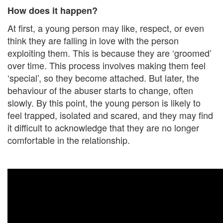
How does it happen?
At first, a young person may like, respect, or even
think they are falling in love with the person
exploiting them. This is because they are ‘groomed’
over time. This process involves making them feel
‘special’, so they become attached. But later, the
behaviour of the abuser starts to change, often
slowly. By this point, the young person is likely to
feel trapped, isolated and scared, and they may find
it difficult to acknowledge that they are no longer
comfortable in the relationship.