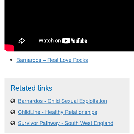
Barnardos – Real Love Rocks
Related links
Barnardos - Child Sexual Exploitation
ChildLine - Healthy Relationships
Survivor Pathway - South West England