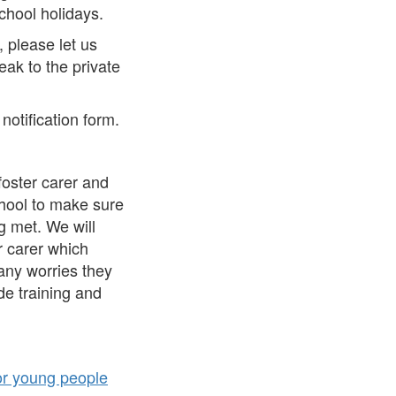
school holidays.
, please let us
ak to the private
notification form.
 foster carer and
chool to make sure
ng met. We will
r carer which
any worries they
de training and
for young people