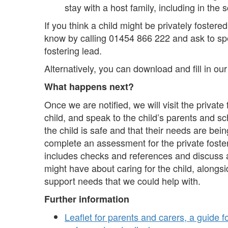
stay with a host family, including in the 
If you think a child might be privately fostered
know by calling 01454 866 222 and ask to spe
fostering lead.
Alternatively, you can download and fill in our 
What happens next?
Once we are notified, we will visit the private
child, and speak to the child’s parents and s
the child is safe and that their needs are bei
complete an assessment for the private foste
includes checks and references and discuss 
might have about caring for the child, alongsi
support needs that we could help with.
Further information
Leaflet for parents and carers, a guide 