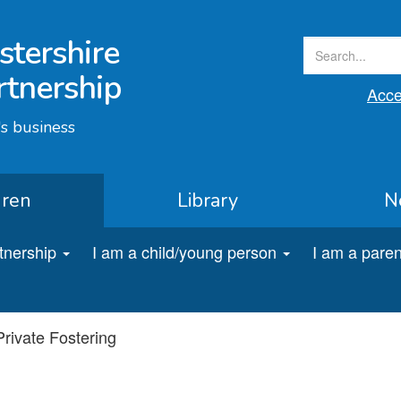
stershire
rtnership
Acces
s business
dren
Library
N
rtnership
I am a child/young person
I am a paren
Private Fostering