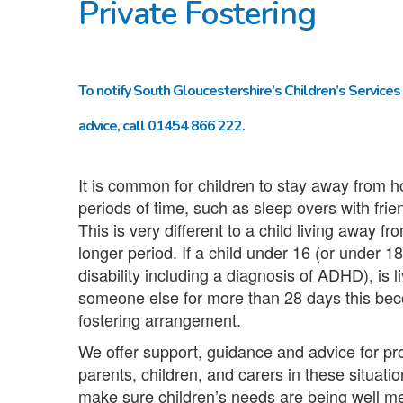
Private Fostering
To notify South Gloucestershire’s Children’s Services 
advice, call 01454 866 222.
It is common for children to stay away from h
periods of time, such as sleep overs with frie
This is very different to a child living away f
longer period. If a child under 16 (or under 18
disability including a diagnosis of ADHD), is l
someone else for more than 28 days this bec
fostering arrangement.
We offer support, guidance and advice for pr
parents, children, and carers in these situati
make sure children’s needs are being well me