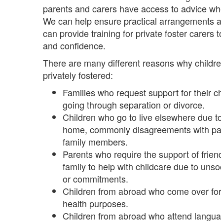
parents and carers have access to advice whe
We can help ensure practical arrangements a
can provide training for private foster carers 
and confidence.
There are many different reasons why child
privately fostered:
Families who request support for their c
going through separation or divorce.
Children who go to live elsewhere due to d
home, commonly disagreements with par
family members.
Parents who require the support of frie
family to help with childcare due to uns
or commitments.
Children from abroad who come over for
health purposes.
Children from abroad who attend langu