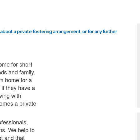
about a private fostering arrangement, or for any further
ome for short
nds and family.
rom home for a
 if they have a
iving with
omes a private
ofessionals,
ons. We help to
t and that