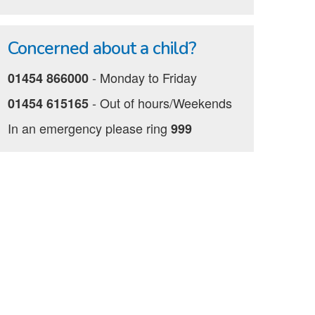
Concerned about a child?
‐ Monday to Friday
01454 866000
‐ Out of hours/Weekends
01454 615165
In an emergency please ring
999