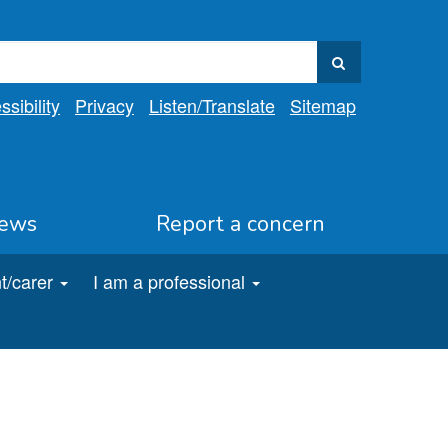
sibility
Privacy
Listen
/Translate
Sitemap
ews
Report a concern
t/carer
I am a professional