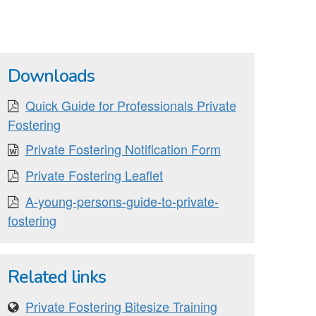
Downloads
Quick Guide for Professionals Private
Fostering
Private Fostering Notification Form
Private Fostering Leaflet
A-young-persons-guide-to-private-
fostering
Related links
Private Fostering Bitesize Training