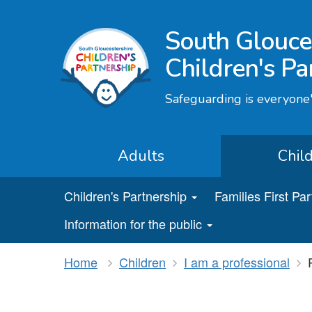
South Glouce
Children's Pa
Safeguarding is everyone'
Adults
Chil
Children's Partnership
Families First Pa
Information for the public
Home
Children
I am a professional