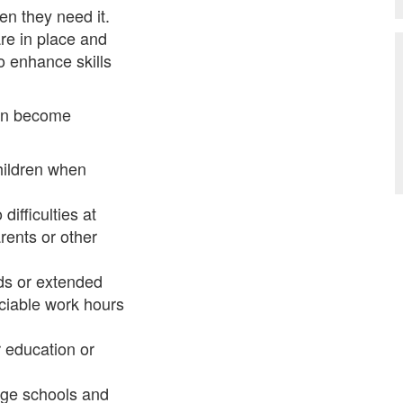
n they need it.
re in place and
to enhance skills
ren become
hildren when
ifficulties at
ents or other
nds or extended
ociable work hours
 education or
age schools and