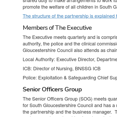
shared duty to make arrangements to work to
promote the welfare of all children in South G
The structure of the partnership is explained
Members of The Executive
The Executive meets quarterly and is comprise
authority, the police and the clinical commi
Gloucestershire Council also attends as chair
Local Authority: Executive Director, Departm
ICB: Director of Nursing, BNSSG ICB
Police: Exploitation & Safeguarding Chief S
Senior Officers Group
The Senior Officers Group (SOG) meets quart
for South Gloucestershire Council and has a 
the partnership and the business manager. T