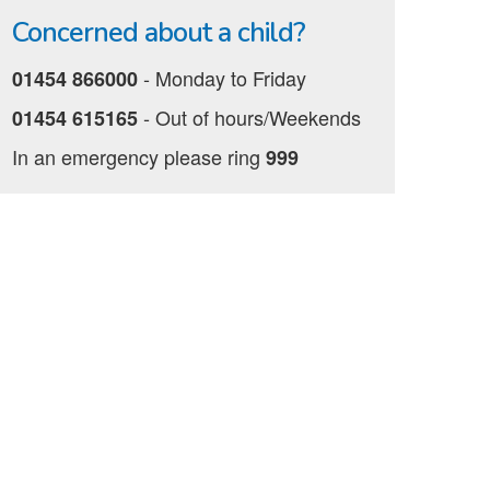
Concerned about a child?
‐ Monday to Friday
01454 866000
‐ Out of hours/Weekends
01454 615165
In an emergency please ring
999