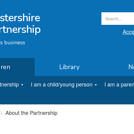
stershire
rtnership
Acces
s business
dren
Library
N
rtnership
I am a child/young person
I am a paren
About the Partnership