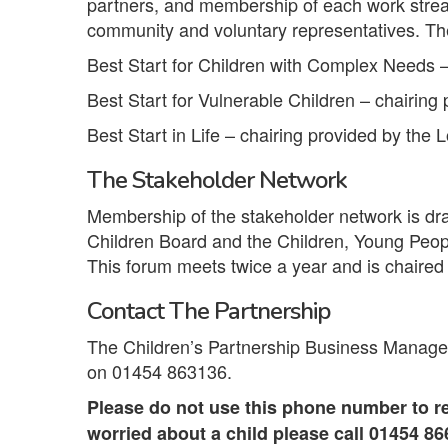
partners, and membership of each work strea
community and voluntary representatives. Th
Best Start for Children with Complex Needs –
Best Start for Vulnerable Children – chairing 
Best Start in Life – chairing provided by the L
The Stakeholder Network
Membership of the stakeholder network is d
Children Board and the Children, Young Peop
This forum meets twice a year and is chaired
Contact The Partnership
The Children’s Partnership Business Manager
on 01454 863136.
Please do not use this phone number to re
worried about a child please call 01454 8