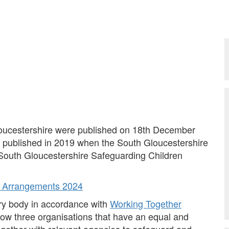
oucestershire were published on 18th December
s published in 2019 when the South Gloucestershire
 South Gloucestershire Safeguarding Children
ip Arrangements 2024
ory body in accordance with
Working Together
ow three organisations that have an equal and