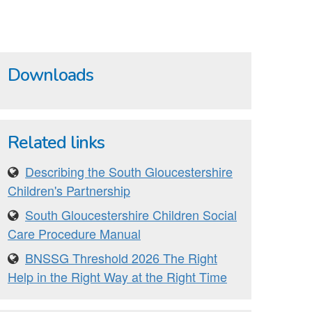
Downloads
Related links
Describing the South Gloucestershire
Children's Partnership
South Gloucestershire Children Social
Care Procedure Manual
BNSSG Threshold 2026 The Right
Help in the Right Way at the Right Time