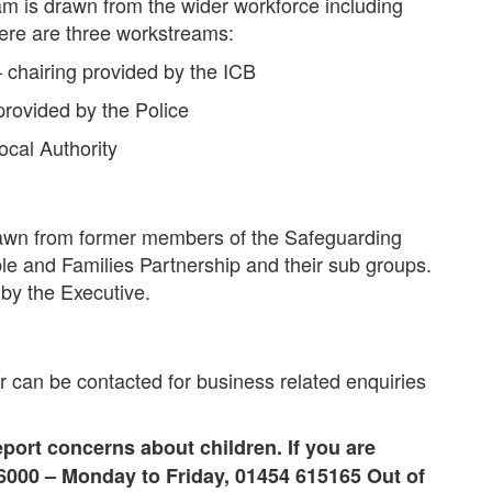
m is drawn from the wider workforce including
ere are three workstreams:
 chairing provided by the ICB
provided by the Police
ocal Authority
rawn from former members of the Safeguarding
le and Families Partnership and their sub groups.
 by the Executive.
 can be contacted for business related enquiries
port concerns about children. If you are
66000 – Monday to Friday, 01454 615165 Out of