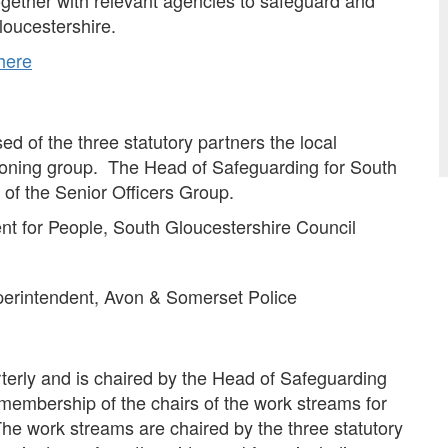
gether with relevant agencies to safeguard and
loucestershire.
 here
d of the three statutory partners the local
ssioning group. The Head of Safeguarding for South
 of the Senior Officers Group.
ent for People, South Gloucestershire Council
uperintendent, Avon & Somerset Police
erly and is chaired by the Head of Safeguarding
membership of the chairs of the work streams for
he work streams are chaired by the three statutory