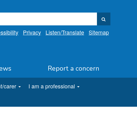
sibility
Privacy
Listen
/Translate
Sitemap
ews
Report a concern
t/carer
I am a professional