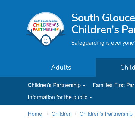
South Glouce
Children's Pa
Safeguarding is everyone'
Adults
Chil
Children's Partnership
Families First Pa
Information for the public
Home
Children
Children's Partnership