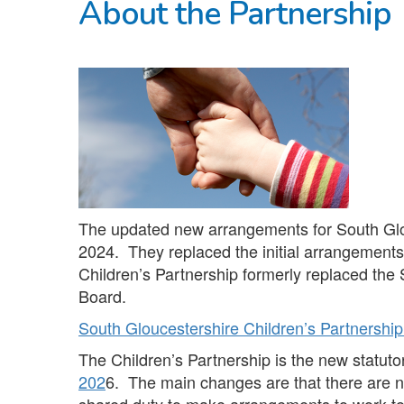
About the Partnership
The updated new arrangements for South Gl
2024. They replaced the initial arrangement
Children’s Partnership formerly replaced the
Board.
South Gloucestershire Children’s Partnersh
The Children’s Partnership is the new statut
202
6. The main changes are that there are n