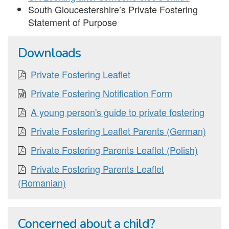
South Gloucestershire’s Private Fostering
Statement of Purpose
Downloads
Private Fostering Leaflet
Private Fostering Notification Form
A young person's guide to private fostering
Private Fostering Leaflet Parents (German)
Private Fostering Parents Leaflet (Polish)
Private Fostering Parents Leaflet
(Romanian)
Concerned about a child?