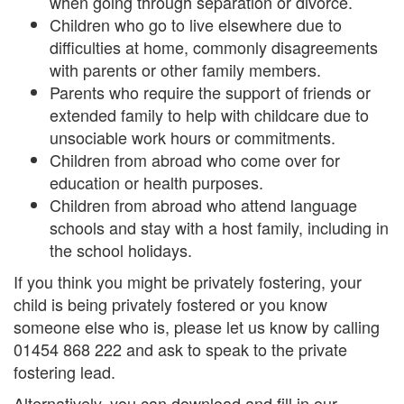
when going through separation or divorce.
Children who go to live elsewhere due to
difficulties at home, commonly disagreements
with parents or other family members.
Parents who require the support of friends or
extended family to help with childcare due to
unsociable work hours or commitments.
Children from abroad who come over for
education or health purposes.
Children from abroad who attend language
schools and stay with a host family, including in
the school holidays.
If you think you might be privately fostering, your
child is being privately fostered or you know
someone else who is, please let us know by calling
01454 868 222 and ask to speak to the private
fostering lead.
Alternatively, you can download and fill in our