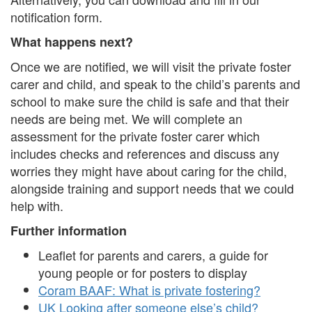
notification form.
What happens next?
Once we are notified, we will visit the private foster
carer and child, and speak to the child’s parents and
school to make sure the child is safe and that their
needs are being met. We will complete an
assessment for the private foster carer which
includes checks and references and discuss any
worries they might have about caring for the child,
alongside training and support needs that we could
help with.
Further information
Leaflet for parents and carers, a guide for
young people or for posters to display
Coram BAAF: What is private fostering?
UK Looking after someone else’s child?