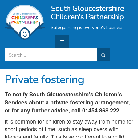
South Gloucestershire
Children's Partnership
Safeguarding is everyone's business
Private fostering
To notify South Gloucestershire’s Children’s
Services about a private fostering arrangement,
or for any further advice, call 01454 868 222.
It is common for children to stay away from home for
short periods of time, such as sleep overs with
friends and family. This is very different to a child