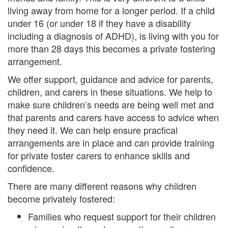
living away from home for a longer period. If a child
under 16 (or under 18 if they have a disability
including a diagnosis of ADHD), is living with you for
more than 28 days this becomes a private fostering
arrangement.
We offer support, guidance and advice for parents,
children, and carers in these situations. We help to
make sure children’s needs are being well met and
that parents and carers have access to advice when
they need it. We can help ensure practical
arrangements are in place and can provide training
for private foster carers to enhance skills and
confidence.
There are many different reasons why children
become privately fostered:
Families who request support for their children