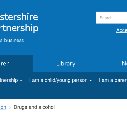
stershire
rtnership
Acces
s business
dren
Library
N
rtnership
I am a child/young person
I am a paren
son
Drugs and alcohol