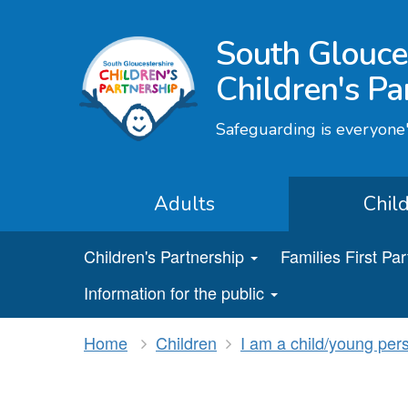
South Glouce
Children's Pa
Safeguarding is everyone'
Adults
Chil
Children's Partnership
Families First Pa
Information for the public
Home
Children
I am a child/young per