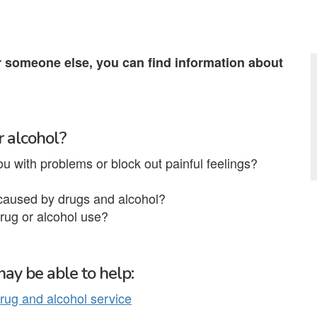
r someone else, you can find information about
r alcohol?
ou with problems or block out painful feelings?
 caused by drugs and alcohol?
rug or alcohol use?
ay be able to help:
rug and alcohol service