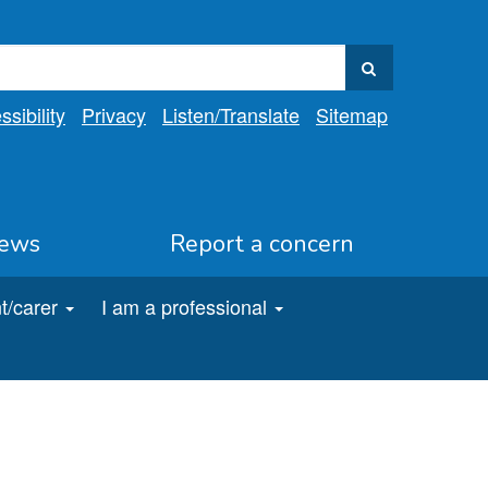
sibility
Privacy
Listen
/Translate
Sitemap
ews
Report a concern
t/carer
I am a professional