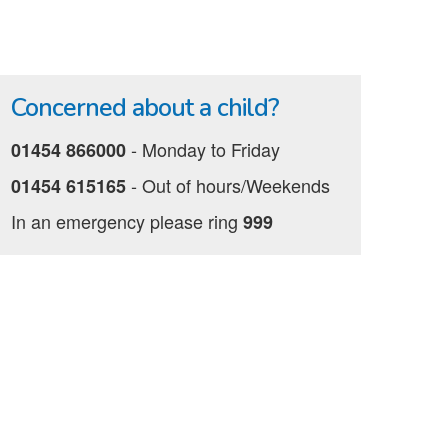
Concerned about a child?
‐ Monday to Friday
01454 866000
‐ Out of hours/Weekends
01454 615165
In an emergency please ring
999