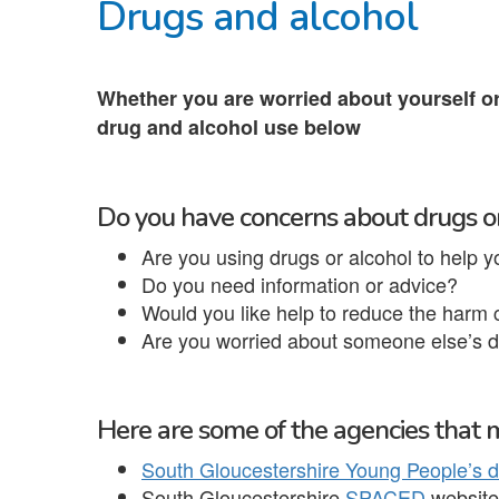
Drugs and alcohol
Whether you are worried about yourself o
drug and alcohol use below
Do you have concerns about drugs o
Are you using drugs or alcohol to help y
Do you need information or advice?
Would you like help to reduce the harm
Are you worried about someone else’s d
Here are some of the agencies that m
South Gloucestershire Young People’s d
South Gloucestershire
SPACED
website