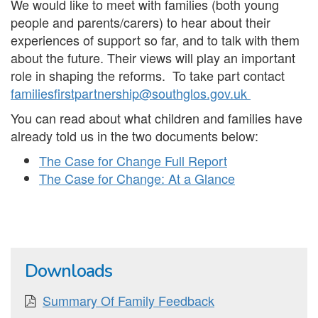
We would like to meet with families (both young
people and parents/carers) to hear about their
experiences of support so far, and to talk with them
about the future. Their views will play an important
role in shaping the reforms. To take part contact
familiesfirstpartnership@southglos.gov.uk
You can read about what children and families have
already told us in the two documents below:
The Case for Change Full Report
The Case for Change: At a Glance
Downloads
Summary Of Family Feedback