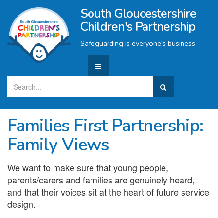
South Gloucestershire
Children's Partnership
Safeguarding is everyone's business
Families First Partnership:
Family Views
We want to make sure that young people,
parents/carers and families are genuinely heard,
and that their voices sit at the heart of future service
design.