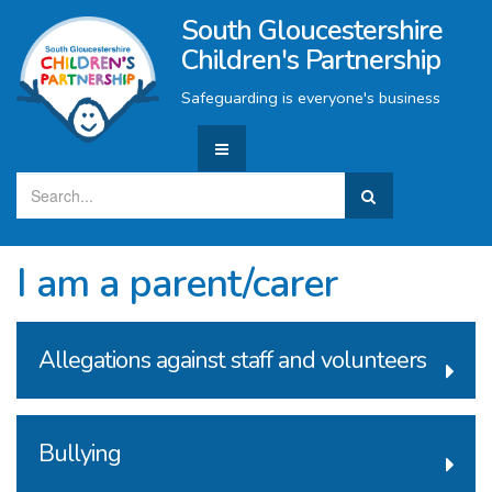
South Gloucestershire
Children's Partnership
Safeguarding is everyone's business
I am a parent/carer
Allegations against staff and volunteers
Bullying