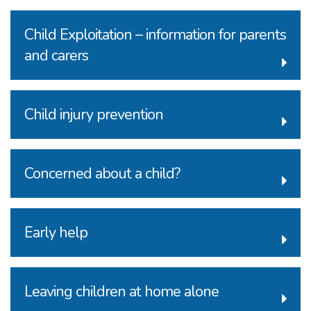
Child Exploitation – information for parents
and carers
Child injury prevention
Concerned about a child?
Early help
Leaving children at home alone