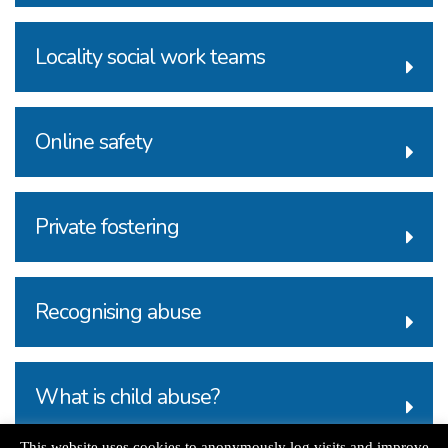
Locality social work teams
Online safety
Private fostering
Recognising abuse
What is child abuse?
This website uses cookies to anonymously log visits and improve