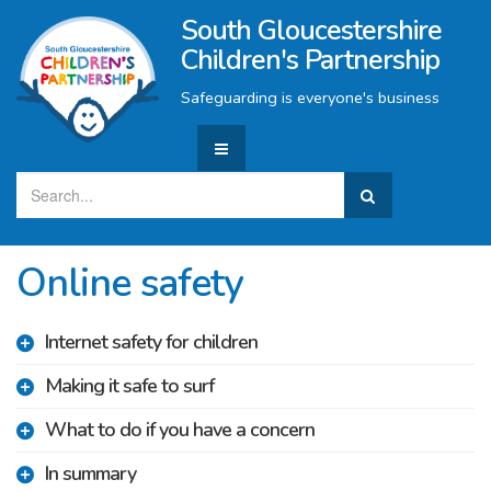
South Gloucestershire
Children's Partnership
Safeguarding is everyone's business
Online safety
Internet safety for children
Making it safe to surf
What to do if you have a concern
In summary