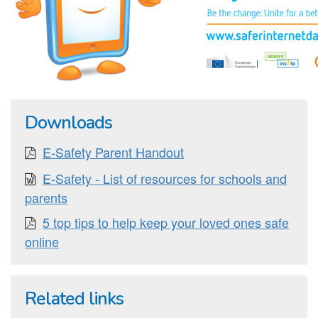
Downloads
E-Safety Parent Handout
E-Safety - List of resources for schools and
parents
5 top tips to help keep your loved ones safe
online
Related links