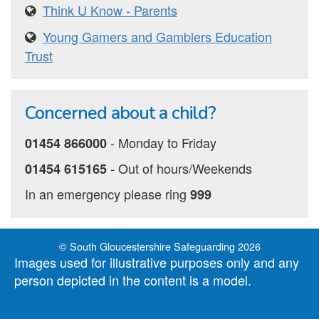
Think U Know - Parents
Young Gamers and Gamblers Education
Trust
Concerned about a child?
‐ Monday to Friday
01454 866000
‐ Out of hours/Weekends
01454 615165
In an emergency please ring
999
© South Gloucestershire Safeguarding 2026
Images used for illustrative purposes only and any
person depicted in the content is a model.