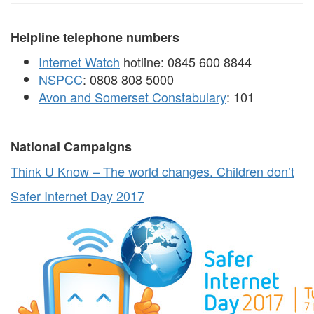
Helpline telephone numbers
Internet Watch
hotline: 0845 600 8844
NSPCC
: 0808 808 5000
Avon and Somerset Constabulary
: 101
National Campaigns
Think U Know – The world changes. Children don’t
Safer Internet Day 2017