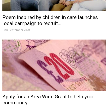
Poem inspired by children in care launches
local campaign to recruit...
16th September 2020
Apply for an Area Wide Grant to help your
community