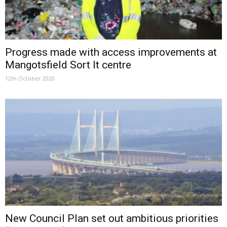
Progress made with access improvements at
Mangotsfield Sort It centre
12th October 2020
New Council Plan set out ambitious priorities