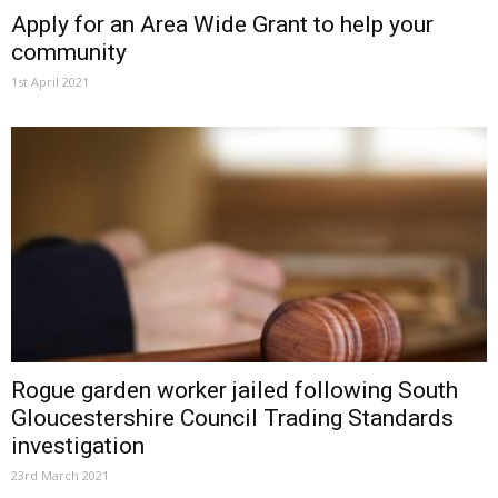
Apply for an Area Wide Grant to help your
community
1st April 2021
Rogue garden worker jailed following South
Gloucestershire Council Trading Standards
investigation
23rd March 2021