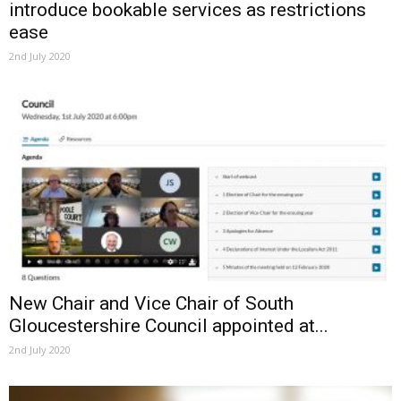
introduce bookable services as restrictions
ease
2nd July 2020
New Chair and Vice Chair of South
Gloucestershire Council appointed at...
2nd July 2020