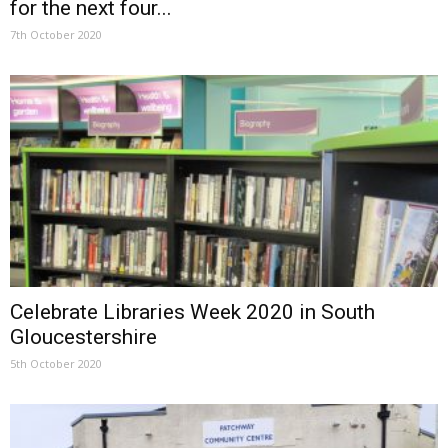
for the next four...
7th October 2020
Celebrate Libraries Week 2020 in South
Gloucestershire
5th October 2020