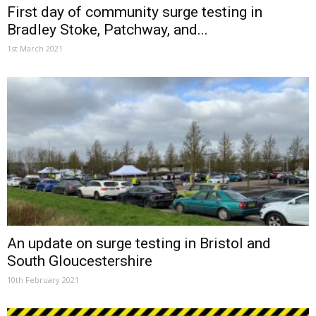
First day of community surge testing in
Bradley Stoke, Patchway, and...
1st March 2021
An update on surge testing in Bristol and
South Gloucestershire
10th February 2021