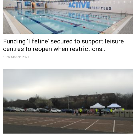
Funding ‘lifeline’ secured to support leisure
centres to reopen when restrictions...
10th March 2021