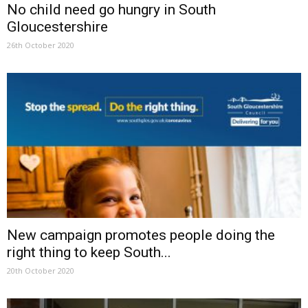
No child need go hungry in South
Gloucestershire
26th October 2020
New campaign promotes people doing the
right thing to keep South...
20th October 2020