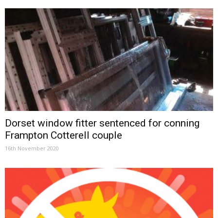
Dorset window fitter sentenced for conning
Frampton Cotterell couple
16th November 2020