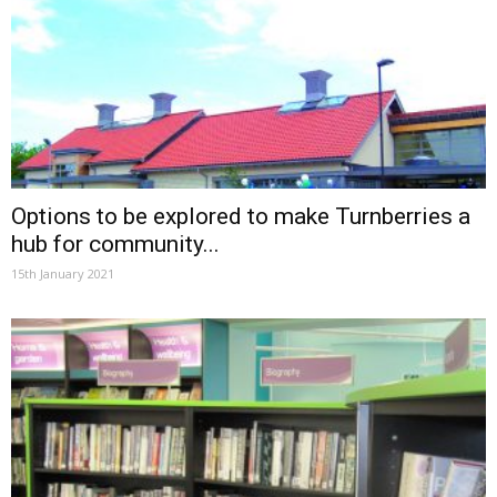
Options to be explored to make Turnberries a
hub for community...
15th January 2021