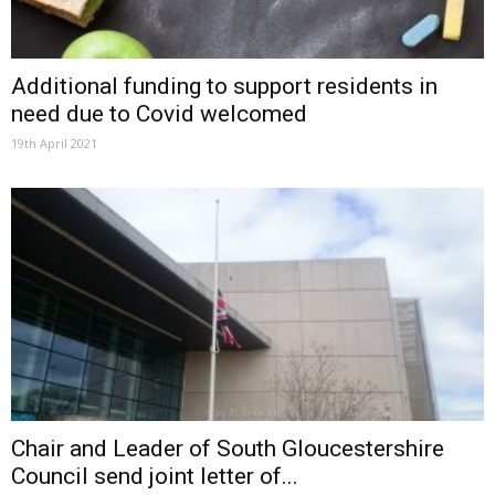
Additional funding to support residents in
need due to Covid welcomed
19th April 2021
Chair and Leader of South Gloucestershire
Council send joint letter of...