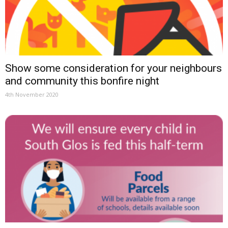
Show some consideration for your neighbours
and community this bonfire night
4th November 2020