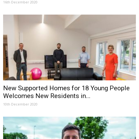
16th December 2020
New Supported Homes for 18 Young People
Welcomes New Residents in...
10th December 2020