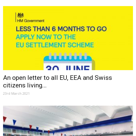
An open letter to all EU, EEA and Swiss
citizens living...
23rd March 2021