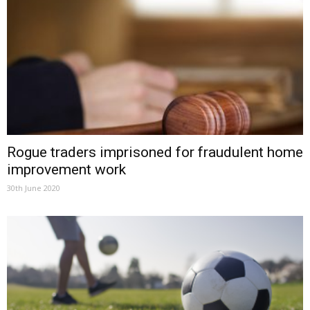
Rogue traders imprisoned for fraudulent home
improvement work
30th June 2020