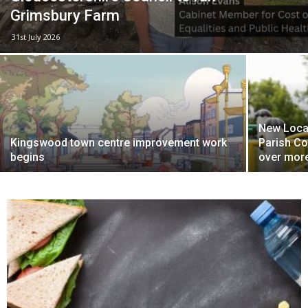
Grimsbury Farm
31st July 2026
New Local
Kingswood town centre improvement work
Parish Co
begins
over more