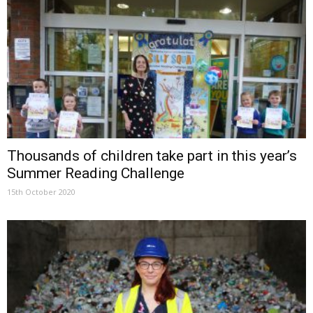
Thousands of children take part in this year’s
Summer Reading Challenge
15th October 2020