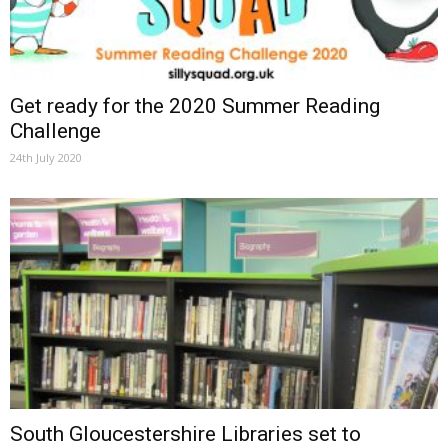
Get ready for the 2020 Summer Reading
Challenge
24th July 2020
South Gloucestershire Libraries set to