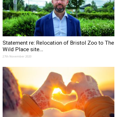
Statement re: Relocation of Bristol Zoo to The
Wild Place site...
27th November 2020