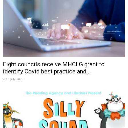
Eight councils receive MHCLG grant to
identify Covid best practice and...
28th July 2020