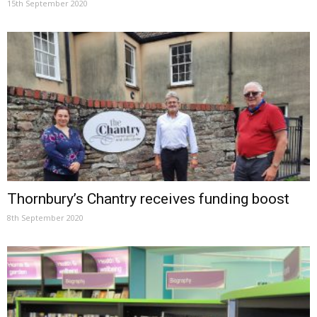
15th September 2020
Thornbury’s Chantry receives funding boost
8th September 2020