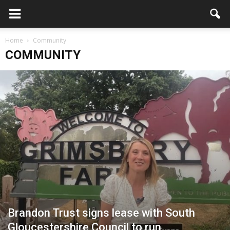
Home
Community
COMMUNITY
Brandon Trust signs lease with South
Gloucestershire Council to run