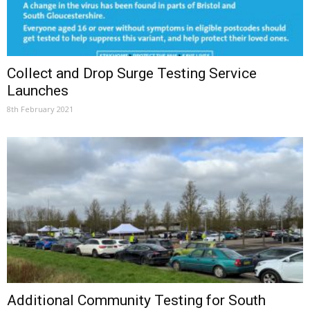
Collect and Drop Surge Testing Service
Launches
8th February 2021
Additional Community Testing for South