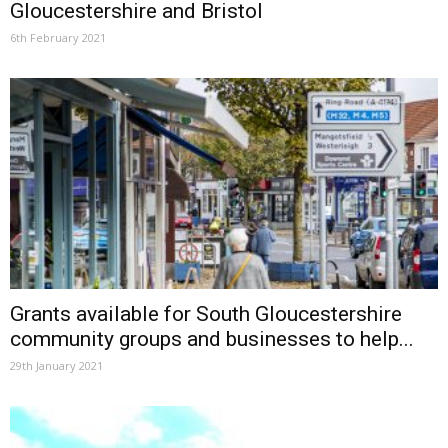
Gloucestershire and Bristol
6th February 2021
Grants available for South Gloucestershire
community groups and businesses to help...
29th January 2021