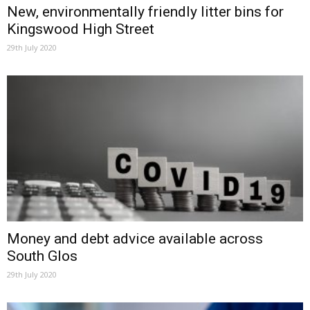
New, environmentally friendly litter bins for
Kingswood High Street
29th July 2020
Money and debt advice available across
South Glos
29th July 2020