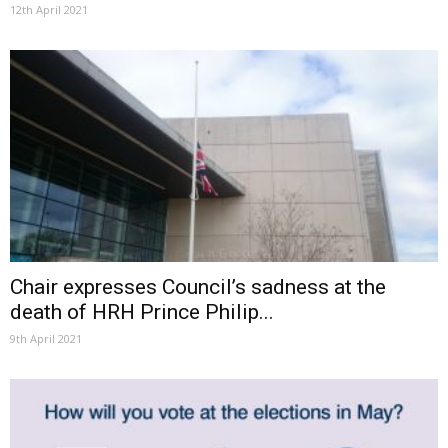
12th April 2021
Chair expresses Council’s sadness at the
death of HRH Prince Philip...
9th April 2021