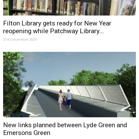
Filton Library gets ready for New Year
reopening while Patchway Library...
21st December 2020
New links planned between Lyde Green and
Emersons Green