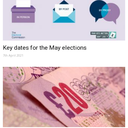
Key dates for the May elections
7th April 2021