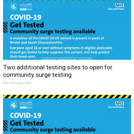
Two additional testing sites to open for
community surge testing
9th February 2021