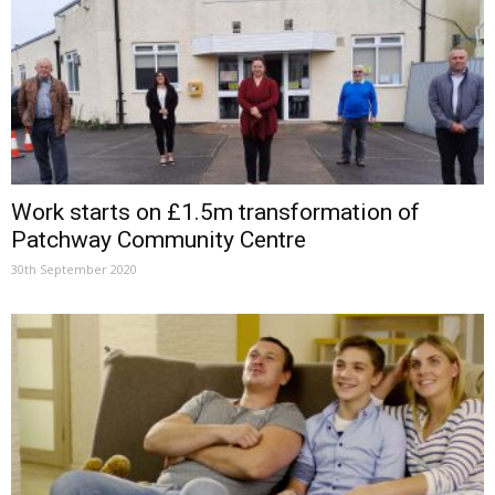
Work starts on £1.5m transformation of
Patchway Community Centre
30th September 2020