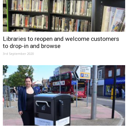
Libraries to reopen and welcome customers
to drop-in and browse
3rd September 2020