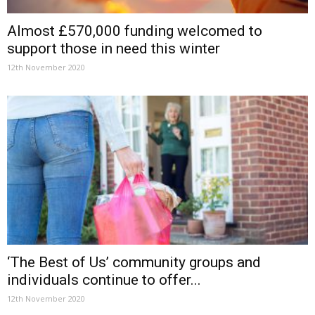
Almost £570,000 funding welcomed to
support those in need this winter
12th November 2020
‘The Best of Us’ community groups and
individuals continue to offer...
12th November 2020