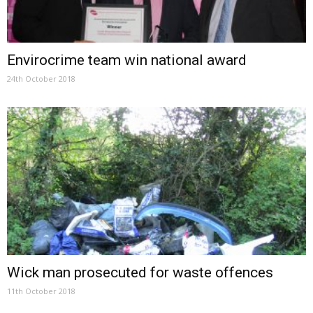
Envirocrime team win national award
24th October 2018
Wick man prosecuted for waste offences
11th October 2018