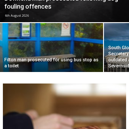
fouling offences
6th August 2026
South Glo
Secretary
Filton man prosecuted for using bus stop as
outdated
a toilet
Severnsid