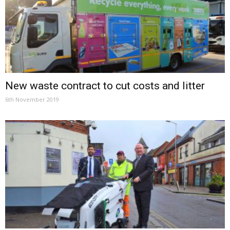
New waste contract to cut costs and litter
6th November 2019