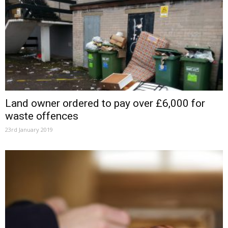
Land owner ordered to pay over £6,000 for
waste offences
23rd January 2019