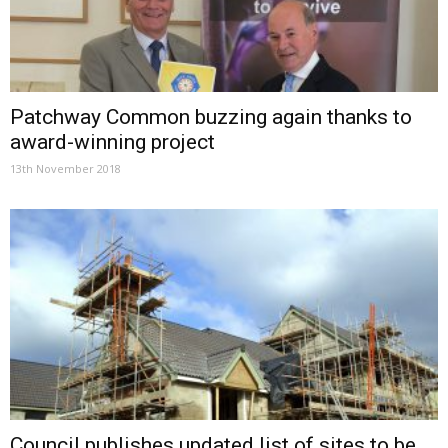
Patchway Common buzzing again thanks to
award-winning project
13th November 2018
Council publishes updated list of sites to be