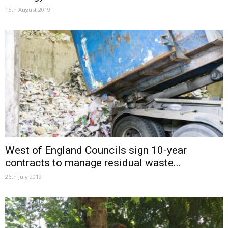
15th August 2019
West of England Councils sign 10-year
contracts to manage residual waste...
26th July 2019