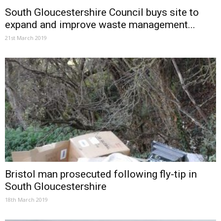
South Gloucestershire Council buys site to
expand and improve waste management...
21st March 2019
Bristol man prosecuted following fly-tip in
South Gloucestershire
18th March 2019