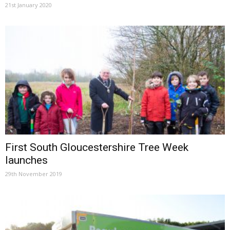
21st January 2020
First South Gloucestershire Tree Week
launches
29th November 2019