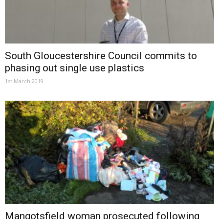
South Gloucestershire Council commits to
phasing out single use plastics
1st March 2019
Mangotsfield woman prosecuted following