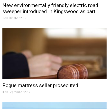
New environmentally friendly electric road
sweeper introduced in Kingswood as part...
17th October 2019
Rogue mattress seller prosecuted
30th September 2019