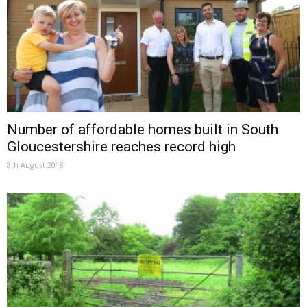
Number of affordable homes built in South
Gloucestershire reaches record high
8th August 2018