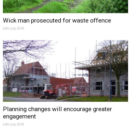
Wick man prosecuted for waste offence
24th July 2018
Planning changes will encourage greater
engagement
24th July 2018