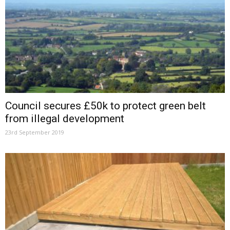
Council secures £50k to protect green belt
from illegal development
23rd September 2019