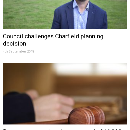
Council challenges Charfield planning
decision
4th September 2018