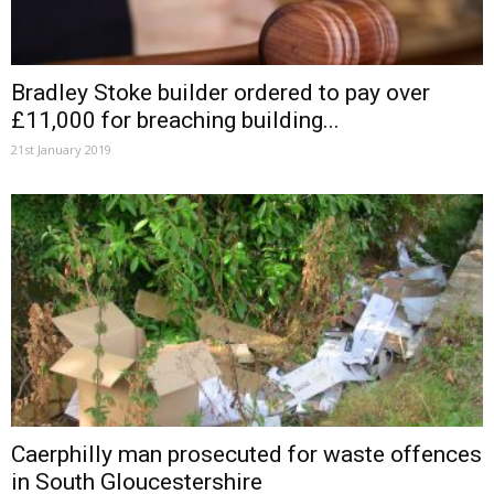
Bradley Stoke builder ordered to pay over
£11,000 for breaching building...
21st January 2019
Caerphilly man prosecuted for waste offences
in South Gloucestershire