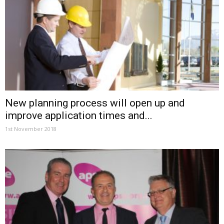
New planning process will open up and
improve application times and...
1st November 2018