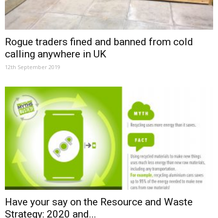
Rogue traders fined and banned from cold
calling anywhere in UK
12th September 2019
Have your say on the Resource and Waste
Strategy: 2020 and...