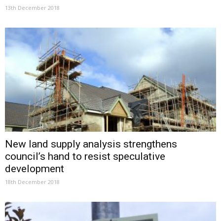
13th December 2018
New land supply analysis strengthens
council’s hand to resist speculative
development
18th December 2018