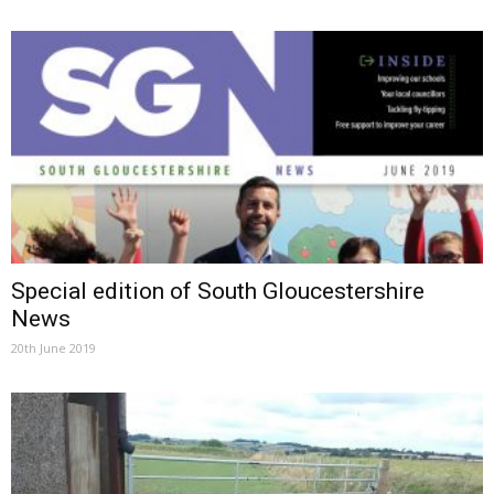
Special edition of South Gloucestershire
News
20th June 2019