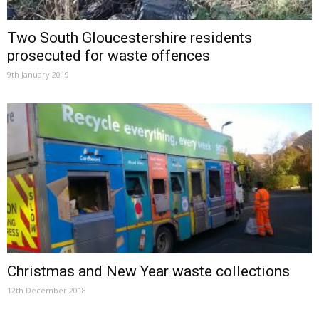
Two South Gloucestershire residents
prosecuted for waste offences
9th January 2019
Christmas and New Year waste collections
12th December 2018