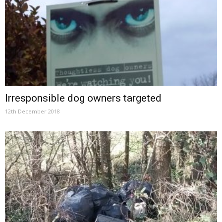
Irresponsible dog owners targeted
12th December 2018