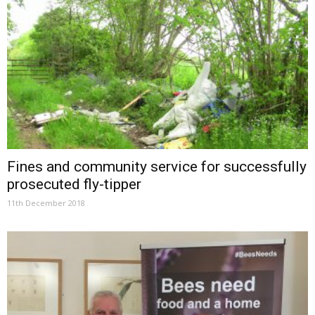
Fines and community service for successfully
prosecuted fly-tipper
11th December 2018