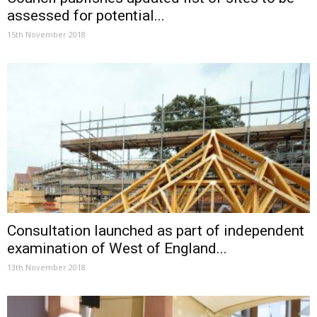
assessed for potential...
15th November 2018
Consultation launched as part of independent
examination of West of England...
13th November 2018