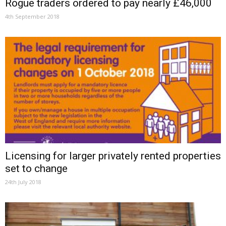
Rogue traders ordered to pay nearly £46,000
4th September 2018
Licensing for larger privately rented properties
set to change
24th July 2018