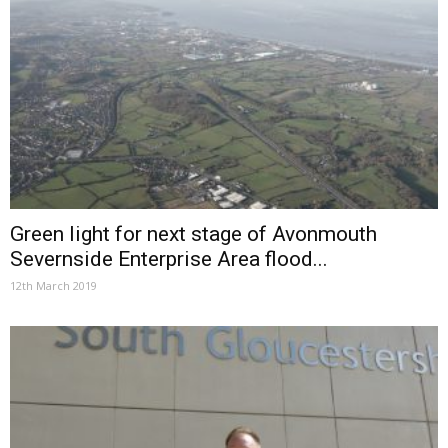
Green light for next stage of Avonmouth
Severnside Enterprise Area flood...
12th March 2019