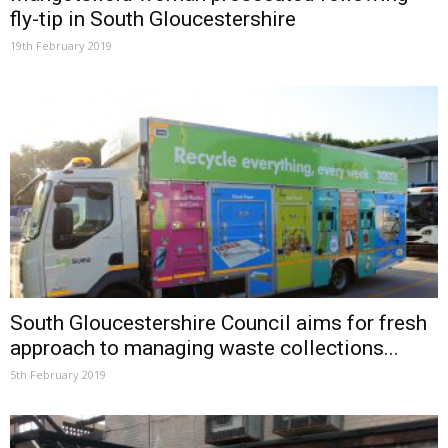
fly-tip in South Gloucestershire
19th February 2019
South Gloucestershire Council aims for fresh
approach to managing waste collections...
5th February 2019