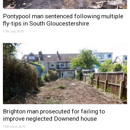
Pontypool man sentenced following multiple
fly-tips in South Gloucestershire
17th July 2019
Brighton man prosecuted for failing to
improve neglected Downend house
13th June 2019