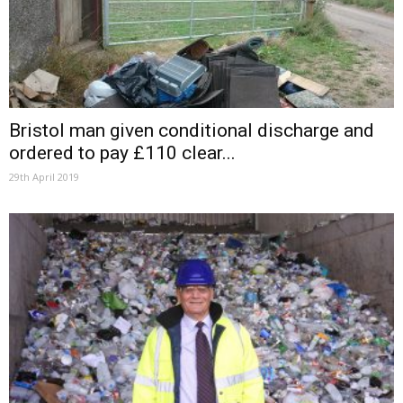
Bristol man given conditional discharge and
ordered to pay £110 clear...
29th April 2019