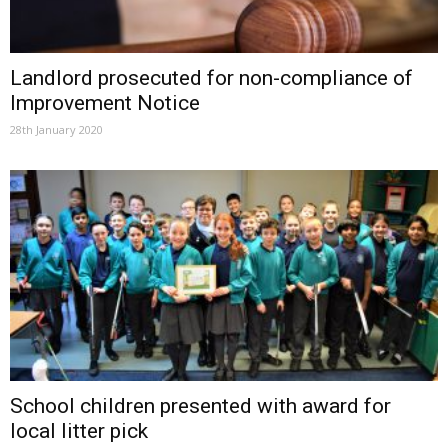
Landlord prosecuted for non-compliance of
Improvement Notice
28th January 2020
School children presented with award for
local litter pick