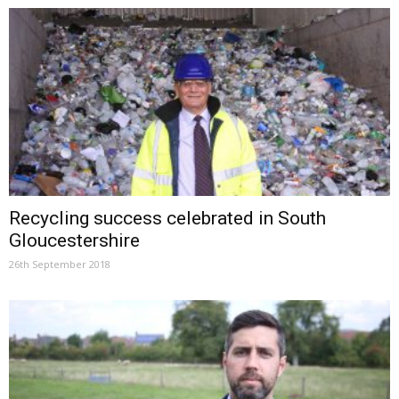
Recycling success celebrated in South
Gloucestershire
26th September 2018