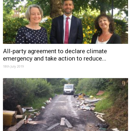
All-party agreement to declare climate
emergency and take action to reduce...
18th July 2019