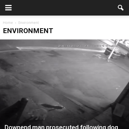
Home
Environment
ENVIRONMENT
Downend man prosecuted following dog