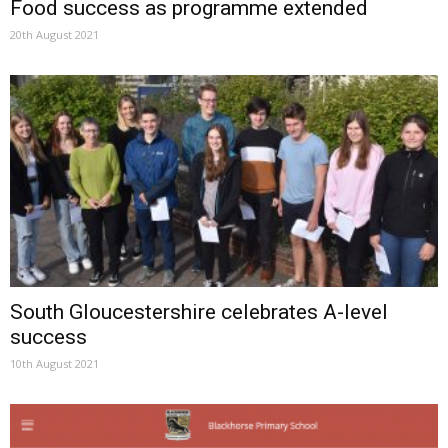
Food success as programme extended
20th August 2021
South Gloucestershire celebrates A-level
success
10th August 2021