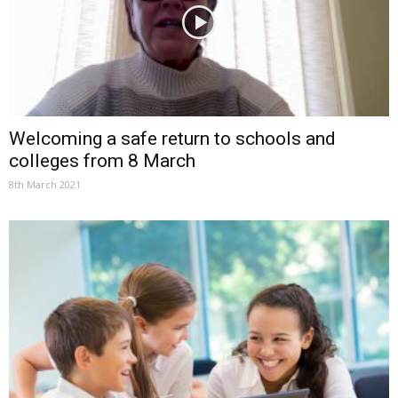
Welcoming a safe return to schools and
colleges from 8 March
8th March 2021