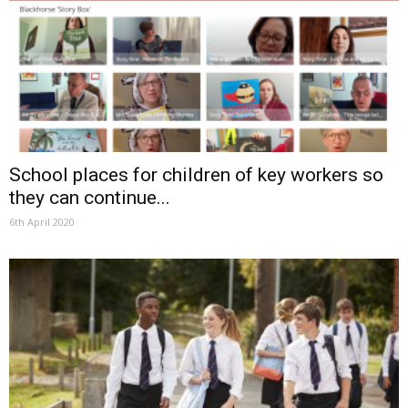
School places for children of key workers so
they can continue...
6th April 2020