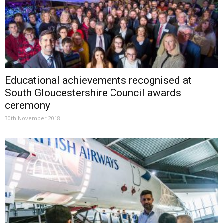
Educational achievements recognised at
South Gloucestershire Council awards
ceremony
30th November 2018