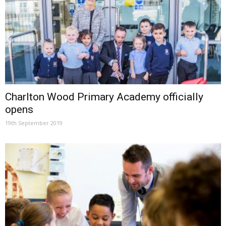
Charlton Wood Primary Academy officially
opens
19th September 2019