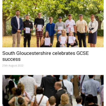
South Gloucestershire celebrates GCSE
success
25th August 2022