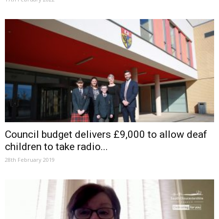
Council budget delivers £9,000 to allow deaf
children to take radio...
28th February 2019