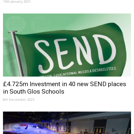
13th January 2021
£4.725m Investment in 40 new SEND places
in South Glos Schools
8th December 2025