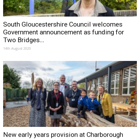
South Gloucestershire Council welcomes
Government announcement as funding for
Two Bridges...
14th August 2020
New early years provision at Charborough