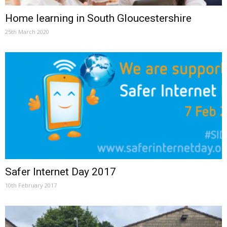
Home learning in South Gloucestershire
25th March 2020
Safer Internet Day 2017
10th February 2017