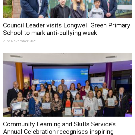
Council Leader visits Longwell Green Primary
School to mark anti-bullying week
23rd November 2021
Community Learning and Skills Service’s
Annual Celebration recognises inspiring