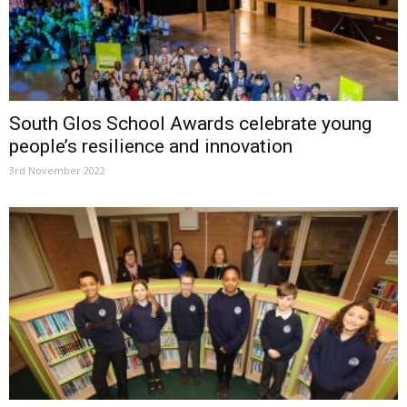
South Glos School Awards celebrate young
people’s resilience and innovation
3rd November 2022