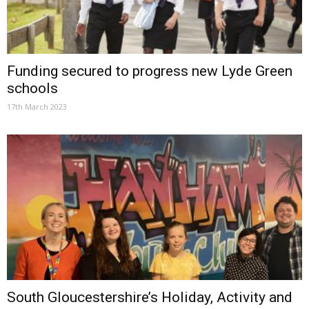
Funding secured to progress new Lyde Green
schools
17th March 2023
South Gloucestershire’s Holiday, Activity and