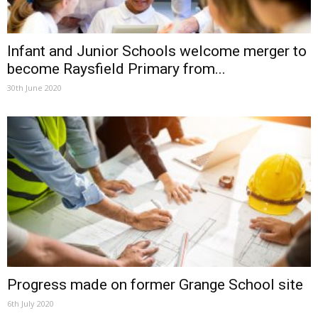
Infant and Junior Schools welcome merger to
become Raysfield Primary from...
30th June 2020
Progress made on former Grange School site
6th July 2020