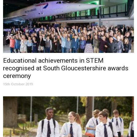
Educational achievements in STEM
recognised at South Gloucestershire awards
ceremony
15th October 2019