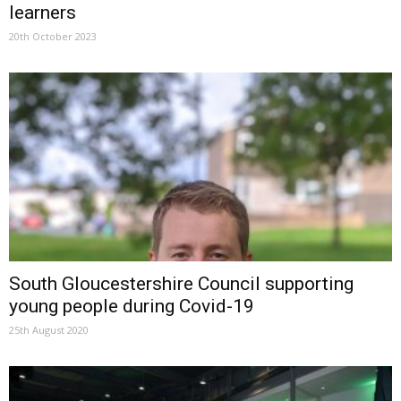
learners
20th October 2023
South Gloucestershire Council supporting
young people during Covid-19
25th August 2020