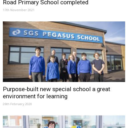
Road Primary School completed
17th November 2021
Purpose-built new special school a great
environment for learning
26th February 2020