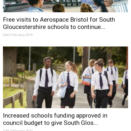
Free visits to Aerospace Bristol for South
Gloucestershire schools to continue...
26th February 2019
Increased schools funding approved in
council budget to give South Glos...
17th February 2022