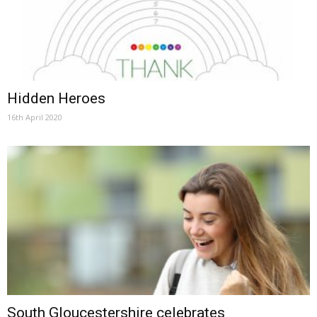
Hidden Heroes
16th April 2020
South Gloucestershire celebrates