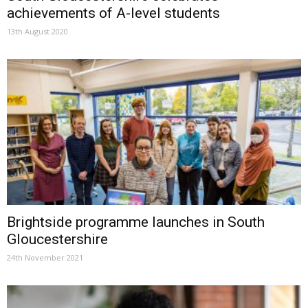
achievements of A-level students
13th August 2020
Brightside programme launches in South
Gloucestershire
24th November 2021