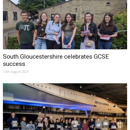
South Gloucestershire celebrates GCSE
success
12th August 2021