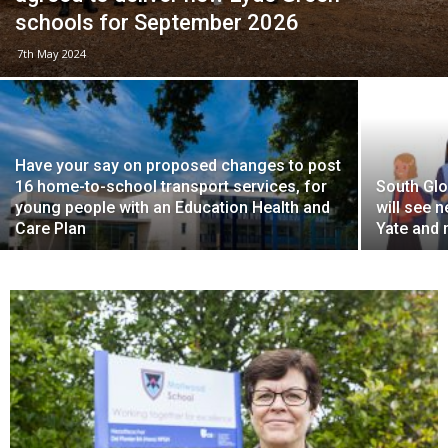
schools for September 2026
7th May 2024
Have your say on proposed changes to post
16 home-to-school transport services, for
South Gl
young people with an Education Health and
will see 
Care Plan
Yate and