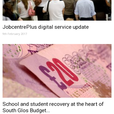
JobcentrePlus digital service update
9th February 2017
School and student recovery at the heart of
South Glos Budget...