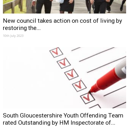
New council takes action on cost of living by
restoring the...
10th July 2023
South Gloucestershire Youth Offending Team
rated Outstanding by HM Inspectorate of...