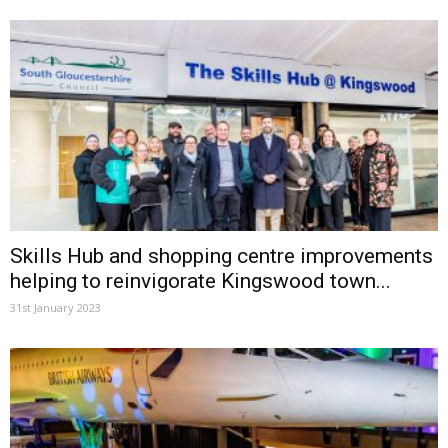
Skills Hub and shopping centre improvements
helping to reinvigorate Kingswood town...
31st January 2023