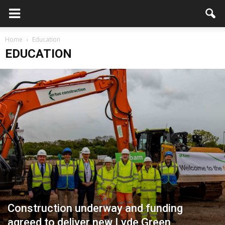
Home
Education
EDUCATION
Construction underway and funding
agreed to deliver new Lyde Green