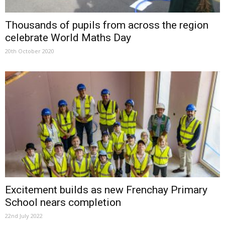
Thousands of pupils from across the region
celebrate World Maths Day
20th October 2020
Excitement builds as new Frenchay Primary
School nears completion
22nd July 2022