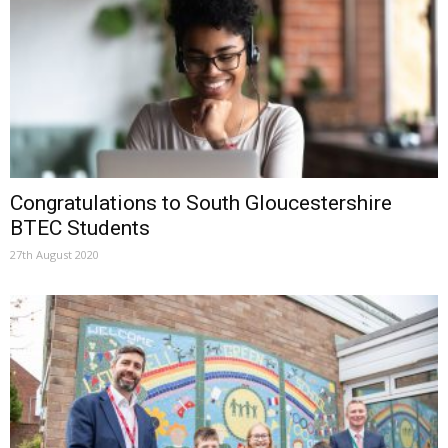
Congratulations to South Gloucestershire
BTEC Students
27th August 2020