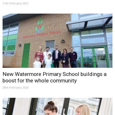
11th February 2021
New Watermore Primary School buildings a
boost for the whole community
28th February 2020