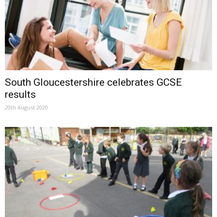
South Gloucestershire celebrates GCSE
results
20th August 2020