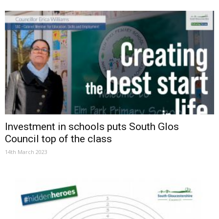
Investment in schools puts South Glos
Council top of the class
14th March 2023