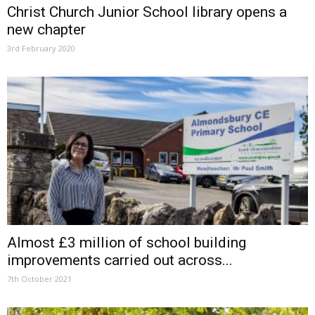
Christ Church Junior School library opens a
new chapter
3rd February 2020
Almost £3 million of school building
improvements carried out across...
7th October 2021